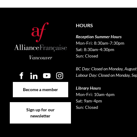
HOURS
Reception Summer Hours
Mon-Fri: 8:30am-7:30pm
Sat: 8:30am-4:30pm
Sun: Closed
BC Day: Closed on Monday, August
Labour Day: Closed on Monday, Se
Become a member
Library Hours
Become a member
Mon-Fri: 10am-6pm
Sat: 9am-4pm
Sign up for our newsletter
Sun: Closed
Sign up for our
newsletter