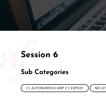
Session 6
Sub Categories
C1 AUTONOMOUS AMP C1 EXPERT
NO LE