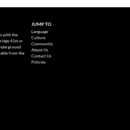
JUMP TO
Language
s with the
Culture
ridge 41st or
Community
Underground
About Us
lable from the
Contact Us
Policies