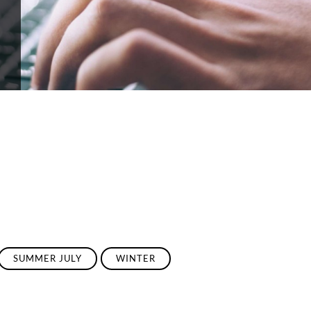
SUMMER JULY
WINTER