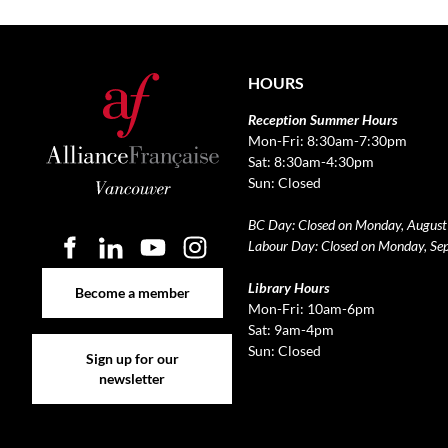
HOURS
Reception Summer Hours
Mon-Fri: 8:30am-7:30pm
Sat: 8:30am-4:30pm
Sun: Closed
BC Day: Closed on Monday, August
Labour Day: Closed on Monday, Se
Become a member
Library Hours
Become a member
Mon-Fri: 10am-6pm
Sat: 9am-4pm
Sign up for our newsletter
Sun: Closed
Sign up for our
newsletter