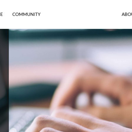
RE
COMMUNITY
ABO