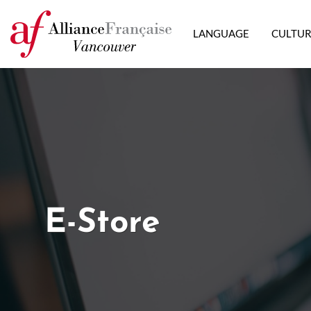
LANGUAGE
CULTU
E-Store