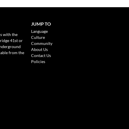
JUMP TO
Language
s with the
Culture
ridge 41st or
Community
Underground
About Us
lable from the
Contact Us
Policies