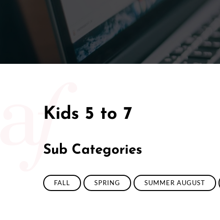
Kids 5 to 7
Sub Categories
FALL
SPRING
SUMMER AUGUST