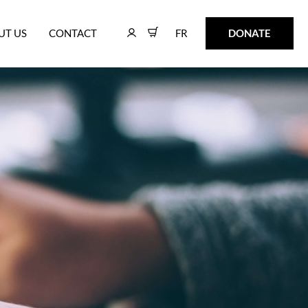
FR
DONATE
UT US
CONTACT
FR
DONATE