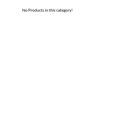
No Products in this category!