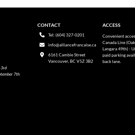
CONTACT
ACCESS
Tel: (604) 327-0201
Convenient acces
Canada Line (Oak
info@alliancefrancaise.ca
Langara 49th) - 
6161 Cambie Street
paid parking avai
Vancouver, BC V5Z 3B2
back lane.
 3rd
ptember 7th