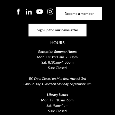
Become a member
Become a member
Sign up for our newsletter
Sign up for our newsletter
HOURS
Reception Summer Hours
Mon-Fri: 8:30am-7:30pm
Sat: 8:30am-4:30pm
Sun: Closed
BC Day: Closed on Monday, August 3rd
Labour Day: Closed on Monday, September 7th
Library Hours
Mon-Fri: 10am-6pm
Sat: 9am-4pm
Sun: Closed