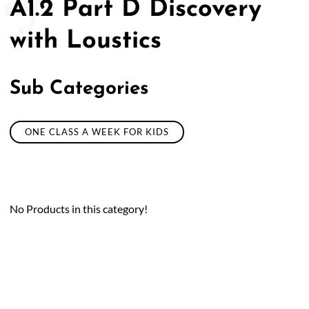
A1.2 Part D Discovery
with Loustics
Sub Categories
ONE CLASS A WEEK FOR KIDS
No Products in this category!