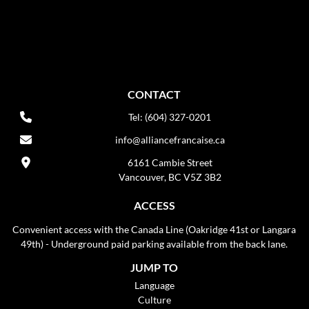
CONTACT
Tel: (604) 327-0201
info@alliancefrancaise.ca
6161 Cambie Street
Vancouver, BC V5Z 3B2
ACCESS
Convenient access with the Canada Line (Oakridge 41st or Langara
49th) - Underground paid parking available from the back lane.
JUMP TO
Language
Culture