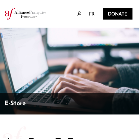
FR
DONATE
FR
DONATE
E-Store