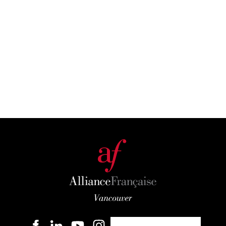
Become a member