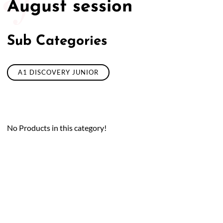
August session
Sub Categories
A1 DISCOVERY JUNIOR
No Products in this category!