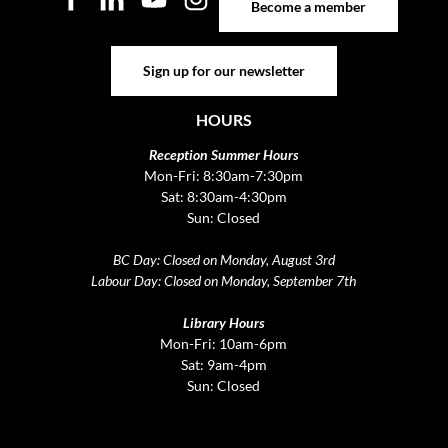
Become a member
Sign up for our newsletter
Sign up for our newsletter
HOURS
Reception Summer Hours
Mon-Fri: 8:30am-7:30pm
Sat: 8:30am-4:30pm
Sun: Closed
BC Day: Closed on Monday, August 3rd
Labour Day: Closed on Monday, September 7th
Library Hours
Mon-Fri: 10am-6pm
Sat: 9am-4pm
Sun: Closed