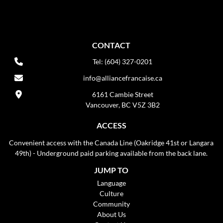
CONTACT
Tel: (604) 327-0201
info@alliancefrancaise.ca
6161 Cambie Street
Vancouver, BC V5Z 3B2
ACCESS
Convenient access with the Canada Line (Oakridge 41st or Langara
49th) - Underground paid parking available from the back lane.
JUMP TO
Language
Culture
Community
About Us