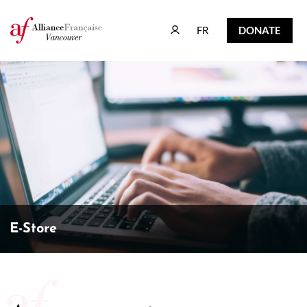
FR
DONATE
FR
DONATE
E-Store