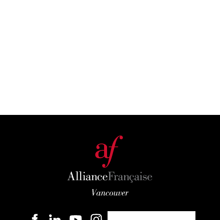
Become a member