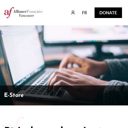
FR
DONATE
FR
DONATE
E-Store