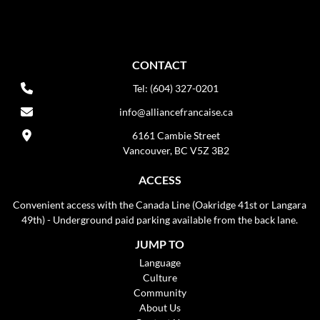
CONTACT
Tel: (604) 327-0201
info@alliancefrancaise.ca
6161 Cambie Street
Vancouver, BC V5Z 3B2
ACCESS
Convenient access with the Canada Line (Oakridge 41st or Langara
49th) - Underground paid parking available from the back lane.
JUMP TO
Language
Culture
Community
About Us