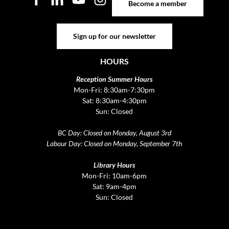
Become a member
Sign up for our newsletter
Sign up for our newsletter
HOURS
Reception Summer Hours
Mon-Fri: 8:30am-7:30pm
Sat: 8:30am-4:30pm
Sun: Closed
BC Day: Closed on Monday, August 3rd
Labour Day: Closed on Monday, September 7th
Library Hours
Mon-Fri: 10am-6pm
Sat: 9am-4pm
Sun: Closed