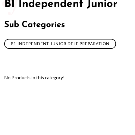
B1 Independent Junior
Sub Categories
B1 INDEPENDENT JUNIOR DELF PREPARATION
No Products in this category!