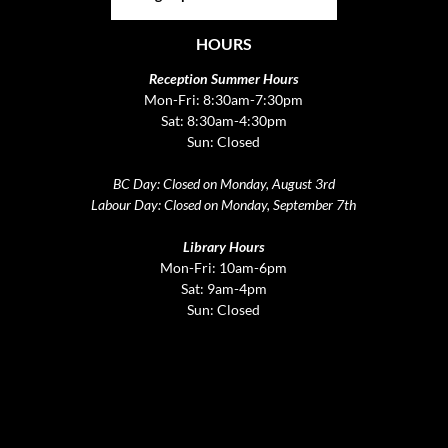
HOURS
Reception Summer Hours
Mon-Fri: 8:30am-7:30pm
Sat: 8:30am-4:30pm
Sun: Closed
BC Day: Closed on Monday, August 3rd
Labour Day: Closed on Monday, September 7th
Library Hours
Mon-Fri: 10am-6pm
Sat: 9am-4pm
Sun: Closed