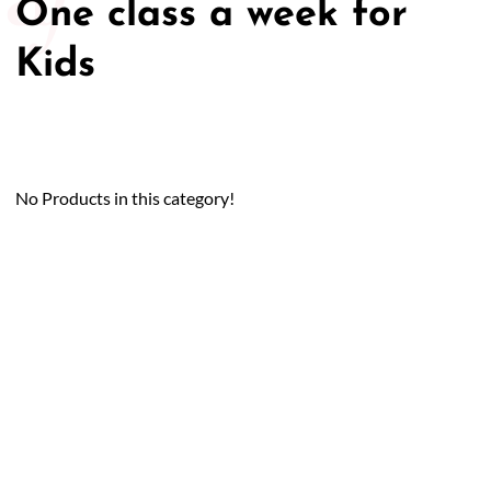
One class a week for
Kids
No Products in this category!