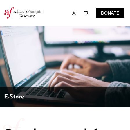
FR
DONATE
FR
DONATE
E-Store