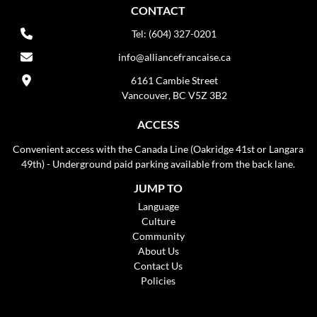
CONTACT
Tel: (604) 327-0201
info@alliancefrancaise.ca
6161 Cambie Street
Vancouver, BC V5Z 3B2
ACCESS
Convenient access with the Canada Line (Oakridge 41st or Langara
49th) - Underground paid parking available from the back lane.
JUMP TO
Language
Culture
Community
About Us
Contact Us
Policies