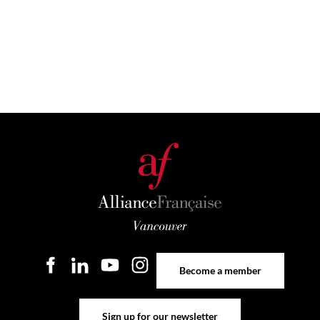
Become a member
Become a member
Sign up for our newsletter
Sign up for our newsletter