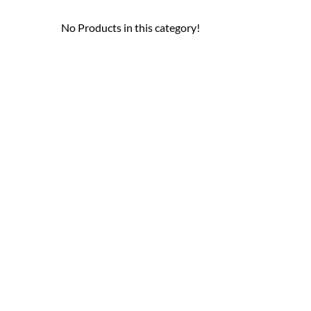
No Products in this category!