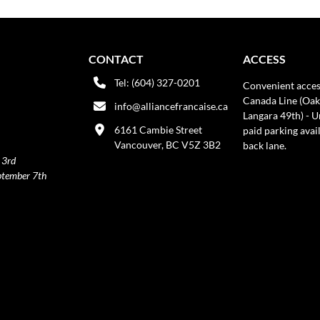
CONTACT
ACCESS
Tel: (604) 327-0201
Convenient acces
Canada Line (Oak
info@alliancefrancaise.ca
Langara 49th) - 
6161 Cambie Street
paid parking avai
Vancouver, BC V5Z 3B2
back lane.
 3rd
ptember 7th