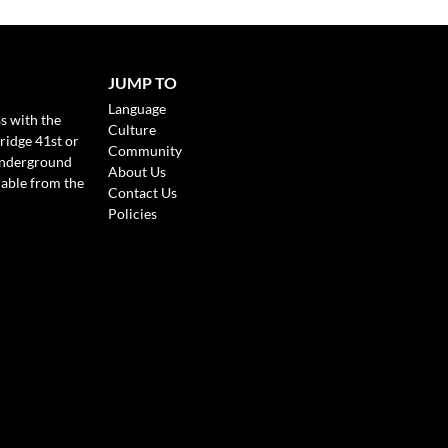
JUMP TO
Language
s with the
Culture
ridge 41st or
Community
Underground
About Us
lable from the
Contact Us
Policies