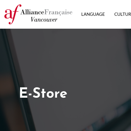
LANGUAGE
CULTU
E-Store