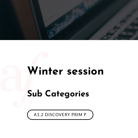
Winter session
Sub Categories
A1.2 DISCOVERY PRIM P