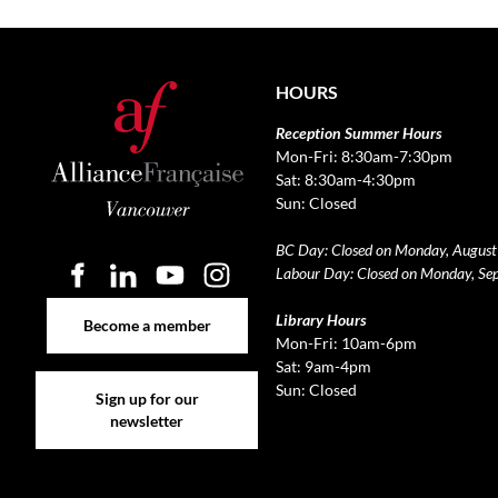
HOURS
Reception Summer Hours
Mon-Fri: 8:30am-7:30pm
Sat: 8:30am-4:30pm
Sun: Closed
BC Day: Closed on Monday, August
Labour Day: Closed on Monday, Se
Become a member
Library Hours
Become a member
Mon-Fri: 10am-6pm
Sat: 9am-4pm
Sign up for our newsletter
Sun: Closed
Sign up for our
newsletter