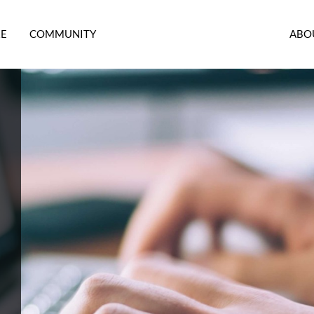
RE
COMMUNITY
ABO