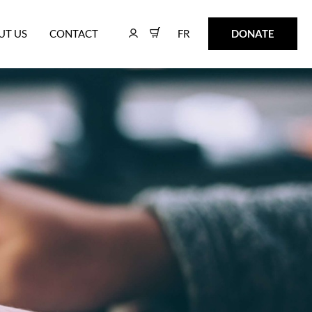
FR
DONATE
UT US
CONTACT
FR
DONATE