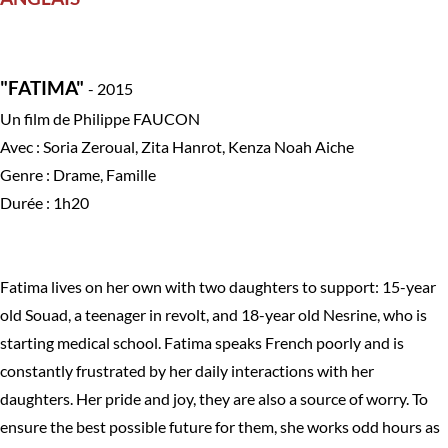
"FATIMA"
- 2015
Un film de Philippe FAUCON
Avec : Soria Zeroual, Zita Hanrot, Kenza Noah Aiche
Genre : Drame, Famille
Durée : 1h20
Fatima lives on her own with two daughters to support: 15-year
old Souad, a teenager in revolt, and 18-year old Nesrine, who is
starting medical school. Fatima speaks French poorly and is
constantly frustrated by her daily interactions with her
daughters. Her pride and joy, they are also a source of worry. To
ensure the best possible future for them, she works odd hours as