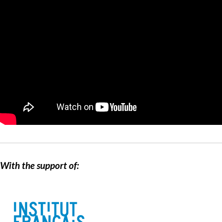
With the support of: