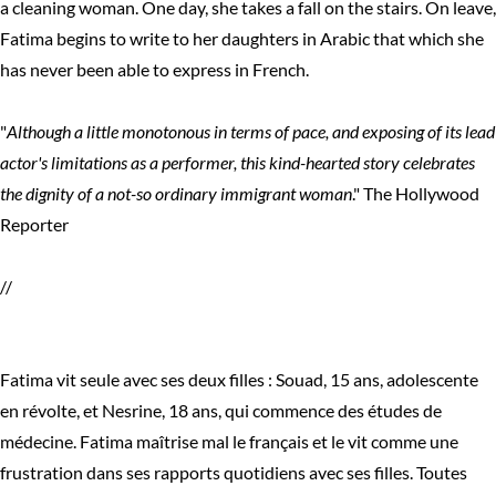
a cleaning woman. One day, she takes a fall on the stairs. On leave,
Fatima begins to write to her daughters in Arabic that which she
has never been able to express in French.
"
Although a little monotonous in terms of pace, and exposing of its lead
actor's limitations as a performer, this kind-hearted story celebrates
the dignity of a not-so ordinary immigrant woman
." The Hollywood
Reporter
//
Fatima vit seule avec ses deux filles : Souad, 15 ans, adolescente
en révolte, et Nesrine, 18 ans, qui commence des études de
médecine. Fatima maîtrise mal le français et le vit comme une
frustration dans ses rapports quotidiens avec ses filles. Toutes