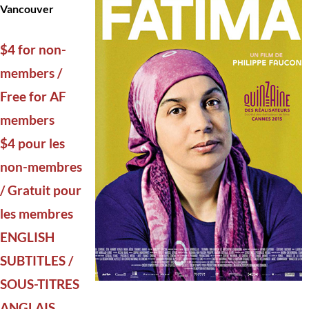
Vancouver
$4 for non-
members /
Free for AF
members
$4 pour les
non-membres
/ Gratuit pour
les membres
ENGLISH
SUBTITLES /
SOUS-TITRES
ANGLAIS