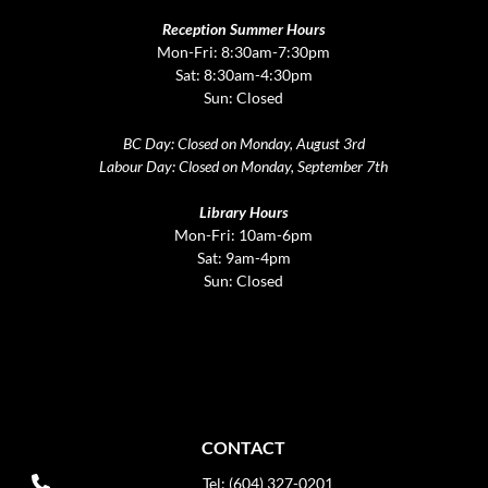
Reception Summer Hours
Mon-Fri: 8:30am-7:30pm
Sat: 8:30am-4:30pm
Sun: Closed
BC Day: Closed on Monday, August 3rd
Labour Day: Closed on Monday, September 7th
Library Hours
Mon-Fri: 10am-6pm
Sat: 9am-4pm
Sun: Closed
CONTACT
Tel: (604) 327-0201