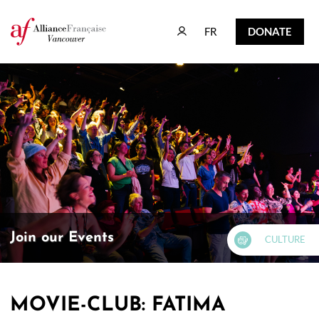
FR
DONATE
FR
DONATE
Join our Events
CULTURE
MOVIE-CLUB: FATIMA