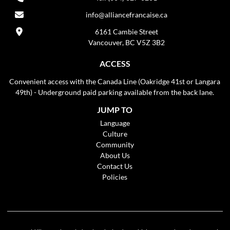
info@alliancefrancaise.ca
6161 Cambie Street
Vancouver, BC V5Z 3B2
ACCESS
Convenient access with the Canada Line (Oakridge 41st or Langara
49th) - Underground paid parking available from the back lane.
JUMP TO
Language
Culture
Community
About Us
Contact Us
Policies