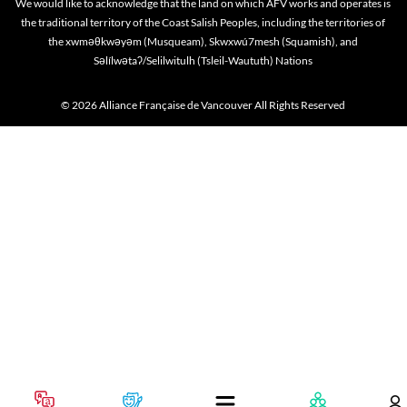
We would like to acknowledge that the land on which AFV works and operates is
the traditional territory of the Coast Salish Peoples, including the territories of
the xwməθkwəyəm (Musqueam), Skwxwú7mesh (Squamish), and
Səlílwətaʔ/Selilwitulh (Tsleil-Waututh) Nations
© 2026 Alliance Française de Vancouver All Rights Reserved
Cookie policy
This website uses cookies to personalize your content (including ads), and allows us to anal
our traffic. By continuing to use our site, you agree to our
privacy policies
.
OK