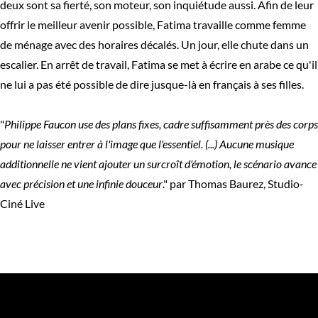
deux sont sa fierté, son moteur, son inquiétude aussi. Afin de leur
offrir le meilleur avenir possible, Fatima travaille comme femme
de ménage avec des horaires décalés. Un jour, elle chute dans un
escalier. En arrêt de travail, Fatima se met à écrire en arabe ce qu'il
ne lui a pas été possible de dire jusque-là en français à ses filles.
"
Philippe Faucon use des plans fixes, cadre suffisamment près des corps
pour ne laisser entrer à l'image que l'essentiel. (...) Aucune musique
additionnelle ne vient ajouter un surcroît d'émotion, le scénario avance
avec précision et une infinie douceur
." par Thomas Baurez, Studio-
Ciné Live