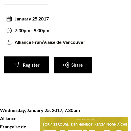
50/50 Raffle for Education:
Help our bursary program
and win big at the same time.
January 25 2017
$17,500 Goal
— Half Goes to the Winner!
Enter Now!
7:30pm
- 9:00pm
Alliance FranÃ§aise de Vancouver
Register
Share
Register
Share
Wednesday, January 25, 2017, 7:30pm
Alliance
Française de