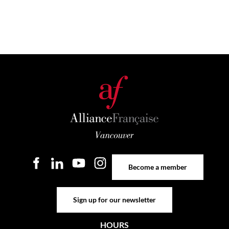
Become a member
Become a member
Sign up for our newsletter
Sign up for our newsletter
HOURS