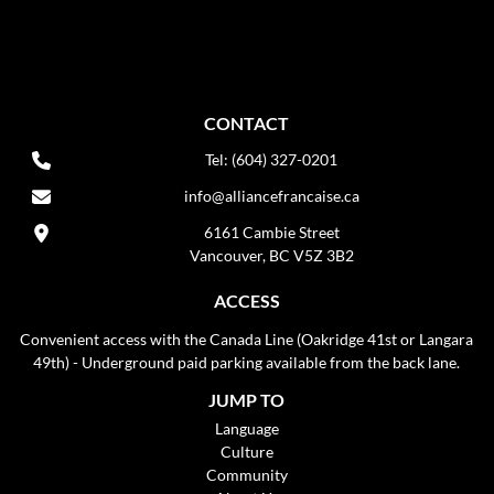
CONTACT
Tel: (604) 327-0201
info@alliancefrancaise.ca
6161 Cambie Street
Vancouver, BC V5Z 3B2
ACCESS
Convenient access with the Canada Line (Oakridge 41st or Langara
49th) - Underground paid parking available from the back lane.
JUMP TO
Language
Culture
Community