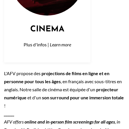
CINEMA
Plus d'infos |
Learn more
L'AFV propose des
projections de films en ligne et en
personne pour tous les âges
, en français avec sous-titres en
anglais. Notre salle de cinéma est équipée d'un
projecteur
numérique
et d'un
son surround pour une immersion totale
!
______
AFV offers
online and in-person film screenings for all ages
, in