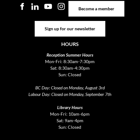
Become a member
Become a member
Sign up for our newsletter
Sign up for our newsletter
HOURS
Reception Summer Hours
Mon-Fri: 8:30am-7:30pm
Sat: 8:30am-4:30pm
Sun: Closed
BC Day: Closed on Monday, August 3rd
Labour Day: Closed on Monday, September 7th
Library Hours
Mon-Fri: 10am-6pm
Sat: 9am-4pm
Sun: Closed