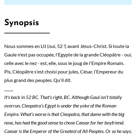
Synopsis
Nous sommes en LII (oui, 52 !) avant Jésus-Christ. Si toute la
Gaule n'est pas occupée, l'Egypte de la grande Cléopâtre - oui,
celle avec le nez - est, elle, sous le joug de l'Empire Romain.
Pis, Cléopâtre s'est choisi pour jules, César, l'Empereur du
plus grand des peuples. Qu'il dit.
_____
It's back in 52 BC. That's right, BC. Although Gaul isn’t totally
overrun, Cleopatra’s Egypt is under the yoke of the Roman
Empire. What’s worse is that Cleopatra, that dame with the big
nose, has had the good sense to chose Caesar for her boyfriend.
Caesar is the Emperor of the Greatest of All Peoples. Or so he says.