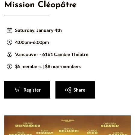
Mission Cléopâtre
50/50 Raffle for Education:
Help our bursary program
and win big at the same time.
$17,500 Goal
— Half Goes to the Winner!
Enter Now!
Saturday, January 4th
4:00pm-6:00pm
Vancouver - 6161 Cambie Théâtre
$5 members | $8 non-members
Register
Share
Register
Share