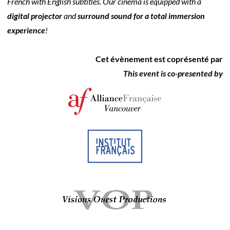
French with English subtitles. Our cinema is equipped with a
digital projector
and
surround sound for a total immersion
experience
!
Cet évènement est coprésenté par
This event is co-presented by