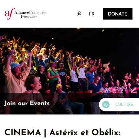
FR
DONATE
FR
DONATE
Join our Events
CULTURE
CINEMA | Astérix et Obélix: