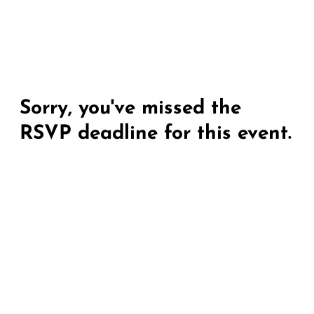
Sorry, you've missed the
RSVP deadline for this event.