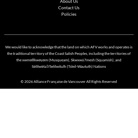
About Us
Contact Us
Policies
We would like to acknowledge that the land on which AFV works and operates is
the traditional territory of the Coast Salish Peoples, including the territories of
the xwməθkwəyəm (Musqueam), Skwxwú7mesh (Squamish), and
Səlílwətaʔ/Selilwitulh (Tsleil-Waututh) Nations
© 2026 Alliance Française de Vancouver All Rights Reserved