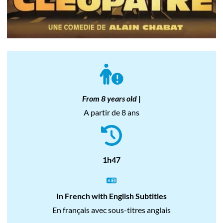
From 8 years old
|
A partir de 8 ans
1h47
In French with English Subtitles
En français avec sous-titres anglais