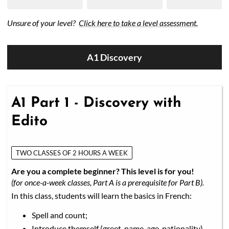
Unsure of your level?
Click here to take a level assessment.
A1 Discovery
A1 Part 1 - Discovery with
Edito
TWO CLASSES OF 2 HOURS A WEEK
Are you a complete beginner? This level is for you!
(for once-a-week classes, Part A is a prerequisite for Part B).
In this class, students will learn the basics in French:
Spell and count;
Introduce themself (greet, name, age, nationality)