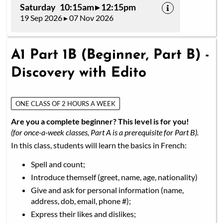
Saturday 10:15am ▸ 12:15pm
19 Sep 2026 ▸ 07 Nov 2026
A1 Part 1B (Beginner, Part B) -
Discovery with Edito
ONE CLASS OF 2 HOURS A WEEK
Are you a complete beginner? This level is for you!
(for once-a-week classes, Part A is a prerequisite for Part B).
In this class, students will learn the basics in French:
Spell and count;
Introduce themself (greet, name, age, nationality)
Give and ask for personal information (name,
address, dob, email, phone #);
Express their likes and dislikes;