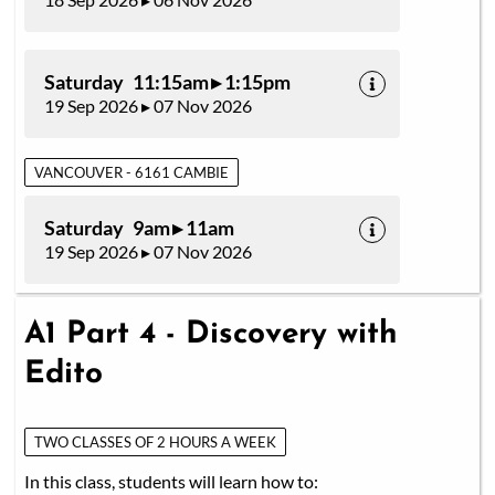
Saturday 11:15am ▸ 1:15pm
19 Sep 2026 ▸ 07 Nov 2026
VANCOUVER - 6161 CAMBIE
Saturday 9am ▸ 11am
19 Sep 2026 ▸ 07 Nov 2026
A1 Part 4 - Discovery with
Edito
TWO CLASSES OF 2 HOURS A WEEK
In this class, students will learn how to: