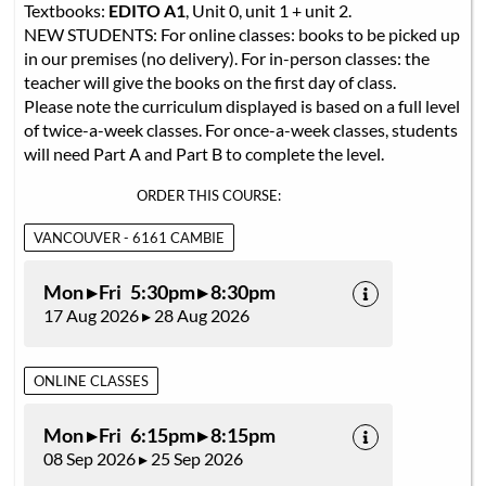
Textbooks:
EDITO A1
, Unit 0, unit 1 + unit 2.
NEW STUDENTS: For online classes: books to be picked up
in our premises (no delivery). For in-person classes: the
teacher will give the books on the first day of class.
Please note the curriculum displayed is based on a full level
of twice-a-week classes. For once-a-week classes, students
will need Part A and Part B to complete the level.
ORDER THIS COURSE:
VANCOUVER - 6161 CAMBIE
Mon ▸ Fri 5:30pm ▸ 8:30pm
17 Aug 2026 ▸ 28 Aug 2026
ONLINE CLASSES
Mon ▸ Fri 6:15pm ▸ 8:15pm
08 Sep 2026 ▸ 25 Sep 2026