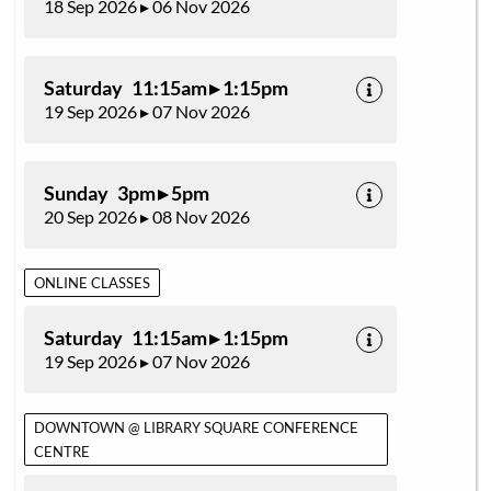
18 Sep 2026 ▸ 06 Nov 2026
Saturday 11:15am ▸ 1:15pm
19 Sep 2026 ▸ 07 Nov 2026
Sunday 3pm ▸ 5pm
20 Sep 2026 ▸ 08 Nov 2026
ONLINE CLASSES
Saturday 11:15am ▸ 1:15pm
19 Sep 2026 ▸ 07 Nov 2026
DOWNTOWN @ LIBRARY SQUARE CONFERENCE
CENTRE