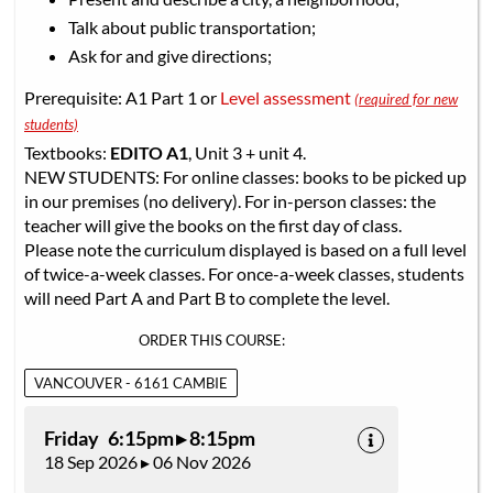
Talk about public transportation;
Ask for and give directions;
Prerequisite: A1 Part 1 or
Level assessment
(required for new
students)
Textbooks:
EDITO A1
, Unit 3 + unit 4.
NEW STUDENTS: For online classes: books to be picked up
in our premises (no delivery). For in-person classes: the
teacher will give the books on the first day of class.
Please note the curriculum displayed is based on a full level
of twice-a-week classes. For once-a-week classes, students
will need Part A and Part B to complete the level.
ORDER THIS COURSE:
VANCOUVER - 6161 CAMBIE
Friday 6:15pm ▸ 8:15pm
18 Sep 2026 ▸ 06 Nov 2026