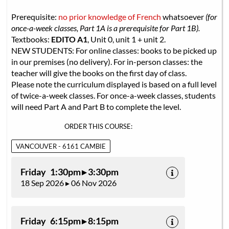
Prerequisite:
no prior knowledge of French
whatsoever
(for
once-a-week classes, Part 1A is a prerequisite for Part 1B).
Textbooks:
EDITO A1
, Unit 0, unit 1 + unit 2.
NEW STUDENTS: For online classes: books to be picked up
in our premises (no delivery). For in-person classes: the
teacher will give the books on the first day of class.
Please note the curriculum displayed is based on a full level
of twice-a-week classes. For once-a-week classes, students
will need Part A and Part B to complete the level.
ORDER THIS COURSE:
VANCOUVER - 6161 CAMBIE
Friday 1:30pm ▸ 3:30pm
18 Sep 2026 ▸ 06 Nov 2026
Friday 6:15pm ▸ 8:15pm