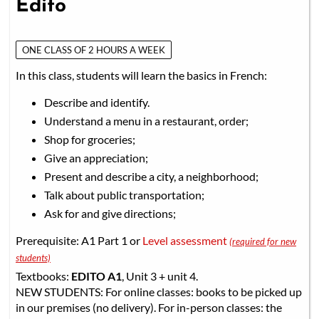
Edito
ONE CLASS OF 2 HOURS A WEEK
In this class, students will learn the basics in French:
Describe and identify.
Understand a menu in a restaurant, order;
Shop for groceries;
Give an appreciation;
Present and describe a city, a neighborhood;
Talk about public transportation;
Ask for and give directions;
Prerequisite: A1 Part 1 or
Level assessment
(required for new
students)
Textbooks:
EDITO A1
, Unit 3 + unit 4.
NEW STUDENTS: For online classes: books to be picked up
in our premises (no delivery). For in-person classes: the