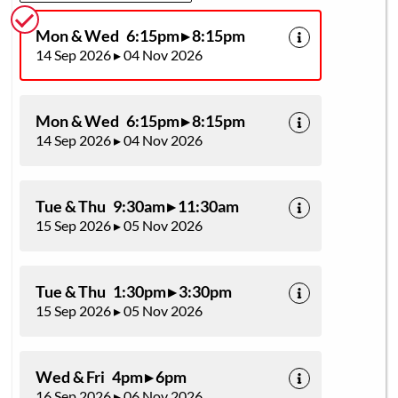
Mon & Wed 6:15pm ▸ 8:15pm
14 Sep 2026 ▸ 04 Nov 2026
Mon & Wed 6:15pm ▸ 8:15pm
14 Sep 2026 ▸ 04 Nov 2026
Tue & Thu 9:30am ▸ 11:30am
15 Sep 2026 ▸ 05 Nov 2026
Tue & Thu 1:30pm ▸ 3:30pm
15 Sep 2026 ▸ 05 Nov 2026
Wed & Fri 4pm ▸ 6pm
16 Sep 2026 ▸ 06 Nov 2026