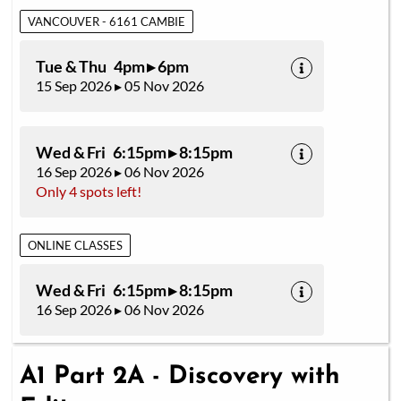
VANCOUVER - 6161 CAMBIE
Tue & Thu 4pm ▸ 6pm
15 Sep 2026 ▸ 05 Nov 2026
Wed & Fri 6:15pm ▸ 8:15pm
16 Sep 2026 ▸ 06 Nov 2026
Only 4 spots left!
ONLINE CLASSES
Wed & Fri 6:15pm ▸ 8:15pm
16 Sep 2026 ▸ 06 Nov 2026
A1 Part 2A - Discovery with