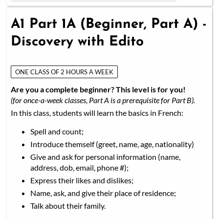
A1 Part 1A (Beginner, Part A) -
Discovery with Edito
ONE CLASS OF 2 HOURS A WEEK
Are you a complete beginner? This level is for you!
(for once-a-week classes, Part A is a prerequisite for Part B).
In this class, students will learn the basics in French:
Spell and count;
Introduce themself (greet, name, age, nationality)
Give and ask for personal information (name,
address, dob, email, phone #);
Express their likes and dislikes;
Name, ask, and give their place of residence;
Talk about their family.