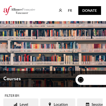
FR
DONATE
FR
DONATE
Courses
FILTER BY:
Level
Location
Session