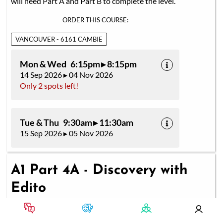
will need Part A and Part B to complete the level.
ORDER THIS COURSE:
VANCOUVER - 6161 CAMBIE
Mon & Wed 6:15pm ▸ 8:15pm
14 Sep 2026 ▸ 04 Nov 2026
Only 2 spots left!
Tue & Thu 9:30am ▸ 11:30am
15 Sep 2026 ▸ 05 Nov 2026
A1 Part 4A - Discovery with
Edito
ONE CLASS OF 2 HOURS A WEEK