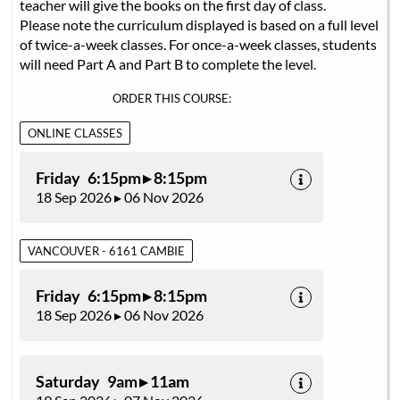
teacher will give the books on the first day of class.
Please note the curriculum displayed is based on a full level
of twice-a-week classes. For once-a-week classes, students
will need Part A and Part B to complete the level.
ORDER THIS COURSE:
ONLINE CLASSES
Friday 6:15pm ▸ 8:15pm
18 Sep 2026 ▸ 06 Nov 2026
VANCOUVER - 6161 CAMBIE
Friday 6:15pm ▸ 8:15pm
18 Sep 2026 ▸ 06 Nov 2026
Saturday 9am ▸ 11am