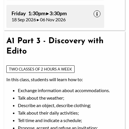
Friday 1:30pm ▸ 3:30pm
18 Sep 2026 ▸ 06 Nov 2026
A1 Part 3 - Discovery with
Edito
TWO CLASSES OF 2 HOURS A WEEK
In this class, students will learn how to:
Exchange information about accommodations.
Talk about the weather;
Describe an object, describe clothing;
Talk about their daily activities;
Tell time and indicate a schedule;
Propose, accept and refuse an invitation;