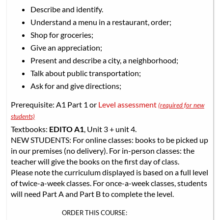
Describe and identify.
Understand a menu in a restaurant, order;
Shop for groceries;
Give an appreciation;
Present and describe a city, a neighborhood;
Talk about public transportation;
Ask for and give directions;
Prerequisite: A1 Part 1 or
Level assessment
(required for new
students)
Textbooks:
EDITO A1
, Unit 3 + unit 4.
NEW STUDENTS: For online classes: books to be picked up
in our premises (no delivery). For in-person classes: the
teacher will give the books on the first day of class.
Please note the curriculum displayed is based on a full level
of twice-a-week classes. For once-a-week classes, students
will need Part A and Part B to complete the level.
ORDER THIS COURSE: