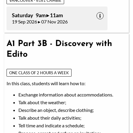
VANCOUVER - 6161 CAMBIE
Saturday 9am ▸ 11am
19 Sep 2026 ▸ 07 Nov 2026
A1 Part 3B - Discovery with
Edito
ONE CLASS OF 2 HOURS A WEEK
In this class, students will learn how to:
Exchange information about accommodations.
Talk about the weather;
Describe an object, describe clothing;
Talk about their daily activities;
Tell time and indicate a schedule;