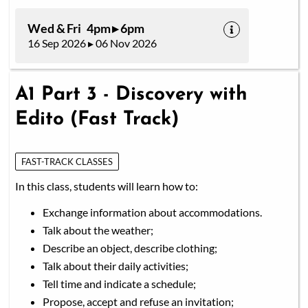
Wed & Fri 4pm ▸ 6pm
16 Sep 2026 ▸ 06 Nov 2026
A1 Part 3 - Discovery with
Edito (Fast Track)
FAST-TRACK CLASSES
In this class, students will learn how to:
Exchange information about accommodations.
Talk about the weather;
Describe an object, describe clothing;
Talk about their daily activities;
Tell time and indicate a schedule;
Propose, accept and refuse an invitation;