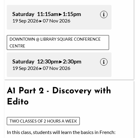
Saturday 11:15am ▸ 1:15pm
19 Sep 2026 ▸ 07 Nov 2026
DOWNTOWN @ LIBRARY SQUARE CONFERENCE
CENTRE
Saturday 12:30pm ▸ 2:30pm
19 Sep 2026 ▸ 07 Nov 2026
A1 Part 2 - Discovery with
Edito
TWO CLASSES OF 2 HOURS A WEEK
In this class, students will learn the basics in French: