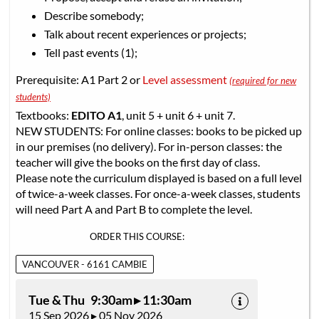
Describe somebody;
Talk about recent experiences or projects;
Tell past events (1);
Prerequisite: A1 Part 2 or
Level assessment
(required for new
students)
Textbooks:
EDITO A1
, unit 5 + unit 6 + unit 7.
NEW STUDENTS: For online classes: books to be picked up
in our premises (no delivery). For in-person classes: the
teacher will give the books on the first day of class.
Please note the curriculum displayed is based on a full level
of twice-a-week classes. For once-a-week classes, students
will need Part A and Part B to complete the level.
ORDER THIS COURSE:
VANCOUVER - 6161 CAMBIE
Tue & Thu 9:30am ▸ 11:30am
15 Sep 2026 ▸ 05 Nov 2026