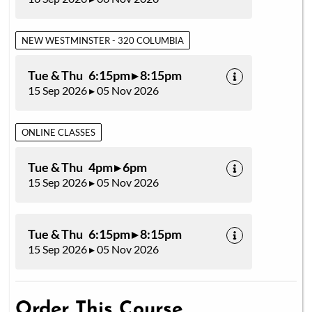
NEW WESTMINSTER - 320 COLUMBIA
Tue & Thu 6:15pm ▸ 8:15pm
15 Sep 2026 ▸ 05 Nov 2026
ONLINE CLASSES
Tue & Thu 4pm ▸ 6pm
15 Sep 2026 ▸ 05 Nov 2026
Tue & Thu 6:15pm ▸ 8:15pm
15 Sep 2026 ▸ 05 Nov 2026
Order This Course