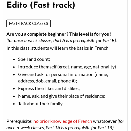
Edito (Fast track)
FAST-TRACK CLASSES
Are you a complete beginner? This level is for you!
(for once-a-week classes, Part A is a prerequisite for Part B).
In this class, students will learn the basics in French:
Spell and count;
Introduce themself (greet, name, age, nationality)
Give and ask for personal information (name,
address, dob, email, phone #);
Express their likes and dislikes;
Name, ask, and give their place of residence;
Talk about their family.
Prerequisite:
no prior knowledge of French
whatsoever
(for
once-a-week classes, Part 1A is a prerequisite for Part 1B).