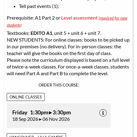
Tell past events (1);
Prerequisite: A1 Part 2 or
Level assessment
(required for new
students)
Textbooks:
EDITO A1
, unit 5 + unit 6 + unit 7.
NEW STUDENTS: For online classes: books to be picked up
in our premises (no delivery). For in-person classes: the
teacher will give the books on the first day of class.
Please note the curriculum displayed is based on a full level
of twice-a-week classes. For once-a-week classes, students
will need Part A and Part B to complete the level.
ORDER THIS COURSE:
ONLINE CLASSES
Friday 1:30pm ▸ 3:30pm
18 Sep 2026 ▸ 06 Nov 2026