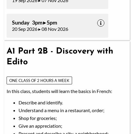
19 Sep 2026 ▸ 07 Nov 2026
Sunday 3pm ▸ 5pm
20 Sep 2026 ▸ 08 Nov 2026
A1 Part 2B - Discovery with
Edito
ONE CLASS OF 2 HOURS A WEEK
In this class, students will learn the basics in French:
Describe and identify.
Understand a menu in a restaurant, order;
Shop for groceries;
Give an appreciation;
Present and describe a city, a neighborhood;