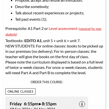
Propose, accept and refuse an invitation;
Describe somebody;
Talk about recent experiences or projects;
Tell past events (1);
Prerequisite: A1 Part 2 or
Level assessment
(required for new
students)
Textbooks:
EDITO A1
, unit 5 + unit 6 + unit 7.
NEW STUDENTS: For online classes: books to be picked up
in our premises (no delivery). For in-person classes: the
teacher will give the books on the first day of class.
Please note the curriculum displayed is based on a full level
of twice-a-week classes. For once-a-week classes, students
will need Part A and Part B to complete the level.
ORDER THIS COURSE:
ONLINE CLASSES
Friday 6:15pm ▸ 8:15pm
18 Sep 2026 ▸ 06 Nov 2026