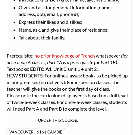
Give and ask for personal information (name,
address, dob, email, phone #);
Express their likes and dislikes;
Name, ask, and give their place of residence;
Talk about their family.
Prerequisite:
no prior knowledge of French
whatsoever
(for
once-a-week classes, Part 1A is a prerequisite for Part 1B).
Textbooks:
EDITO A1
, Unit 0, unit 1 + unit 2.
NEW STUDENTS: For online classes: books to be picked up
in our premises (no delivery). For in-person classes: the
teacher will give the books on the first day of class.
Please note the curriculum displayed is based on a full level
of twice-a-week classes. For once-a-week classes, students
will need Part A and Part B to complete the level.
ORDER THIS COURSE:
VANCOUVER - 6161 CAMBIE