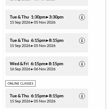
Tue & Thu 1:30pm ▸ 3:30pm
15 Sep 2026 ▸ 05 Nov 2026
Tue & Thu 6:15pm ▸ 8:15pm
15 Sep 2026 ▸ 05 Nov 2026
Wed & Fri 6:15pm ▸ 8:15pm
16 Sep 2026 ▸ 06 Nov 2026
ONLINE CLASSES
Tue & Thu 6:15pm ▸ 8:15pm
15 Sep 2026 ▸ 05 Nov 2026