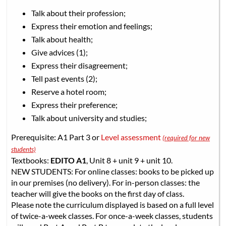
Talk about their profession;
Express their emotion and feelings;
Talk about health;
Give advices (1);
Express their disagreement;
Tell past events (2);
Reserve a hotel room;
Express their preference;
Talk about university and studies;
Prerequisite: A1 Part 3 or
Level assessment
(required for new
students)
Textbooks:
EDITO A1
, Unit 8 + unit 9 + unit 10.
NEW STUDENTS: For online classes: books to be picked up
in our premises (no delivery). For in-person classes: the
teacher will give the books on the first day of class.
Please note the curriculum displayed is based on a full level
of twice-a-week classes. For once-a-week classes, students