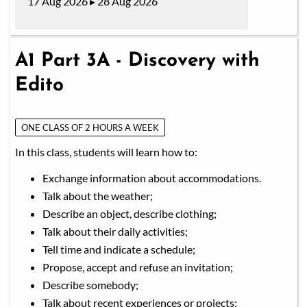
17 Aug 2026 ▸ 28 Aug 2026
A1 Part 3A - Discovery with
Edito
ONE CLASS OF 2 HOURS A WEEK
In this class, students will learn how to:
Exchange information about accommodations.
Talk about the weather;
Describe an object, describe clothing;
Talk about their daily activities;
Tell time and indicate a schedule;
Propose, accept and refuse an invitation;
Describe somebody;
Talk about recent experiences or projects;