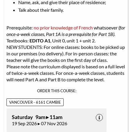
Name, ask, and give their place of residence;
Talk about their family.
Prerequisite:
no prior knowledge of French
whatsoever
(for
once-a-week classes, Part 1A is a prerequisite for Part 1B).
Textbooks:
EDITO A1
, Unit 0, unit 1 + unit 2.
NEW STUDENTS: For online classes: books to be picked up
in our premises (no delivery). For in-person classes: the
teacher will give the books on the first day of class.
Please note the curriculum displayed is based on a full level
of twice-a-week classes. For once-a-week classes, students
will need Part A and Part B to complete the level.
ORDER THIS COURSE:
VANCOUVER - 6161 CAMBIE
Saturday 9am ▸ 11am
19 Sep 2026 ▸ 07 Nov 2026