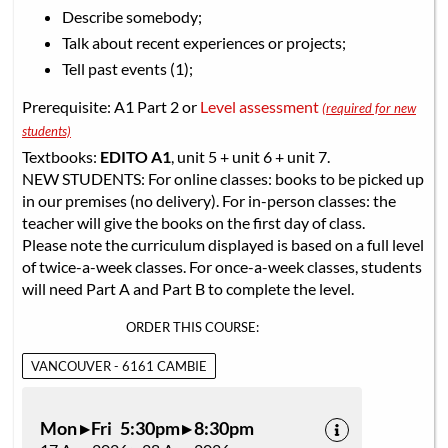
Describe somebody;
Talk about recent experiences or projects;
Tell past events (1);
Prerequisite: A1 Part 2 or
Level assessment
(required for new
students)
Textbooks:
EDITO A1
, unit 5 + unit 6 + unit 7.
NEW STUDENTS: For online classes: books to be picked up
in our premises (no delivery). For in-person classes: the
teacher will give the books on the first day of class.
Please note the curriculum displayed is based on a full level
of twice-a-week classes. For once-a-week classes, students
will need Part A and Part B to complete the level.
ORDER THIS COURSE:
VANCOUVER - 6161 CAMBIE
Mon ▸ Fri 5:30pm ▸ 8:30pm