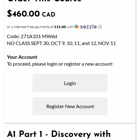
$460.00
CAD
or 4 interest-free payments of
115.00
with
ⓘ
Code: 271A101 MW6d
NO CLASS SEPT 30, OCT 9, 10, 11, and 12, NOV 11
Your Account
To proceed, please login or register a new account:
Login
Register New Account
A1 Part 1 - Discovery with