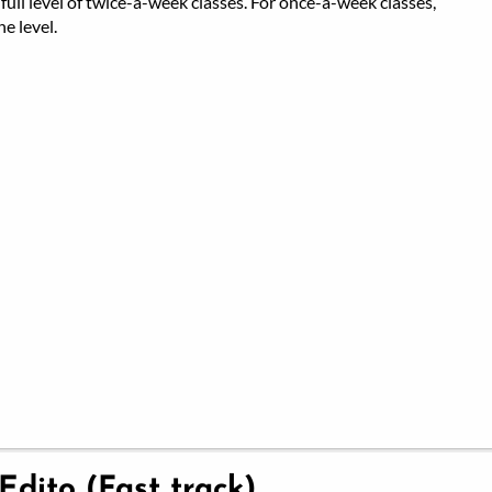
full level of twice-a-week classes. For once-a-week classes,
e level.
 Edito (Fast track)