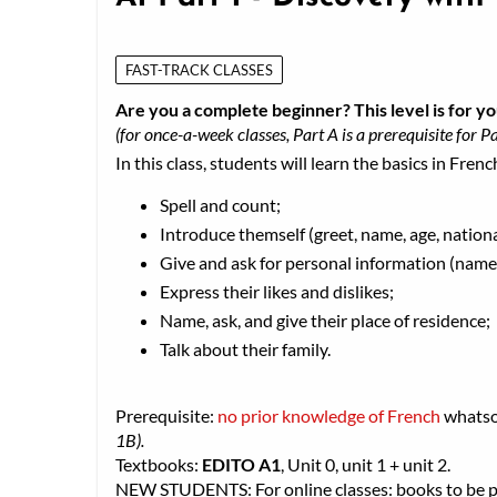
FAST-TRACK CLASSES
Are you a complete beginner? This level is for yo
(for once-a-week classes, Part A is a prerequisite for Pa
In this class, students will learn the basics in Frenc
Spell and count;
Introduce themself (greet, name, age, nationa
Give and ask for personal information (name,
Express their likes and dislikes;
Name, ask, and give their place of residence;
Talk about their family.
Prerequisite:
no prior knowledge of French
whats
1B).
Textbooks:
EDITO A1
, Unit 0, unit 1 + unit 2.
NEW STUDENTS: For online classes: books to be pic