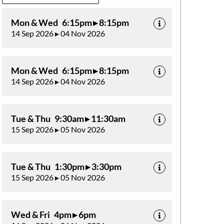
Mon & Wed 6:15pm ▸ 8:15pm
14 Sep 2026 ▸ 04 Nov 2026
Mon & Wed 6:15pm ▸ 8:15pm
14 Sep 2026 ▸ 04 Nov 2026
Tue & Thu 9:30am ▸ 11:30am
15 Sep 2026 ▸ 05 Nov 2026
Tue & Thu 1:30pm ▸ 3:30pm
15 Sep 2026 ▸ 05 Nov 2026
Wed & Fri 4pm ▸ 6pm