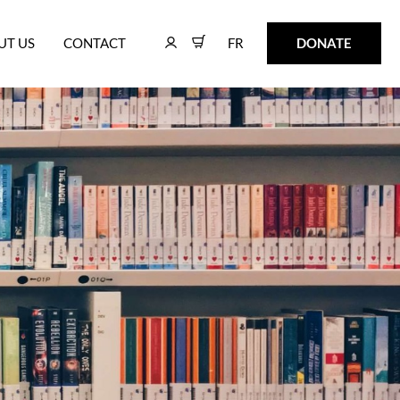
FR
DONATE
UT US
CONTACT
FR
DONATE