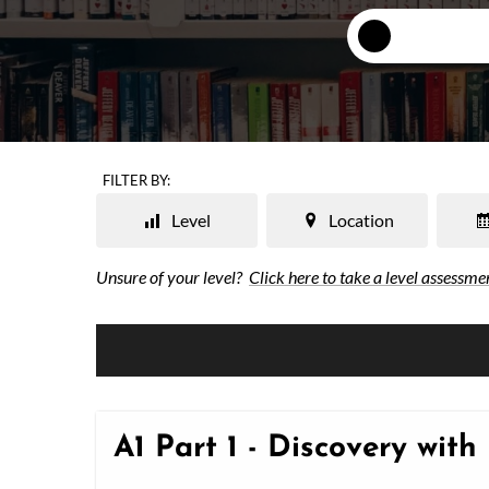
FILTER BY:
Level
Location
Unsure of your level?
Click here to take a level assessme
A1 Part 1 - Discovery with