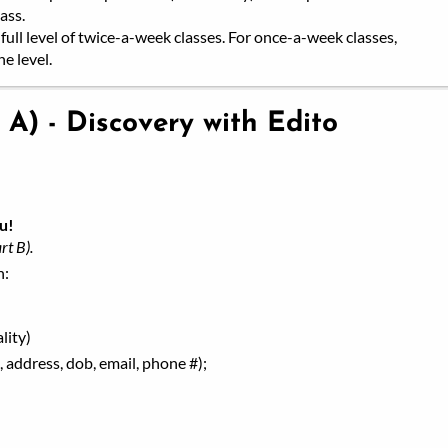
ass.
full level of twice-a-week classes. For once-a-week classes,
e level.
 A) - Discovery with Edito
u!
rt B).
h:
lity)
 address, dob, email, phone #);