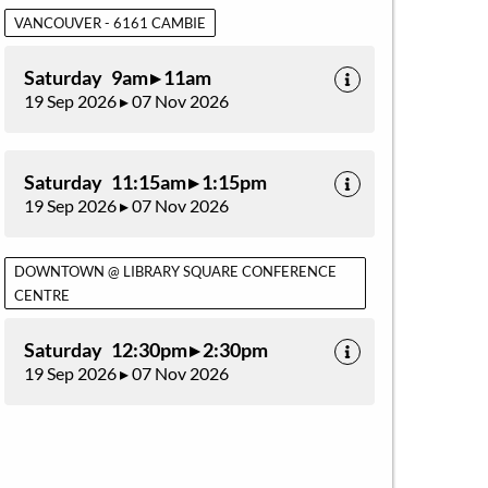
VANCOUVER - 6161 CAMBIE
Saturday 9am ▸ 11am
19 Sep 2026 ▸ 07 Nov 2026
Saturday 11:15am ▸ 1:15pm
19 Sep 2026 ▸ 07 Nov 2026
DOWNTOWN @ LIBRARY SQUARE CONFERENCE
CENTRE
Saturday 12:30pm ▸ 2:30pm
19 Sep 2026 ▸ 07 Nov 2026