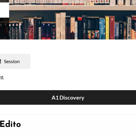
Session
nt.
A1 Discovery
 Edito