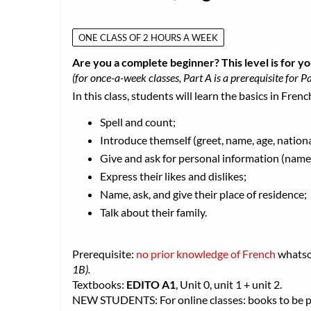
ONE CLASS OF 2 HOURS A WEEK
Are you a complete beginner? This level is for yo
(for once-a-week classes, Part A is a prerequisite for Pa
In this class, students will learn the basics in Frenc
Spell and count;
Introduce themself (greet, name, age, nationa
Give and ask for personal information (name,
Express their likes and dislikes;
Name, ask, and give their place of residence;
Talk about their family.
Prerequisite:
no prior knowledge of French
whats
1B).
Textbooks:
EDITO A1
, Unit 0, unit 1 + unit 2.
NEW STUDENTS: For online classes: books to be pic