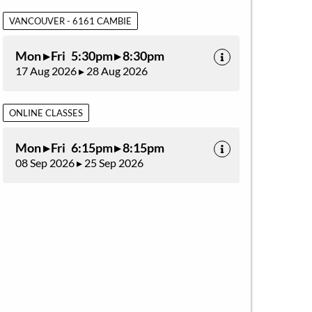
VANCOUVER - 6161 CAMBIE
Mon ▸ Fri 5:30pm ▸ 8:30pm
17 Aug 2026 ▸ 28 Aug 2026
ONLINE CLASSES
Mon ▸ Fri 6:15pm ▸ 8:15pm
08 Sep 2026 ▸ 25 Sep 2026