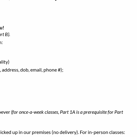
u!
rt B).
h:
lity)
 address, dob, email, phone #);
oever
(for once-a-week classes, Part 1A is a prerequisite for Part
ked up in our premises (no delivery). For in-person classes: