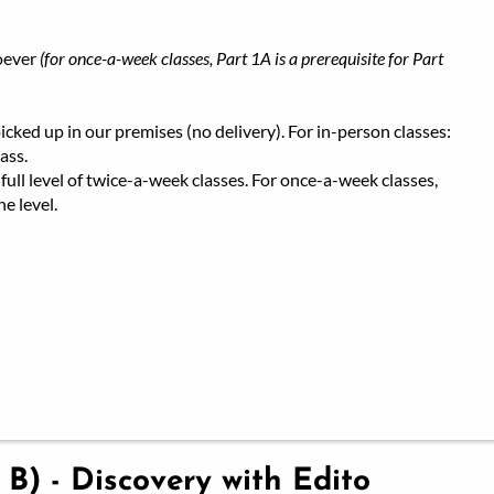
oever
(for once-a-week classes, Part 1A is a prerequisite for Part
ked up in our premises (no delivery). For in-person classes:
ass.
full level of twice-a-week classes. For once-a-week classes,
e level.
 B) - Discovery with Edito