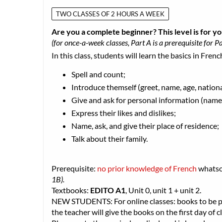
TWO CLASSES OF 2 HOURS A WEEK
Are you a complete beginner? This level is for yo
(for once-a-week classes, Part A is a prerequisite for Pa
In this class, students will learn the basics in Frenc
Spell and count;
Introduce themself (greet, name, age, nationa
Give and ask for personal information (name,
Express their likes and dislikes;
Name, ask, and give their place of residence;
Talk about their family.
Prerequisite:
no prior knowledge of French
whats
1B).
Textbooks:
EDITO A1
, Unit 0, unit 1 + unit 2.
NEW STUDENTS: For online classes: books to be pic
the teacher will give the books on the first day of cl