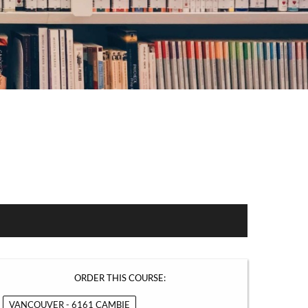
ORDER THIS COURSE:
VANCOUVER - 6161 CAMBIE