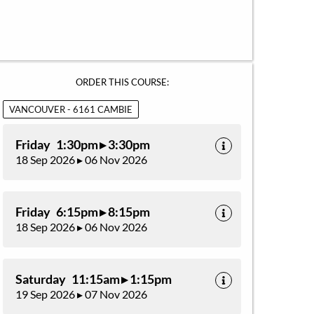
ORDER THIS COURSE:
VANCOUVER - 6161 CAMBIE
Friday 1:30pm ▸ 3:30pm
18 Sep 2026 ▸ 06 Nov 2026
Friday 6:15pm ▸ 8:15pm
18 Sep 2026 ▸ 06 Nov 2026
Saturday 11:15am ▸ 1:15pm
19 Sep 2026 ▸ 07 Nov 2026