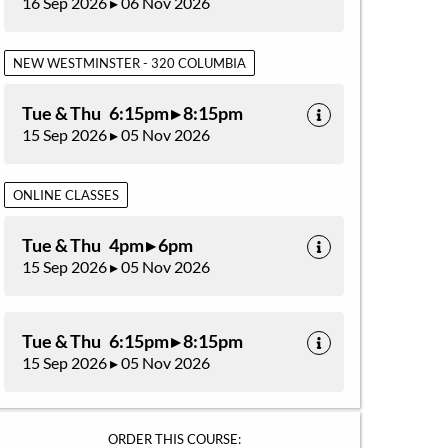
16 Sep 2026 ▸ 06 Nov 2026
NEW WESTMINSTER - 320 COLUMBIA
Tue & Thu 6:15pm ▸ 8:15pm
15 Sep 2026 ▸ 05 Nov 2026
ONLINE CLASSES
Tue & Thu 4pm ▸ 6pm
15 Sep 2026 ▸ 05 Nov 2026
Tue & Thu 6:15pm ▸ 8:15pm
15 Sep 2026 ▸ 05 Nov 2026
ORDER THIS COURSE: