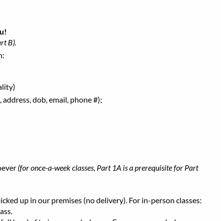
u!
rt B).
h:
lity)
 address, dob, email, phone #);
oever
(for once-a-week classes, Part 1A is a prerequisite for Part
ked up in our premises (no delivery). For in-person classes:
ass.