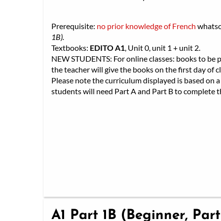
Prerequisite:
no prior knowledge of French
whats
1B).
Textbooks:
EDITO A1
, Unit 0, unit 1 + unit 2.
NEW STUDENTS: For online classes: books to be pic
the teacher will give the books on the first day of cl
Please note the curriculum displayed is based on a 
students will need Part A and Part B to complete th
A1 Part 1B (Beginner, Part