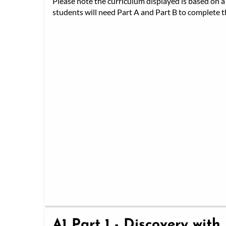
Please note the curriculum displayed is based on a 
students will need Part A and Part B to complete th
A1 Part 1 - Discovery with