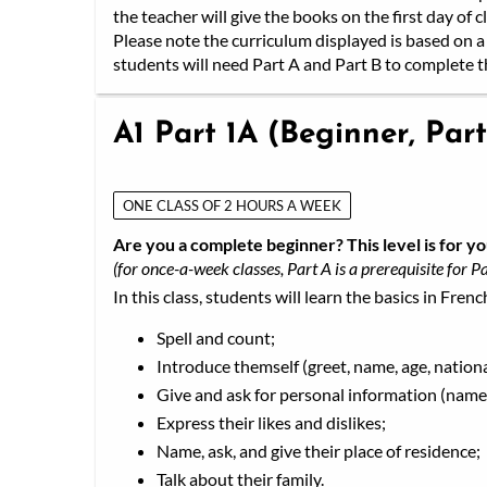
the teacher will give the books on the first day of cl
Please note the curriculum displayed is based on a 
students will need Part A and Part B to complete th
A1 Part 1A (Beginner, Part
ONE CLASS OF 2 HOURS A WEEK
Are you a complete beginner? This level is for yo
(for once-a-week classes, Part A is a prerequisite for Pa
In this class, students will learn the basics in Frenc
Spell and count;
Introduce themself (greet, name, age, nationa
Give and ask for personal information (name,
Express their likes and dislikes;
Name, ask, and give their place of residence;
Talk about their family.