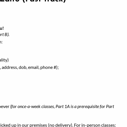
u!
rt B).
h:
lity)
 address, dob, email, phone #);
oever
(for once-a-week classes, Part 1A is a prerequisite for Part
ked up in our premises (no delivery). For in-person classes: