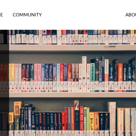
RE
COMMUNITY
ABO