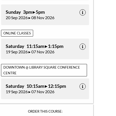
Sunday 3pm ▸ 5pm
20 Sep 2026 ▸ 08 Nov 2026
ONLINE CLASSES
Saturday 11:15am ▸ 1:15pm
19 Sep 2026 ▸ 07 Nov 2026
DOWNTOWN @ LIBRARY SQUARE CONFERENCE
CENTRE
Saturday 10:15am ▸ 12:15pm
19 Sep 2026 ▸ 07 Nov 2026
ORDER THIS COURSE: