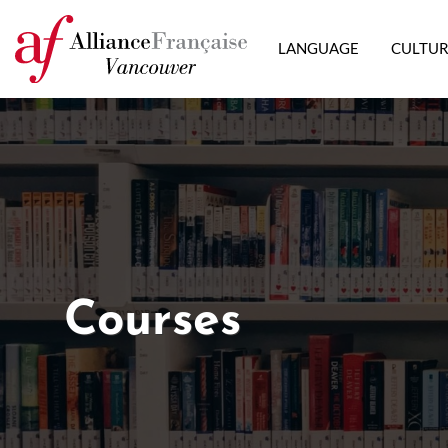
LANGUAGE
CULTU
Courses