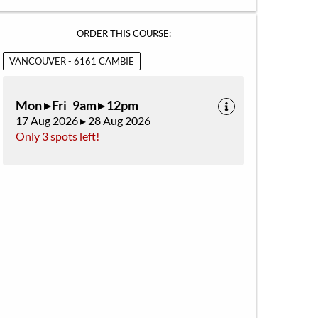
ORDER THIS COURSE:
VANCOUVER - 6161 CAMBIE
Mon ▸ Fri 9am ▸ 12pm
17 Aug 2026 ▸ 28 Aug 2026
Only 3 spots left!