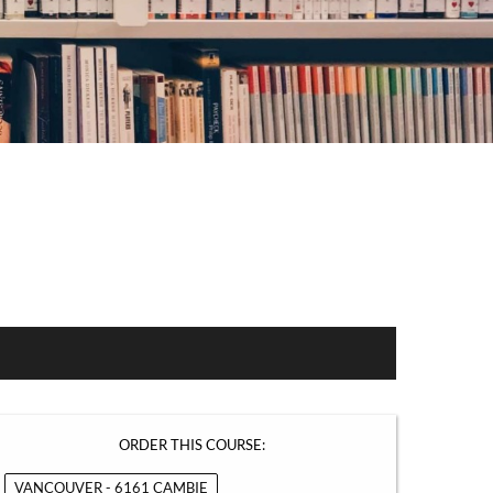
ORDER THIS COURSE:
VANCOUVER - 6161 CAMBIE