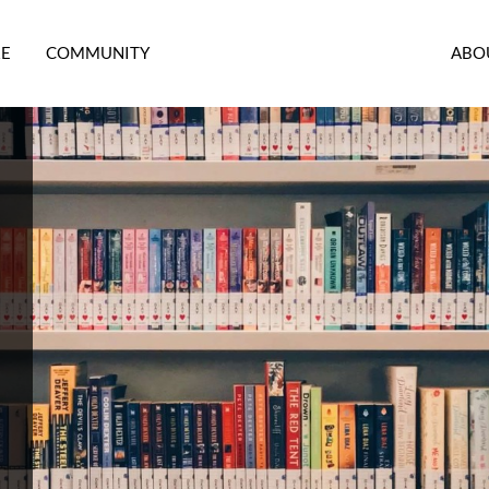
RE
COMMUNITY
ABO