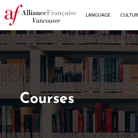
LANGUAGE
CULTU
Courses