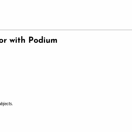
ior with Podium
ubjects.