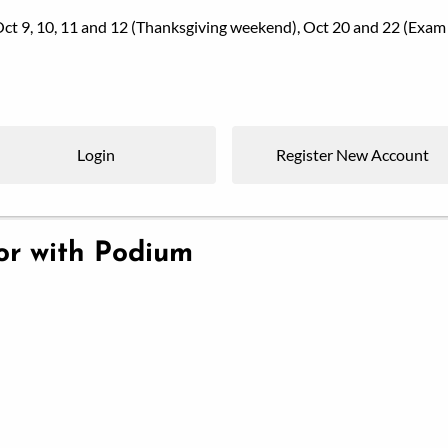
, Oct 9, 10, 11 and 12 (Thanksgiving weekend), Oct 20 and 22 (
Login
Register New Account
ior with Podium