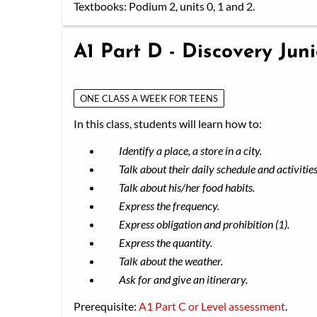
Textbooks: Podium 2, units 0, 1 and 2.
A1 Part D - Discovery Jun
ONE CLASS A WEEK FOR TEENS
In this class, students will learn how to:
Identify a place, a store in a city.
Talk about their daily schedule and activities
Talk about his/her food habits.
Express the frequency.
Express obligation and prohibition (1).
Express the quantity.
Talk about the weather.
Ask for and give an itinerary.
Prerequisite:
A1 Part C or Level assessment
.