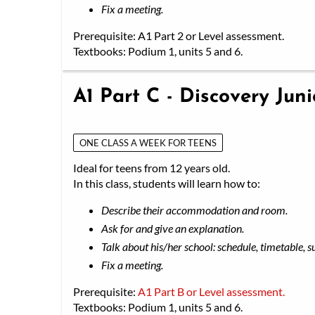
Fix a meeting.
Prerequisite: A1 Part 2 or Level assessment.
Textbooks: Podium 1, units 5 and 6.
A1 Part C - Discovery Jun
ONE CLASS A WEEK FOR TEENS
Ideal for teens from 12 years old.
In this class, students will learn how to:
Describe their accommodation and room.
Ask for and give an explanation.
Talk about his/her school: schedule, timetable, s
Fix a meeting.
Prerequisite:
A1 Part B or Level assessment.
Textbooks: Podium 1, units 5 and 6.