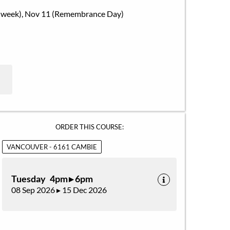
Exam week), Nov 11 (Remembrance Day)
ORDER THIS COURSE:
VANCOUVER - 6161 CAMBIE
Tuesday 4pm ▸ 6pm
08 Sep 2026 ▸ 15 Dec 2026