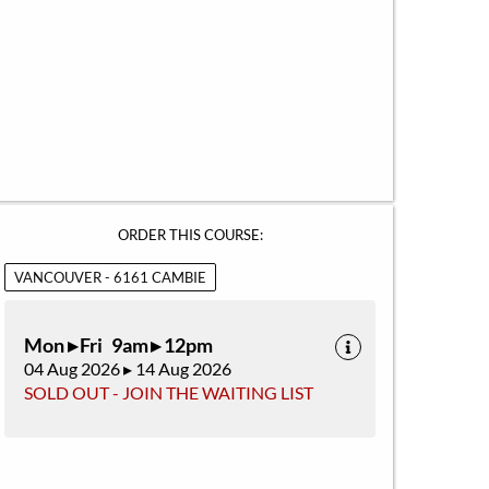
ORDER THIS COURSE:
VANCOUVER - 6161 CAMBIE
Mon ▸ Fri 9am ▸ 12pm
04 Aug 2026 ▸ 14 Aug 2026
SOLD OUT - JOIN THE WAITING LIST