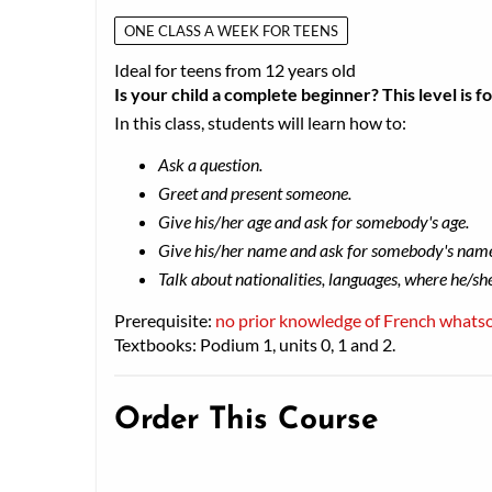
ONE CLASS A WEEK FOR TEENS
Ideal for teens from 12 years old
Is your child a complete beginner? This level is f
In this class, students will learn how to:
Ask a question.
Greet and present someone.
Give his/her age and ask for somebody's age.
Give his/her name and ask for somebody's nam
Talk about nationalities, languages, where he/sh
Prerequisite:
no prior knowledge of French whats
Textbooks: Podium 1, units 0, 1 and 2.
Order This Course