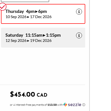
Thursday 4pm ▸ 6pm
10 Sep 2026 ▸ 17 Dec 2026
Saturday 11:15am ▸ 1:15pm
12 Sep 2026 ▸ 19 Dec 2026
$454.00
CAD
or 4 interest-free payments of
113.50
with
ⓘ