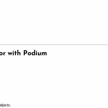
ior with Podium
ubjects.