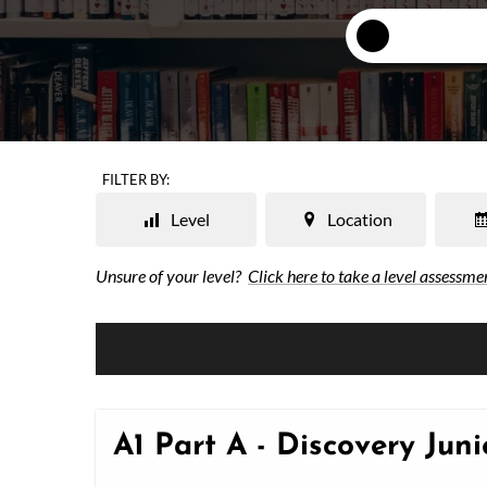
FILTER BY:
Level
Location
Unsure of your level?
Click here to take a level assessme
A1 Part A - Discovery Jun