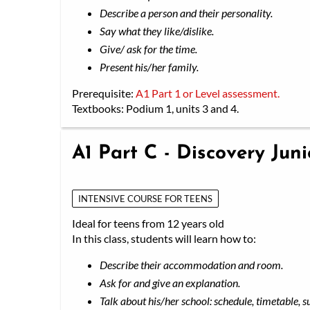
Describe a person and their personality.
Say what they like/dislike.
Give/ ask for the time.
Present his/her family.
Prerequisite:
A1 Part 1 or Level assessment.
Textbooks: Podium 1, units 3 and 4.
A1 Part C - Discovery Jun
INTENSIVE COURSE FOR TEENS
Ideal for teens from 12 years old
In this class, students will learn how to:
Describe their accommodation and room.
Ask for and give an explanation.
Talk about his/her school: schedule, timetable, s