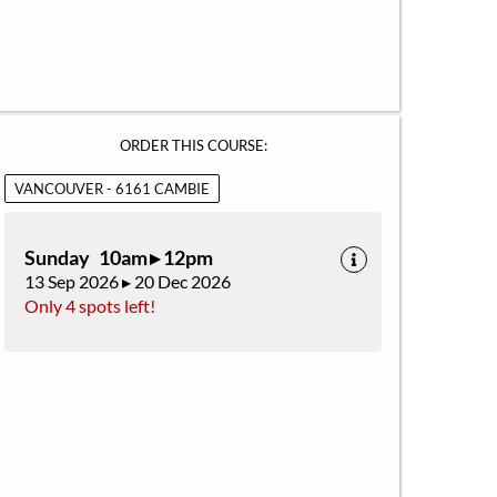
ORDER THIS COURSE:
VANCOUVER - 6161 CAMBIE
Sunday 10am ▸ 12pm
13 Sep 2026 ▸ 20 Dec 2026
Only 4 spots left!