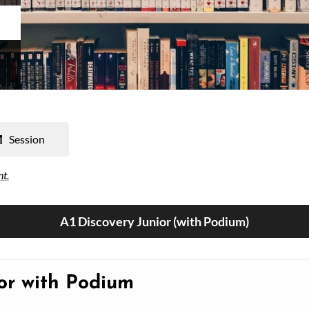
Session
nt.
A1 Discovery Junior (with Podium)
ior with Podium