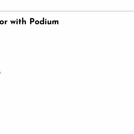
ior with Podium
.