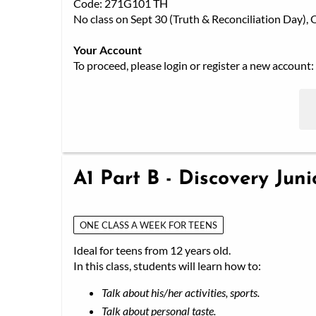
Code: 271G101 TH
No class on Sept 30 (Truth & Reconciliation Day)
Your Account
To proceed, please login or register a new account:
A1 Part B - Discovery Jun
ONE CLASS A WEEK FOR TEENS
Ideal for teens from 12 years old.
In this class, students will learn how to:
Talk about his/her activities, sports.
Talk about personal taste.