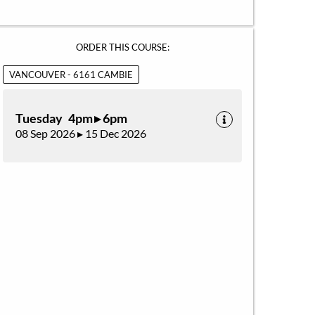
ORDER THIS COURSE:
VANCOUVER - 6161 CAMBIE
Tuesday 4pm ▸ 6pm
08 Sep 2026 ▸ 15 Dec 2026