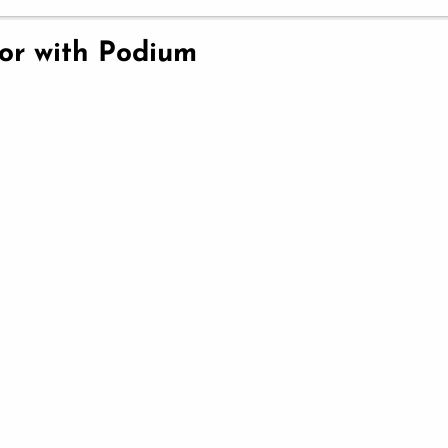
ior with Podium