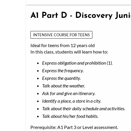
A1 Part D - Discovery Jun
INTENSIVE COURSE FOR TEENS
Ideal for teens from 12 years old
In this class, students will learn how to:
Express obligation and prohibition (1).
Express the frequency.
Express the quantity.
Talk about the weather.
Ask for and give an itinerary.
Identify a place, a store in a city.
Talk about their daily schedule and activities.
Talk about his/her food habits.
Prerequisite: A1 Part 3 or Level assessment.