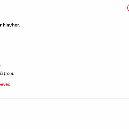
or him/her.
e.
e’s from
.
oever
.