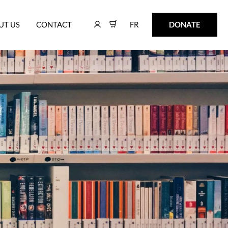
FR
DONATE
UT US
CONTACT
FR
DONATE