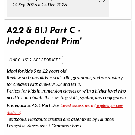
14 Sep 2026 ▸ 14 Dec 2026
A2.2 & B1.1 Part C -
Independent Prim'
ONE CLASS A WEEK FOR KIDS
Ideal for kids 9 to 12 years old
.
Review and consolidate oral skills, grammar, and vocabulary
for children with a level A2.2 and B1.1.
Perfect for kids in immersion classes or with a higher level who
need to consolidate their writing skills, syntax, and conjugation.
Prerequisite: A2.1 Part D or
Level assessment
(required for new
students)
Textbooks: Handouts created and assembled by Alliance
Française Vancouver + Grammar book.