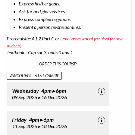
Express his/her goals.
Ask for and give advices.
Express complex negations.
Present a person he/she admires.
Prerequisite: A1.2 Part C or
Level assessment
(required for new
students)
Textbooks: Cap sur 3, units 0 and 1.
ORDER THIS COURSE:
VANCOUVER - 6161 CAMBIE
Wednesday 4pm ▸ 6pm
09 Sep 2026 ▸ 16 Dec 2026
Friday 4pm ▸ 6pm
11 Sep 2026 ▸ 18 Dec 2026