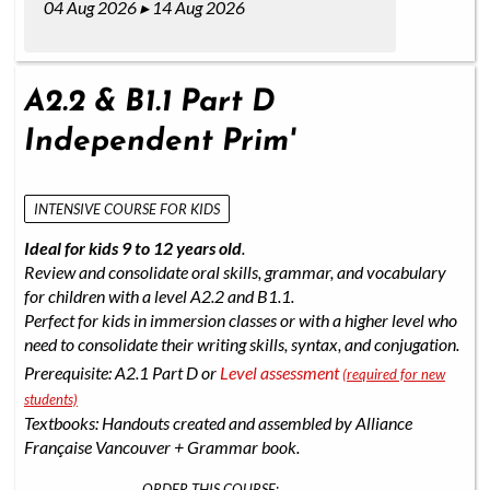
04 Aug 2026 ▸ 14 Aug 2026
A2.2 & B1.1 Part D
Independent Prim'
INTENSIVE COURSE FOR KIDS
Ideal for kids 9 to 12 years old
.
Review and consolidate oral skills, grammar, and vocabulary
for children with a level A2.2 and B1.1.
Perfect for kids in immersion classes or with a higher level who
need to consolidate their writing skills, syntax, and conjugation.
Prerequisite: A2.1 Part D or
Level assessment
(required for new
students)
Textbooks: Handouts created and assembled by Alliance
Française Vancouver + Grammar book.
ORDER THIS COURSE: