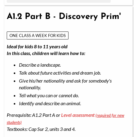
A1.2 Part B - Discovery Prim'
ONE CLASS A WEEK FOR KIDS
Ideal for kids 8 to 11 years old
In this class, children will learn how to:
Describe a landscape.
Talk about future activities and dream job.
Give his/her nationality and ask for somebody's
nationality.
Tell what you can or cannot do.
Identify and describe an animal.
Prerequisite: A1.2 Part A or
Level assessment
(required for new
students)
Textbooks: Cap Sur 2, units 3 and 4.