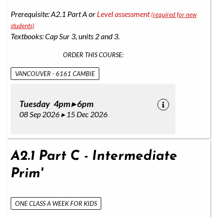
Prerequisite: A2.1 Part A or
Level assessment
(required for new
students)
Textbooks: Cap Sur 3, units 2 and 3.
ORDER THIS COURSE:
VANCOUVER - 6161 CAMBIE
Tuesday 4pm ▸ 6pm
08 Sep 2026 ▸ 15 Dec 2026
A2.1 Part C - Intermediate
Prim'
ONE CLASS A WEEK FOR KIDS