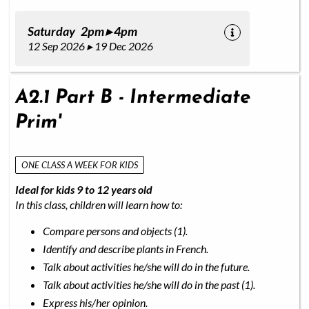
Saturday 2pm ▸ 4pm
12 Sep 2026 ▸ 19 Dec 2026
A2.1 Part B - Intermediate
Prim'
ONE CLASS A WEEK FOR KIDS
Ideal for kids 9 to 12 years old
In this class, children will learn how to:
Compare persons and objects (1).
Identify and describe plants in French.
Talk about activities he/she will do in the future.
Talk about activities he/she will do in the past (1).
Express his/her opinion.