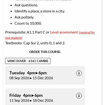
Ask questions.
Identify a place, a store in a city.
Ask politely.
Count to 10,000.
Prerequisite: A1.1 Part C or
Level assessment
(required for
new students)
Textbooks: Cap Sur 2, units 0, 1 and 2.
ORDER THIS COURSE:
VANCOUVER - 6161 CAMBIE
Tuesday 4pm ▸ 6pm
08 Sep 2026 ▸ 15 Dec 2026
Friday 4pm ▸ 6pm
11 Sep 2026 ▸ 18 Dec 2026