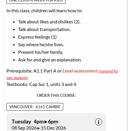
ONE CLASS A WEEK FOR KIDS
In this class, children will learn how to:
Talk about likes and dislikes (2).
Talk about transportation.
Express feelings (1)
Say where he/she lives.
Present his/her family.
Ask for and give an explanation.
Prerequisite: A1.1 Part A or
Level assessment
(required for
new students)
Textbooks: Cap Sur 1, units 3 and 4.
ORDER THIS COURSE:
VANCOUVER - 6161 CAMBIE
Tuesday 4pm ▸ 6pm
08 Sep 2026 ▸ 15 Dec 2026