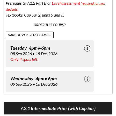
Prerequisite: A1.2 Part B or
Level assessment
(required for new
students)
Textbooks: Cap Sur 2, units 5 and 6.
ORDER THIS COURSE:
VANCOUVER - 6161 CAMBIE
Tuesday 4pm ▸ 6pm
08 Sep 2026 ▸ 15 Dec 2026
Only 4 spots left!
Wednesday 4pm ▸ 6pm
09 Sep 2026 ▸ 16 Dec 2026
A2.1 Intermediate Prim' (with Cap Sur)