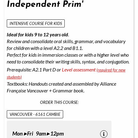
Independent Prim'
INTENSIVE COURSE FOR KIDS
Ideal for kids 9 to 12 years old
.
Review and consolidate oral skills, grammar, and vocabulary
for children with a level A2.2 and B1.1.
Perfect for kids in immersion classes or with a higher level who
need to consolidate their writing skills, syntax, and conjugation.
Prerequisite: A2.1 Part D or
Level assessment
(required for new
students)
Textbooks: Handouts created and assembled by Alliance
Française Vancouver + Grammar book.
ORDER THIS COURSE:
VANCOUVER - 6161 CAMBIE
Mon ▸ Fri 9am ▸ 12pm