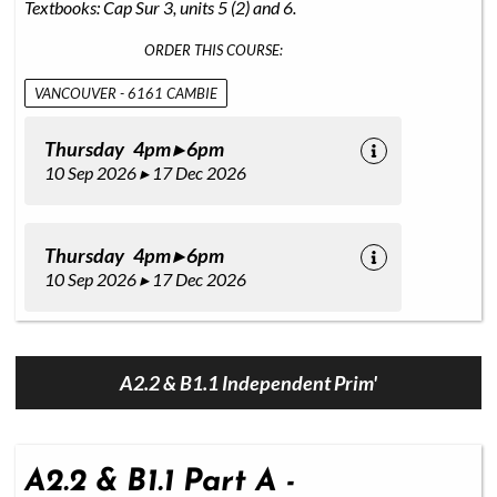
Textbooks: Cap Sur 3, units 5 (2) and 6.
ORDER THIS COURSE:
VANCOUVER - 6161 CAMBIE
Thursday 4pm ▸ 6pm
10 Sep 2026 ▸ 17 Dec 2026
Thursday 4pm ▸ 6pm
10 Sep 2026 ▸ 17 Dec 2026
A2.2 & B1.1 Independent Prim'
A2.2 & B1.1 Part A -