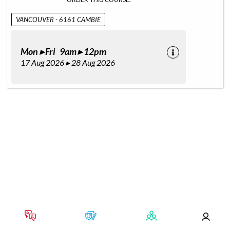
VANCOUVER - 6161 CAMBIE
Mon ▸ Fri 9am ▸ 12pm
17 Aug 2026 ▸ 28 Aug 2026