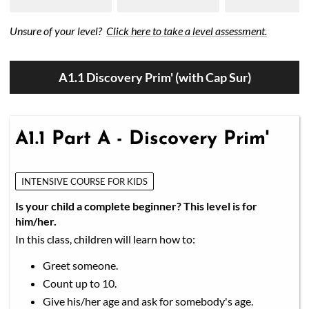
Unsure of your level?
Click here to take a level assessment.
A1.1 Discovery Prim' (with Cap Sur)
A1.1 Part A - Discovery Prim'
INTENSIVE COURSE FOR KIDS
Is your child a complete beginner? This level is for
him/her.
In this class, children will learn how to:
Greet someone.
Count up to 10.
Give his/her age and ask for somebody's age.