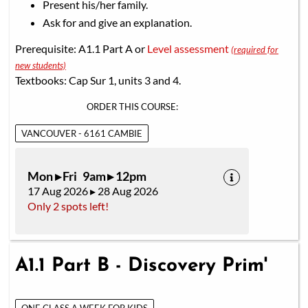
Present his/her family.
Ask for and give an explanation.
Prerequisite: A1.1 Part A or
Level assessment
(required for
new students)
Textbooks: Cap Sur 1, units 3 and 4.
ORDER THIS COURSE:
VANCOUVER - 6161 CAMBIE
Mon ▸ Fri 9am ▸ 12pm
17 Aug 2026 ▸ 28 Aug 2026
Only 2 spots left!
A1.1 Part B - Discovery Prim'