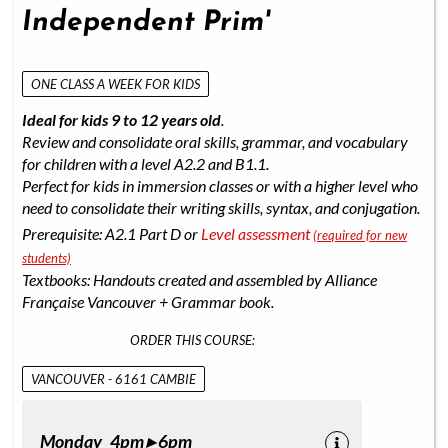
Independent Prim'
ONE CLASS A WEEK FOR KIDS
Ideal for kids 9 to 12 years old
.
Review and consolidate oral skills, grammar, and vocabulary
for children with a level A2.2 and B1.1.
Perfect for kids in immersion classes or with a higher level who
need to consolidate their writing skills, syntax, and conjugation.
Prerequisite: A2.1 Part D or
Level assessment
(required for new
students)
Textbooks: Handouts created and assembled by Alliance
Française Vancouver + Grammar book.
ORDER THIS COURSE:
VANCOUVER - 6161 CAMBIE
Monday 4pm ▸ 6pm