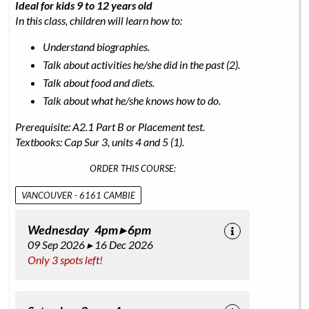
Ideal for kids 9 to 12 years old
In this class, children will learn how to:
Understand biographies.
Talk about activities he/she did in the past (2).
Talk about food and diets.
Talk about what he/she knows how to do.
Prerequisite: A2.1 Part B or Placement test.
Textbooks: Cap Sur 3, units 4 and 5 (1).
ORDER THIS COURSE:
VANCOUVER - 6161 CAMBIE
Wednesday 4pm ▸ 6pm
09 Sep 2026 ▸ 16 Dec 2026
Only 3 spots left!