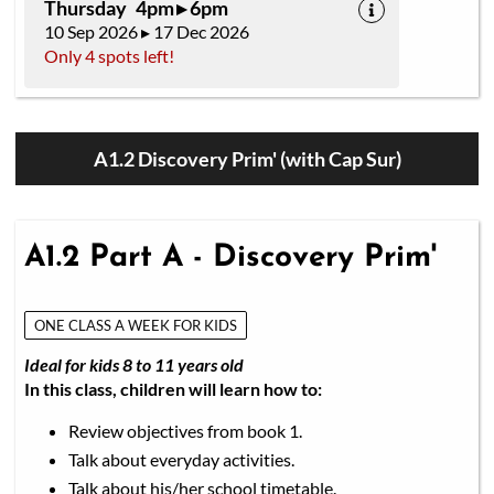
Thursday 4pm ▸ 6pm
10 Sep 2026 ▸ 17 Dec 2026
Only 4 spots left!
A1.2 Discovery Prim' (with Cap Sur)
A1.2 Part A - Discovery Prim'
ONE CLASS A WEEK FOR KIDS
Ideal for kids 8 to 11 years old
In this class, children will learn how to:
Review objectives from book 1.
Talk about everyday activities.
Talk about his/her school timetable.