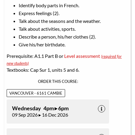
Identify body parts in French.
Express feelings (2).
Talk about the seasons and the weather.
Talk about activities, sports.
Describe a person, his/her clothes (2).
Give his/her birthdate.
Prerequisite: A1.1 Part B or
Level assessment
(required for
new students)
Textbooks: Cap Sur 1, units 5 and 6.
ORDER THIS COURSE:
VANCOUVER - 6161 CAMBIE
Wednesday 4pm ▸ 6pm
09 Sep 2026 ▸ 16 Dec 2026