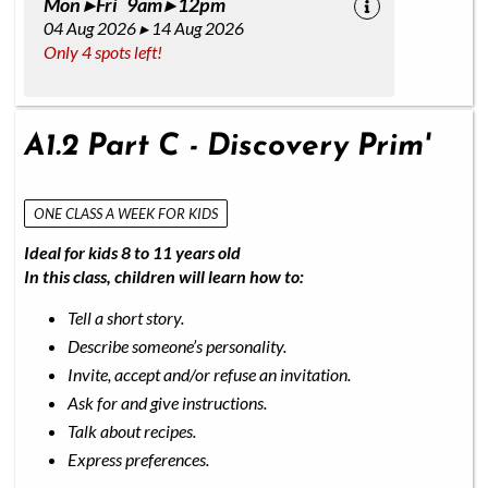
Mon ▸ Fri 9am ▸ 12pm
04 Aug 2026 ▸ 14 Aug 2026
Only 4 spots left!
A1.2 Part C - Discovery Prim'
ONE CLASS A WEEK FOR KIDS
Ideal for kids 8 to 11 years old
In this class, children will learn how to:
Tell a short story.
Describe someone’s personality.
Invite, accept and/or refuse an invitation.
Ask for and give instructions.
Talk about recipes.
Express preferences.