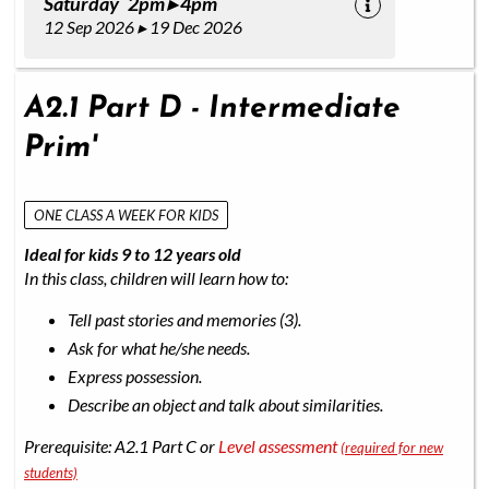
Saturday 2pm ▸ 4pm
12 Sep 2026 ▸ 19 Dec 2026
A2.1 Part D - Intermediate
Prim'
ONE CLASS A WEEK FOR KIDS
Ideal for kids 9 to 12 years old
In this class, children will learn how to:
Tell past stories and memories (3).
Ask for what he/she needs.
Express possession.
Describe an object and talk about similarities.
Prerequisite: A2.1 Part C or
Level assessment
(required for new
students)