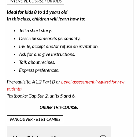
INTENSIVE COURSE FOR KIDS
Ideal for kids 8 to 11 years old
In this class, children will learn how to:
Tell a short story.
Describe someone’s personality.
Invite, accept and/or refuse an invitation.
Ask for and give instructions.
Talk about recipes.
Express preferences.
Prerequisite: A1.2 Part B or
Level assessment
(required for new
students)
Textbooks: Cap Sur 2, units 5 and 6.
ORDER THIS COURSE:
VANCOUVER - 6161 CAMBIE