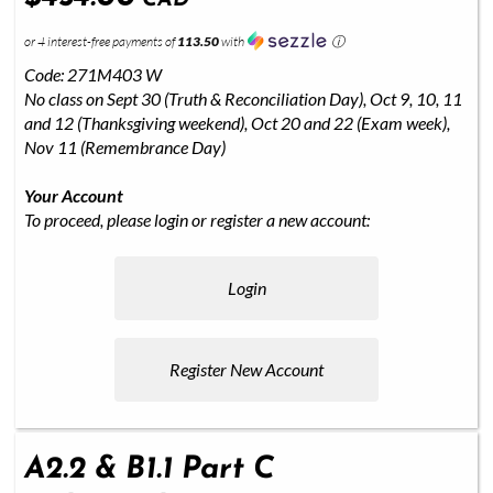
CAD
or 4 interest-free payments of
113.50
with
ⓘ
Code: 271M403 W
No class on Sept 30 (Truth & Reconciliation Day), Oct 9, 10, 11
and 12 (Thanksgiving weekend), Oct 20 and 22 (Exam week),
Nov 11 (Remembrance Day)
Your Account
To proceed, please login or register a new account:
Login
Register New Account
A2.2 & B1.1 Part C