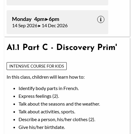
Monday 4pm ▸ 6pm
14 Sep 2026 ▸ 14 Dec 2026
A1.1 Part C - Discovery Prim'
INTENSIVE COURSE FOR KIDS
In this class, children will learn how to:
Identify body parts in French.
Express feelings (2).
Talk about the seasons and the weather.
Talk about activities, sports.
Describe a person, his/her clothes (2).
Give his/her birthdate.