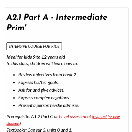
A2.1 Part A - Intermediate
Prim'
INTENSIVE COURSE FOR KIDS
Ideal for kids 9 to 12 years old
In this class, children will learn how to:
Review objectives from book 2.
Express his/her goals.
Ask for and give advices.
Express complex negations.
Present a person he/she admires.
Prerequisite: A1.2 Part C or
Level assessment
(required for new
students)
Textbooks: Cap sur 3, units 0 and 1.