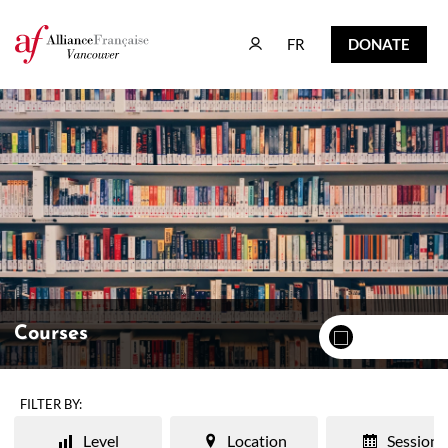
FR
DONATE
FR
DONATE
Courses
FILTER BY:
Level
Location
Session