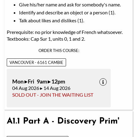
Give his/her name and ask for somebody's name.
Identify and describe an object or a person (1).
Talk about likes and dislikes (1).
Prerequisite: no prior knowledge of French whatsoever.
Textbooks: Cap Sur 1, units 0, 1 and 2.
ORDER THIS COURSE:
VANCOUVER - 6161 CAMBIE
Mon ▸ Fri 9am ▸ 12pm
04 Aug 2026 ▸ 14 Aug 2026
SOLD OUT - JOIN THE WAITING LIST
A1.1 Part A - Discovery Prim'