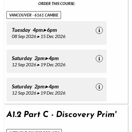
ORDER THIS COURSE:
VANCOUVER - 6161 CAMBIE
Tuesday 4pm ▸ 6pm
08 Sep 2026 ▸ 15 Dec 2026
Saturday 2pm ▸ 4pm
12 Sep 2026 ▸ 19 Dec 2026
Saturday 2pm ▸ 4pm
12 Sep 2026 ▸ 19 Dec 2026
A1.2 Part C - Discovery Prim'