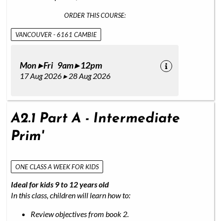
ORDER THIS COURSE:
VANCOUVER - 6161 CAMBIE
Mon ▸ Fri 9am ▸ 12pm
17 Aug 2026 ▸ 28 Aug 2026
A2.1 Part A - Intermediate
Prim'
ONE CLASS A WEEK FOR KIDS
Ideal for kids 9 to 12 years old
In this class, children will learn how to:
Review objectives from book 2.