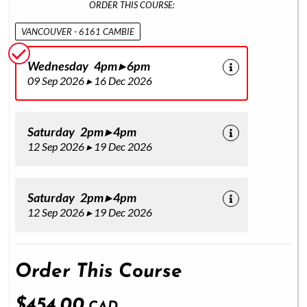
ORDER THIS COURSE:
VANCOUVER - 6161 CAMBIE
Wednesday 4pm ▸ 6pm
09 Sep 2026 ▸ 16 Dec 2026
Saturday 2pm ▸ 4pm
12 Sep 2026 ▸ 19 Dec 2026
Saturday 2pm ▸ 4pm
12 Sep 2026 ▸ 19 Dec 2026
Order This Course
$454.00