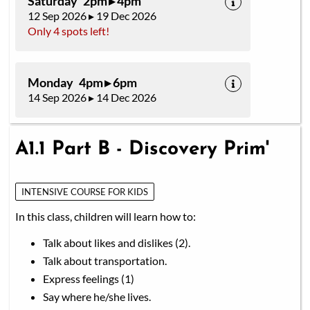
Saturday 2pm ▸ 4pm
12 Sep 2026 ▸ 19 Dec 2026
Only 4 spots left!
Monday 4pm ▸ 6pm
14 Sep 2026 ▸ 14 Dec 2026
A1.1 Part B - Discovery Prim'
INTENSIVE COURSE FOR KIDS
In this class, children will learn how to:
Talk about likes and dislikes (2).
Talk about transportation.
Express feelings (1)
Say where he/she lives.