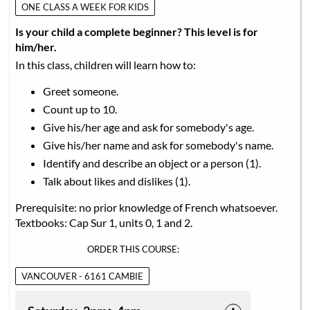
ONE CLASS A WEEK FOR KIDS
Is your child a complete beginner? This level is for
him/her.
In this class, children will learn how to:
Greet someone.
Count up to 10.
Give his/her age and ask for somebody's age.
Give his/her name and ask for somebody's name.
Identify and describe an object or a person (1).
Talk about likes and dislikes (1).
Prerequisite: no prior knowledge of French whatsoever.
Textbooks: Cap Sur 1, units 0, 1 and 2.
ORDER THIS COURSE:
VANCOUVER - 6161 CAMBIE