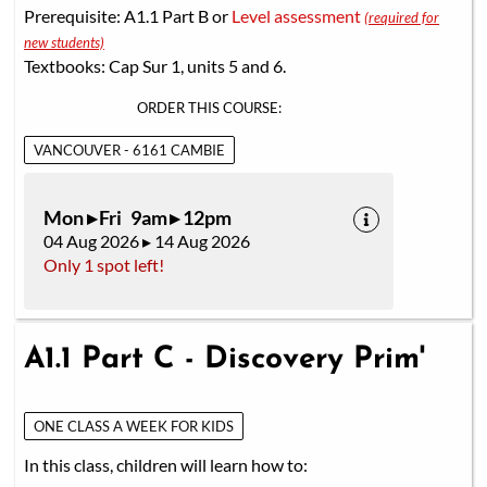
Prerequisite: A1.1 Part B or
Level assessment
(required for
new students)
Textbooks: Cap Sur 1, units 5 and 6.
ORDER THIS COURSE:
VANCOUVER - 6161 CAMBIE
Mon ▸ Fri 9am ▸ 12pm
04 Aug 2026 ▸ 14 Aug 2026
Only 1 spot left!
A1.1 Part C - Discovery Prim'
ONE CLASS A WEEK FOR KIDS
In this class, children will learn how to: