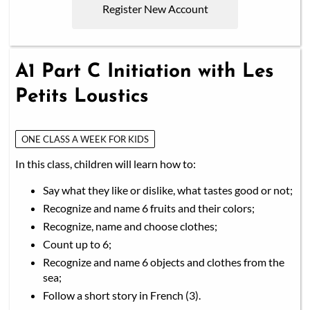
Register New Account
A1 Part C Initiation with Les
Petits Loustics
ONE CLASS A WEEK FOR KIDS
In this class, children will learn how to:
Say what they like or dislike, what tastes good or not;
Recognize and name 6 fruits and their colors;
Recognize, name and choose clothes;
Count up to 6;
Recognize and name 6 objects and clothes from the
sea;
Follow a short story in French (3).