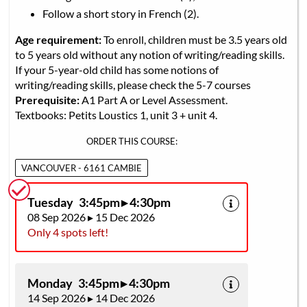
Follow a short story in French (2).
Age requirement:
To enroll, children must be 3.5 years old
to 5 years old without any notion of writing/reading skills.
If your 5-year-old child has some notions of
writing/reading skills, please check the 5-7 courses
Prerequisite:
A1 Part A or Level Assessment.
Textbooks: Petits Loustics 1, unit 3 + unit 4.
ORDER THIS COURSE:
VANCOUVER - 6161 CAMBIE
Tuesday 3:45pm ▸ 4:30pm
08 Sep 2026 ▸ 15 Dec 2026
Only 4 spots left!
Monday 3:45pm ▸ 4:30pm
14 Sep 2026 ▸ 14 Dec 2026