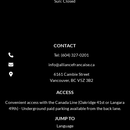
Sun: Closed
CONTACT
Tel: (604) 327-0201
info@alliancefrancaise.ca
6161 Cambie Street
Vancouver, BC V5Z 3B2
ACCESS
Convenient access with the Canada Line (Oakridge 41st or Langara
49th) - Underground paid parking available from the back lane.
JUMP TO
Language