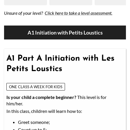
50/50 Raffle for Education:
Help our bursary program
Unsure of your level?
Click here to take a level assessment.
and win big at the same time.
$17,500 Goal
— Half Goes to the Winner!
Enter Now!
A1 Initiation with Petits Loustics
A1 Part A Initiation with Les
Petits Loustics
ONE CLASS A WEEK FOR KIDS
Is your child a complete beginner?
This level is for
him/her.
In this class, children will learn how to:
Greet someone;
Count up to 5;