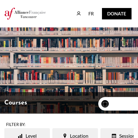
FR
DONATE
FR
DONATE
Courses
FILTER BY:
Level
Location
Session