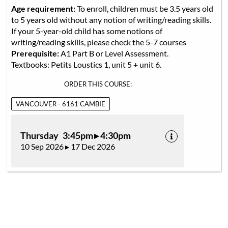
Age requirement:
To enroll, children must be 3.5 years old
to 5 years old without any notion of writing/reading skills.
If your 5-year-old child has some notions of
writing/reading skills, please check the 5-7 courses
Prerequisite:
A1 Part B or Level Assessment.
Textbooks: Petits Loustics 1, unit 5 + unit 6.
ORDER THIS COURSE:
VANCOUVER - 6161 CAMBIE
Thursday 3:45pm ▸ 4:30pm
10 Sep 2026 ▸ 17 Dec 2026