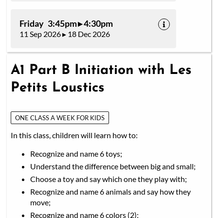
Friday 3:45pm ▸ 4:30pm
11 Sep 2026 ▸ 18 Dec 2026
A1 Part B Initiation with Les
Petits Loustics
ONE CLASS A WEEK FOR KIDS
In this class, children will learn how to:
Recognize and name 6 toys;
Understand the difference between big and small;
Choose a toy and say which one they play with;
Recognize and name 6 animals and say how they
move;
Recognize and name 6 colors (2);