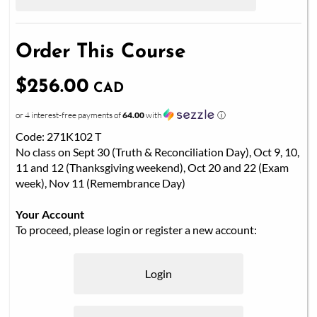
Order This Course
$256.00
CAD
or 4 interest-free payments of
64.00
with
ⓘ
Code: 271K102 T
No class on Sept 30 (Truth & Reconciliation Day), Oct 9, 10,
11 and 12 (Thanksgiving weekend), Oct 20 and 22 (Exam
week), Nov 11 (Remembrance Day)
Your Account
To proceed, please login or register a new account:
Login