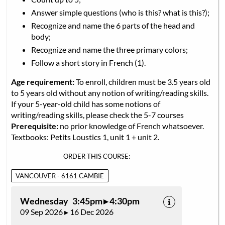
Answer simple questions (who is this? what is this?);
Recognize and name the 6 parts of the head and
body;
Recognize and name the three primary colors;
Follow a short story in French (1).
Age requirement:
To enroll, children must be 3.5 years old
to 5 years old without any notion of writing/reading skills.
If your 5-year-old child has some notions of
writing/reading skills, please check the 5-7 courses
Prerequisite:
no prior knowledge of French whatsoever.
Textbooks: Petits Loustics 1, unit 1 + unit 2.
ORDER THIS COURSE:
VANCOUVER - 6161 CAMBIE
Wednesday 3:45pm ▸ 4:30pm
09 Sep 2026 ▸ 16 Dec 2026