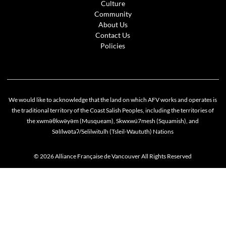
Culture
Community
About Us
Contact Us
Policies
We would like to acknowledge that the land on which AFV works and operates is
the traditional territory of the Coast Salish Peoples, including the territories of
the xwməθkwəyəm (Musqueam), Skwxwú7mesh (Squamish), and
Səlílwətaʔ/Selilwitulh (Tsleil-Waututh) Nations
© 2026 Alliance Française de Vancouver All Rights Reserved