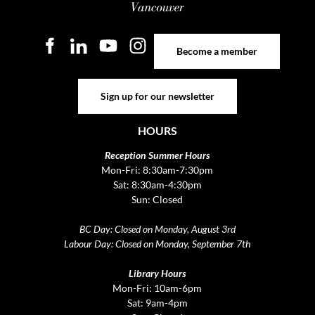
Become a member
Become a member
Sign up for our newsletter
Sign up for our newsletter
HOURS
Reception Summer Hours
Mon-Fri: 8:30am-7:30pm
Sat: 8:30am-4:30pm
Sun: Closed
BC Day: Closed on Monday, August 3rd
Labour Day: Closed on Monday, September 7th
Library Hours
Mon-Fri: 10am-6pm
Sat: 9am-4pm