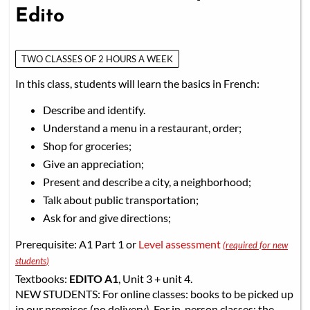
Edito
TWO CLASSES OF 2 HOURS A WEEK
In this class, students will learn the basics in French:
Describe and identify.
Understand a menu in a restaurant, order;
Shop for groceries;
Give an appreciation;
Present and describe a city, a neighborhood;
Talk about public transportation;
Ask for and give directions;
Prerequisite: A1 Part 1 or
Level assessment
(required for new
students)
Textbooks:
EDITO A1
, Unit 3 + unit 4.
NEW STUDENTS: For online classes: books to be picked up
in our premises (no delivery). For in-person classes: the