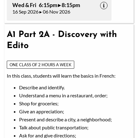
Wed & Fri 6:15pm ▸ 8:15pm
16 Sep 2026 ▸ 06 Nov 2026
A1 Part 2A - Discovery with
Edito
ONE CLASS OF 2 HOURS A WEEK
In this class, students will learn the basics in French:
Describe and identify.
Understand a menu in a restaurant, order;
Shop for groceries;
Give an appreciation;
Present and describe a city, a neighborhood;
Talk about public transportation;
Ask for and give directions;