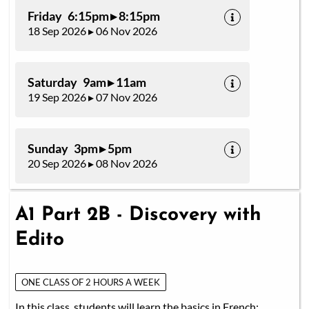
Friday 6:15pm ▸ 8:15pm
18 Sep 2026 ▸ 06 Nov 2026
Saturday 9am ▸ 11am
19 Sep 2026 ▸ 07 Nov 2026
Sunday 3pm ▸ 5pm
20 Sep 2026 ▸ 08 Nov 2026
A1 Part 2B - Discovery with
Edito
ONE CLASS OF 2 HOURS A WEEK
In this class, students will learn the basics in French: