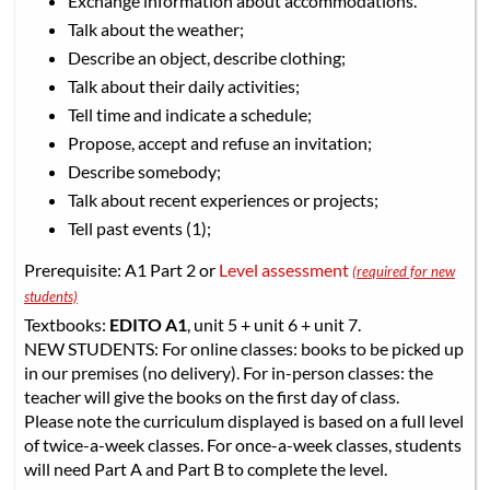
Exchange information about accommodations.
Talk about the weather;
Describe an object, describe clothing;
Talk about their daily activities;
Tell time and indicate a schedule;
Propose, accept and refuse an invitation;
Describe somebody;
Talk about recent experiences or projects;
Tell past events (1);
Prerequisite: A1 Part 2 or
Level assessment
(required for new
students)
Textbooks:
EDITO A1
, unit 5 + unit 6 + unit 7.
NEW STUDENTS: For online classes: books to be picked up
in our premises (no delivery). For in-person classes: the
teacher will give the books on the first day of class.
Please note the curriculum displayed is based on a full level
of twice-a-week classes. For once-a-week classes, students
will need Part A and Part B to complete the level.