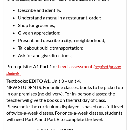
Describe and identify.
Understand a menu in a restaurant, order;
Shop for groceries;
Give an appreciation;
Present and describe a city, a neighborhood;
Talk about public transportation;
Ask for and give directions;
Prerequisite: A1 Part 1 or
Level assessment
(required for new
students)
Textbooks:
EDITO A1
, Unit 3 + unit 4.
NEW STUDENTS: For online classes: books to be picked up
in our premises (no delivery). For in-person classes: the
teacher will give the books on the first day of class.
Please note the curriculum displayed is based on a full level
of twice-a-week classes. For once-a-week classes, students
will need Part A and Part B to complete the level.