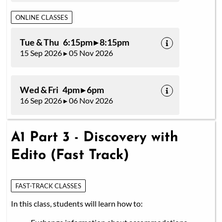
ONLINE CLASSES
Tue & Thu 6:15pm ▸ 8:15pm
15 Sep 2026 ▸ 05 Nov 2026
Wed & Fri 4pm ▸ 6pm
16 Sep 2026 ▸ 06 Nov 2026
A1 Part 3 - Discovery with
Edito (Fast Track)
FAST-TRACK CLASSES
In this class, students will learn how to: