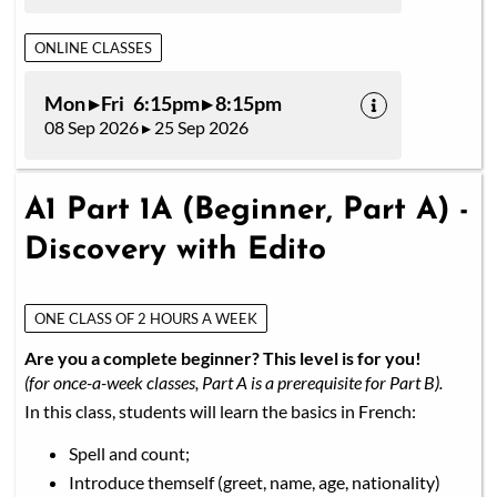
ONLINE CLASSES
Mon ▸ Fri 6:15pm ▸ 8:15pm
08 Sep 2026 ▸ 25 Sep 2026
A1 Part 1A (Beginner, Part A) -
Discovery with Edito
ONE CLASS OF 2 HOURS A WEEK
Are you a complete beginner? This level is for you!
(for once-a-week classes, Part A is a prerequisite for Part B).
In this class, students will learn the basics in French:
Spell and count;
Introduce themself (greet, name, age, nationality)