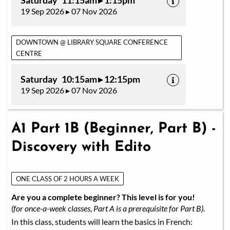
Saturday 11:15am ▸ 1:15pm
19 Sep 2026 ▸ 07 Nov 2026
DOWNTOWN @ LIBRARY SQUARE CONFERENCE
CENTRE
Saturday 10:15am ▸ 12:15pm
19 Sep 2026 ▸ 07 Nov 2026
A1 Part 1B (Beginner, Part B) -
Discovery with Edito
ONE CLASS OF 2 HOURS A WEEK
Are you a complete beginner? This level is for you!
(for once-a-week classes, Part A is a prerequisite for Part B).
In this class, students will learn the basics in French: