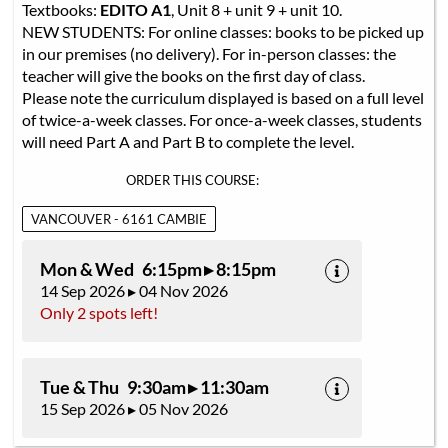
Textbooks:
EDITO A1
, Unit 8 + unit 9 + unit 10.
NEW STUDENTS: For online classes: books to be picked up
in our premises (no delivery). For in-person classes: the
teacher will give the books on the first day of class.
Please note the curriculum displayed is based on a full level
of twice-a-week classes. For once-a-week classes, students
will need Part A and Part B to complete the level.
ORDER THIS COURSE:
VANCOUVER - 6161 CAMBIE
Mon & Wed 6:15pm ▸ 8:15pm
14 Sep 2026 ▸ 04 Nov 2026
Only 2 spots left!
Tue & Thu 9:30am ▸ 11:30am
15 Sep 2026 ▸ 05 Nov 2026