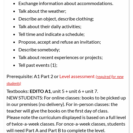
Exchange information about accommodations.
Talk about the weather;
Describe an object, describe clothing;
Talk about their daily activities;
Tell time and indicate a schedule;
Propose, accept and refuse an invitation;
Describe somebody;
Talk about recent experiences or projects;
Tell past events (1);
Prerequisite: A1 Part 2 or
Level assessment
(required for new
students)
Textbooks:
EDITO A1
, unit 5 + unit 6 + unit 7.
NEW STUDENTS: For online classes: books to be picked up
in our premises (no delivery). For in-person classes: the
teacher will give the books on the first day of class.
Please note the curriculum displayed is based on a full level
of twice-a-week classes. For once-a-week classes, students
will need Part A and Part B to complete the level.