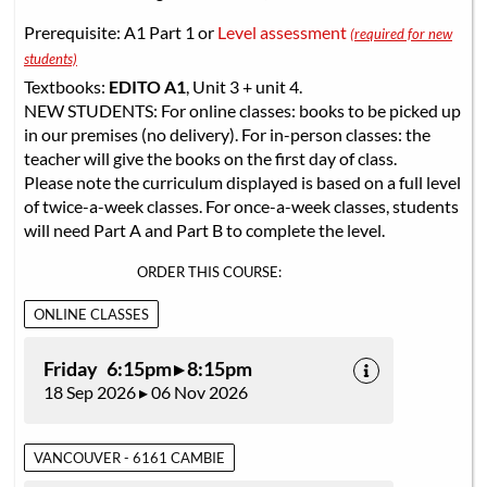
Prerequisite: A1 Part 1 or
Level assessment
(required for new
students)
Textbooks:
EDITO A1
, Unit 3 + unit 4.
NEW STUDENTS: For online classes: books to be picked up
in our premises (no delivery). For in-person classes: the
teacher will give the books on the first day of class.
Please note the curriculum displayed is based on a full level
of twice-a-week classes. For once-a-week classes, students
will need Part A and Part B to complete the level.
ORDER THIS COURSE:
ONLINE CLASSES
Friday 6:15pm ▸ 8:15pm
18 Sep 2026 ▸ 06 Nov 2026
VANCOUVER - 6161 CAMBIE