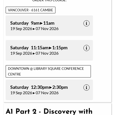
ORDER THIS COURSE:
VANCOUVER - 6161 CAMBIE
Saturday 9am ▸ 11am
19 Sep 2026 ▸ 07 Nov 2026
Saturday 11:15am ▸ 1:15pm
19 Sep 2026 ▸ 07 Nov 2026
DOWNTOWN @ LIBRARY SQUARE CONFERENCE
CENTRE
Saturday 12:30pm ▸ 2:30pm
19 Sep 2026 ▸ 07 Nov 2026
A1 Part 2 - Discovery with