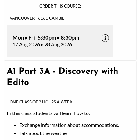
ORDER THIS COURSE:
VANCOUVER - 6161 CAMBIE
Mon ▸ Fri 5:30pm ▸ 8:30pm
17 Aug 2026 ▸ 28 Aug 2026
A1 Part 3A - Discovery with
Edito
ONE CLASS OF 2 HOURS A WEEK
In this class, students will learn how to:
Exchange information about accommodations.
Talk about the weather;