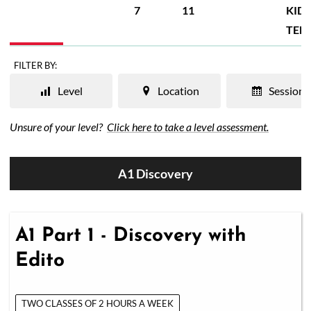
7
11
KIDS
TEE
FILTER BY:
Level
Location
Session
Unsure of your level?
Click here to take a level assessment.
A1 Discovery
A1 Part 1 - Discovery with
Edito
TWO CLASSES OF 2 HOURS A WEEK