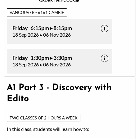
ORDER THIS COURSE:
VANCOUVER - 6161 CAMBIE
Friday 6:15pm ▸ 8:15pm
18 Sep 2026 ▸ 06 Nov 2026
Friday 1:30pm ▸ 3:30pm
18 Sep 2026 ▸ 06 Nov 2026
A1 Part 3 - Discovery with
Edito
TWO CLASSES OF 2 HOURS A WEEK
In this class, students will learn how to: