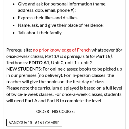
Give and ask for personal information (name,
address, dob, email, phone #);
Express their likes and dislikes;
Name, ask, and give their place of residence;
Talk about their family.
Prerequisite:
no prior knowledge of French
whatsoever
(for
once-a-week classes, Part 1A is a prerequisite for Part 1B).
Textbooks:
EDITO A1
, Unit 0, unit 1 + unit 2.
NEW STUDENTS: For online classes: books to be picked up
in our premises (no delivery). For in-person classes: the
teacher will give the books on the first day of class.
Please note the curriculum displayed is based on a full level
of twice-a-week classes. For once-a-week classes, students
will need Part A and Part B to complete the level.
ORDER THIS COURSE:
VANCOUVER - 6161 CAMBIE