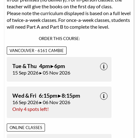
teacher will give the books on the first day of class.
Please note the curriculum displayed is based on a full level
of twice-a-week classes. For once-a-week classes, students
will need Part A and Part B to complete the level.
ORDER THIS COURSE:
VANCOUVER - 6161 CAMBIE
Tue & Thu 4pm ▸ 6pm
15 Sep 2026 ▸ 05 Nov 2026
Wed & Fri 6:15pm ▸ 8:15pm
16 Sep 2026 ▸ 06 Nov 2026
Only 4 spots left!
ONLINE CLASSES