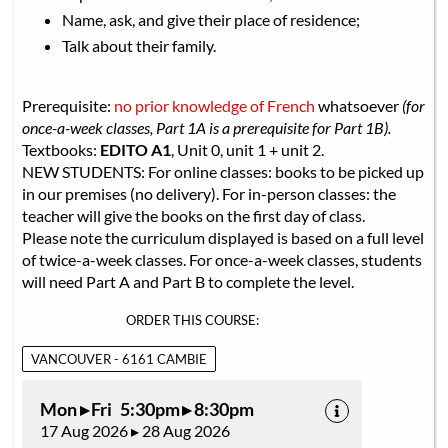
Name, ask, and give their place of residence;
Talk about their family.
Prerequisite:
no prior knowledge of French
whatsoever
(for
once-a-week classes, Part 1A is a prerequisite for Part 1B).
Textbooks:
EDITO A1
, Unit 0, unit 1 + unit 2.
NEW STUDENTS: For online classes: books to be picked up
in our premises (no delivery). For in-person classes: the
teacher will give the books on the first day of class.
Please note the curriculum displayed is based on a full level
of twice-a-week classes. For once-a-week classes, students
will need Part A and Part B to complete the level.
ORDER THIS COURSE:
VANCOUVER - 6161 CAMBIE
Mon ▸ Fri 5:30pm ▸ 8:30pm
17 Aug 2026 ▸ 28 Aug 2026