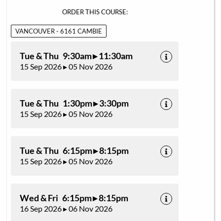
ORDER THIS COURSE:
VANCOUVER - 6161 CAMBIE
Tue & Thu 9:30am ▸ 11:30am
15 Sep 2026 ▸ 05 Nov 2026
Tue & Thu 1:30pm ▸ 3:30pm
15 Sep 2026 ▸ 05 Nov 2026
Tue & Thu 6:15pm ▸ 8:15pm
15 Sep 2026 ▸ 05 Nov 2026
Wed & Fri 6:15pm ▸ 8:15pm
16 Sep 2026 ▸ 06 Nov 2026