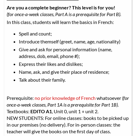
Are you a complete beginner? This level is for you!
(for once-a-week classes, Part A is a prerequisite for Part B).
In this class, students will learn the basics in French:
Spell and count;
Introduce themself (greet, name, age, nationality)
Give and ask for personal information (name,
address, dob, email, phone #);
Express their likes and dislikes;
Name, ask, and give their place of residence;
Talk about their family.
Prerequisite:
no prior knowledge of French
whatsoever
(for
once-a-week classes, Part 1A is a prerequisite for Part 1B).
Textbooks:
EDITO A1
, Unit 0, unit 1 + unit 2.
NEW STUDENTS: For online classes: books to be picked up
in our premises (no delivery). For in-person classes: the
teacher will give the books on the first day of class.