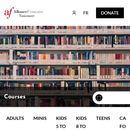
FR
DONATE
FR
DONATE
Courses
ADULTS
MINIS
KIDS
KIDS
TEENS
CAM
5 TO
8 TO
FOR