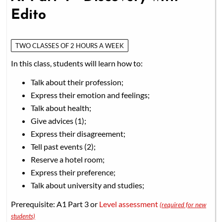
Edito
TWO CLASSES OF 2 HOURS A WEEK
In this class, students will learn how to:
Talk about their profession;
Express their emotion and feelings;
Talk about health;
Give advices (1);
Express their disagreement;
Tell past events (2);
Reserve a hotel room;
Express their preference;
Talk about university and studies;
Prerequisite: A1 Part 3 or
Level assessment
(required for new
students)