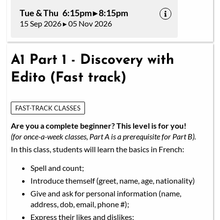
Tue & Thu 6:15pm ▸ 8:15pm
15 Sep 2026 ▸ 05 Nov 2026
A1 Part 1 - Discovery with
Edito (Fast track)
FAST-TRACK CLASSES
Are you a complete beginner? This level is for you!
(for once-a-week classes, Part A is a prerequisite for Part B).
In this class, students will learn the basics in French:
Spell and count;
Introduce themself (greet, name, age, nationality)
Give and ask for personal information (name,
address, dob, email, phone #);
Express their likes and dislikes;