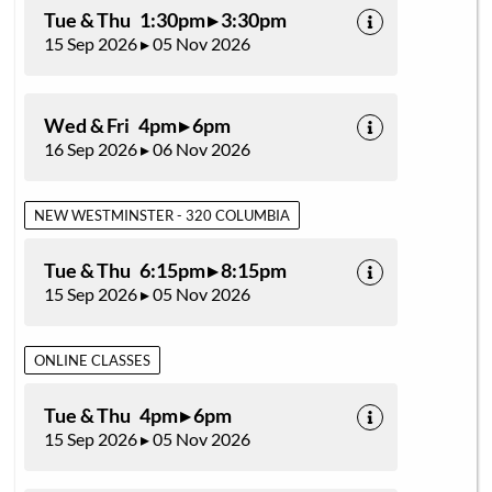
Tue & Thu 1:30pm ▸ 3:30pm
15 Sep 2026 ▸ 05 Nov 2026
Wed & Fri 4pm ▸ 6pm
16 Sep 2026 ▸ 06 Nov 2026
NEW WESTMINSTER - 320 COLUMBIA
Tue & Thu 6:15pm ▸ 8:15pm
15 Sep 2026 ▸ 05 Nov 2026
ONLINE CLASSES
Tue & Thu 4pm ▸ 6pm
15 Sep 2026 ▸ 05 Nov 2026