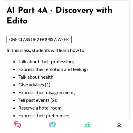
A1 Part 4A - Discovery with
Edito
ONE CLASS OF 2 HOURS A WEEK
In this class, students will learn how to:
Talk about their profession;
Express their emotion and feelings;
Talk about health;
Give advices (1);
Express their disagreement;
Tell past events (2);
Reserve a hotel room;
Express their preference;
Talk about university and studies;