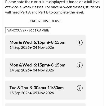
Please note the curriculum displayed is based on a full level
of twice-a-week classes. For once-a-week classes, students
will need Part A and Part B to complete the level.
ORDER THIS COURSE:
VANCOUVER - 6161 CAMBIE
Mon & Wed 6:15pm ▸ 8:15pm
14 Sep 2026 ▸ 04 Nov 2026
Mon & Wed 6:15pm ▸ 8:15pm
14 Sep 2026 ▸ 04 Nov 2026
Tue & Thu 9:30am ▸ 11:30am
15 Sep 2026 ▸ 05 Nov 2026