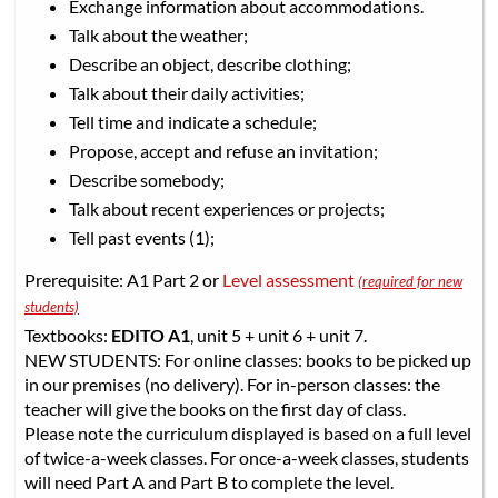
Exchange information about accommodations.
Talk about the weather;
Describe an object, describe clothing;
Talk about their daily activities;
Tell time and indicate a schedule;
Propose, accept and refuse an invitation;
Describe somebody;
Talk about recent experiences or projects;
Tell past events (1);
Prerequisite: A1 Part 2 or
Level assessment
(required for new
students)
Textbooks:
EDITO A1
, unit 5 + unit 6 + unit 7.
NEW STUDENTS: For online classes: books to be picked up
in our premises (no delivery). For in-person classes: the
teacher will give the books on the first day of class.
Please note the curriculum displayed is based on a full level
of twice-a-week classes. For once-a-week classes, students
will need Part A and Part B to complete the level.