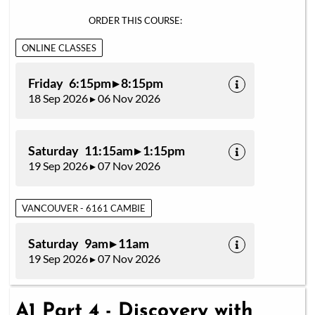
ORDER THIS COURSE:
ONLINE CLASSES
Friday 6:15pm ▸ 8:15pm
18 Sep 2026 ▸ 06 Nov 2026
Saturday 11:15am ▸ 1:15pm
19 Sep 2026 ▸ 07 Nov 2026
VANCOUVER - 6161 CAMBIE
Saturday 9am ▸ 11am
19 Sep 2026 ▸ 07 Nov 2026
A1 Part 4 - Discovery with