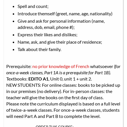
Spell and count;
Introduce themself (greet, name, age, nationality)
Give and ask for personal information (name,
address, dob, email, phone #);
Express their likes and dislikes;
Name, ask, and give their place of residence;
Talk about their family.
Prerequisite:
no prior knowledge of French
whatsoever
(for
once-a-week classes, Part 1A is a prerequisite for Part 1B).
Textbooks:
EDITO A1
, Unit 0, unit 1 + unit 2.
NEW STUDENTS: For online classes: books to be picked up
in our premises (no delivery). For in-person classes: the
teacher will give the books on the first day of class.
Please note the curriculum displayed is based on a full level
of twice-a-week classes. For once-a-week classes, students
will need Part A and Part B to complete the level.