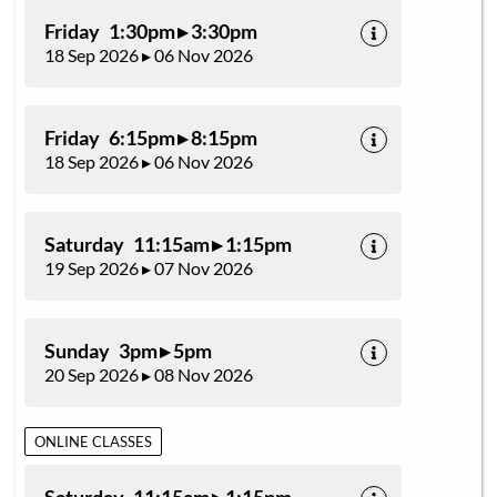
Friday 1:30pm ▸ 3:30pm
18 Sep 2026 ▸ 06 Nov 2026
Friday 6:15pm ▸ 8:15pm
18 Sep 2026 ▸ 06 Nov 2026
Saturday 11:15am ▸ 1:15pm
19 Sep 2026 ▸ 07 Nov 2026
Sunday 3pm ▸ 5pm
20 Sep 2026 ▸ 08 Nov 2026
ONLINE CLASSES