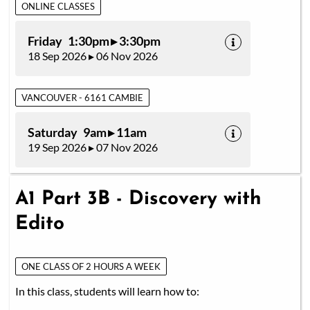
ONLINE CLASSES
Friday 1:30pm ▸ 3:30pm
18 Sep 2026 ▸ 06 Nov 2026
VANCOUVER - 6161 CAMBIE
Saturday 9am ▸ 11am
19 Sep 2026 ▸ 07 Nov 2026
A1 Part 3B - Discovery with
Edito
ONE CLASS OF 2 HOURS A WEEK
In this class, students will learn how to: