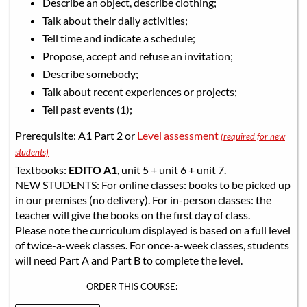
Describe an object, describe clothing;
Talk about their daily activities;
Tell time and indicate a schedule;
Propose, accept and refuse an invitation;
Describe somebody;
Talk about recent experiences or projects;
Tell past events (1);
Prerequisite: A1 Part 2 or
Level assessment
(required for new
students)
Textbooks:
EDITO A1
, unit 5 + unit 6 + unit 7.
NEW STUDENTS: For online classes: books to be picked up
in our premises (no delivery). For in-person classes: the
teacher will give the books on the first day of class.
Please note the curriculum displayed is based on a full level
of twice-a-week classes. For once-a-week classes, students
will need Part A and Part B to complete the level.
ORDER THIS COURSE: