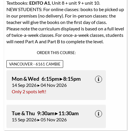
Textbooks:
EDITO A1
, Unit 8 + unit 9 + unit 10.
NEW STUDENTS: For online classes: books to be picked up
in our premises (no delivery). For in-person classes: the
teacher will give the books on the first day of class.
Please note the curriculum displayed is based on a full level
of twice-a-week classes. For once-a-week classes, students
will need Part A and Part B to complete the level.
ORDER THIS COURSE:
VANCOUVER - 6161 CAMBIE
Mon & Wed 6:15pm ▸ 8:15pm
14 Sep 2026 ▸ 04 Nov 2026
Only 2 spots left!
Tue & Thu 9:30am ▸ 11:30am
15 Sep 2026 ▸ 05 Nov 2026