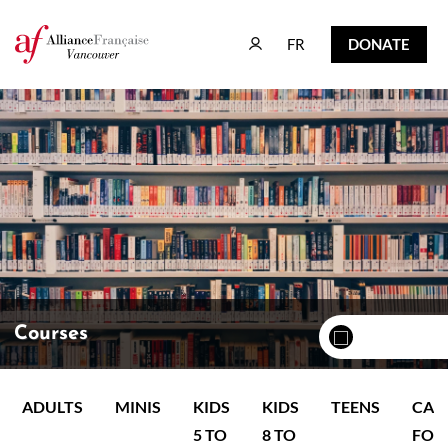
FR
DONATE
FR
DONATE
Courses
ADULTS
MINIS
KIDS
KIDS
TEENS
CAM
5 TO
8 TO
FOR