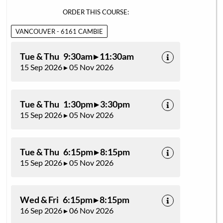
ORDER THIS COURSE:
VANCOUVER - 6161 CAMBIE
Tue & Thu 9:30am ▸ 11:30am
15 Sep 2026 ▸ 05 Nov 2026
Tue & Thu 1:30pm ▸ 3:30pm
15 Sep 2026 ▸ 05 Nov 2026
Tue & Thu 6:15pm ▸ 8:15pm
15 Sep 2026 ▸ 05 Nov 2026
Wed & Fri 6:15pm ▸ 8:15pm
16 Sep 2026 ▸ 06 Nov 2026