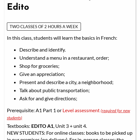
Edito
TWO CLASSES OF 2 HOURS A WEEK
In this class, students will learn the basics in French:
Describe and identify.
Understand a menu in a restaurant, order;
Shop for groceries;
Give an appreciation;
Present and describe a city, a neighborhood;
Talk about public transportation;
Ask for and give directions;
Prerequisite: A1 Part 1 or
Level assessment
(required for new
students)
Textbooks:
EDITO A1
, Unit 3 + unit 4.
NEW STUDENTS: For online classes: books to be picked up
in our premises (no delivery). For in-person classes: the