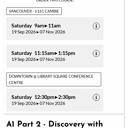
ORDER THIS COURSE:
VANCOUVER - 6161 CAMBIE
Saturday 9am ▸ 11am
19 Sep 2026 ▸ 07 Nov 2026
Saturday 11:15am ▸ 1:15pm
19 Sep 2026 ▸ 07 Nov 2026
DOWNTOWN @ LIBRARY SQUARE CONFERENCE
CENTRE
Saturday 12:30pm ▸ 2:30pm
19 Sep 2026 ▸ 07 Nov 2026
A1 Part 2 - Discovery with