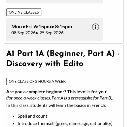
ONLINE CLASSES
Mon ▸ Fri 6:15pm ▸ 8:15pm
08 Sep 2026 ▸ 25 Sep 2026
A1 Part 1A (Beginner, Part A) -
Discovery with Edito
ONE CLASS OF 2 HOURS A WEEK
Are you a complete beginner? This level is for you!
(for once-a-week classes, Part A is a prerequisite for Part B).
In this class, students will learn the basics in French:
Spell and count;
Introduce themself (greet, name, age, nationality)