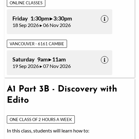
ONLINE CLASSES
Friday 1:30pm ▸ 3:30pm
18 Sep 2026 ▸ 06 Nov 2026
VANCOUVER - 6161 CAMBIE
Saturday 9am ▸ 11am
19 Sep 2026 ▸ 07 Nov 2026
A1 Part 3B - Discovery with
Edito
ONE CLASS OF 2 HOURS A WEEK
In this class, students will learn how to: