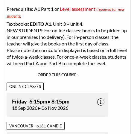
Prerequisite: A1 Part 1 or
Level assessment
(required for new
students)
Textbooks:
EDITO A1
, Unit 3 + unit 4.
NEW STUDENTS: For online classes: books to be picked up
in our premises (no delivery). For in-person classes: the
teacher will give the books on the first day of class.
Please note the curriculum displayed is based on a full level
of twice-a-week classes. For once-a-week classes, students
will need Part A and Part B to complete the level.
ORDER THIS COURSE:
ONLINE CLASSES
Friday 6:15pm ▸ 8:15pm
18 Sep 2026 ▸ 06 Nov 2026
VANCOUVER - 6161 CAMBIE