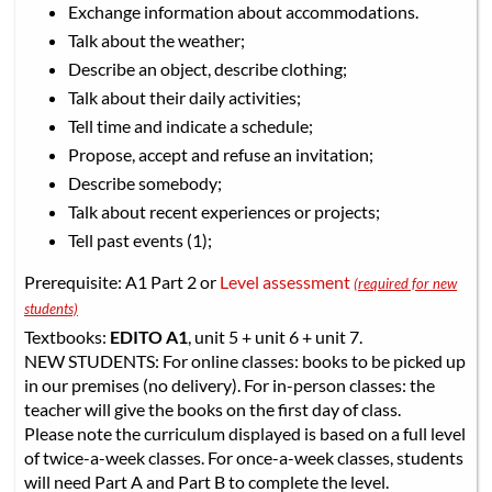
Exchange information about accommodations.
Talk about the weather;
Describe an object, describe clothing;
Talk about their daily activities;
Tell time and indicate a schedule;
Propose, accept and refuse an invitation;
Describe somebody;
Talk about recent experiences or projects;
Tell past events (1);
Prerequisite: A1 Part 2 or
Level assessment
(required for new
students)
Textbooks:
EDITO A1
, unit 5 + unit 6 + unit 7.
NEW STUDENTS: For online classes: books to be picked up
in our premises (no delivery). For in-person classes: the
teacher will give the books on the first day of class.
Please note the curriculum displayed is based on a full level
of twice-a-week classes. For once-a-week classes, students
will need Part A and Part B to complete the level.