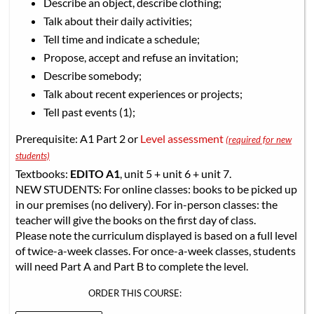
Describe an object, describe clothing;
Talk about their daily activities;
Tell time and indicate a schedule;
Propose, accept and refuse an invitation;
Describe somebody;
Talk about recent experiences or projects;
Tell past events (1);
Prerequisite: A1 Part 2 or
Level assessment
(required for new
students)
Textbooks:
EDITO A1
, unit 5 + unit 6 + unit 7.
NEW STUDENTS: For online classes: books to be picked up
in our premises (no delivery). For in-person classes: the
teacher will give the books on the first day of class.
Please note the curriculum displayed is based on a full level
of twice-a-week classes. For once-a-week classes, students
will need Part A and Part B to complete the level.
ORDER THIS COURSE: