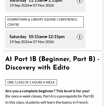
Saturday 11:15am ▸ 1:15pm
19 Sep 2026 ▸ 07 Nov 2026
DOWNTOWN @ LIBRARY SQUARE CONFERENCE
CENTRE
Saturday 10:15am ▸ 12:15pm
19 Sep 2026 ▸ 07 Nov 2026
A1 Part 1B (Beginner, Part B) -
Discovery with Edito
ONE CLASS OF 2 HOURS A WEEK
Are you a complete beginner? This level is for you!
(for once-a-week classes, Part A is a prerequisite for Part B).
In this class, students will learn the basics in French: