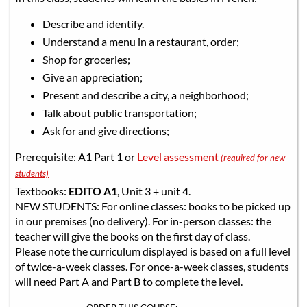
Describe and identify.
Understand a menu in a restaurant, order;
Shop for groceries;
Give an appreciation;
Present and describe a city, a neighborhood;
Talk about public transportation;
Ask for and give directions;
Prerequisite: A1 Part 1 or
Level assessment
(required for new
students)
Textbooks:
EDITO A1
, Unit 3 + unit 4.
NEW STUDENTS: For online classes: books to be picked up
in our premises (no delivery). For in-person classes: the
teacher will give the books on the first day of class.
Please note the curriculum displayed is based on a full level
of twice-a-week classes. For once-a-week classes, students
will need Part A and Part B to complete the level.