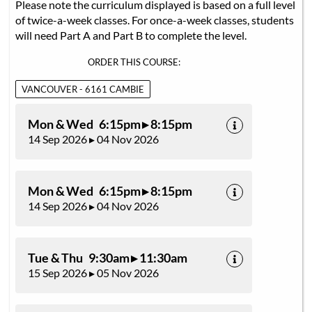
Please note the curriculum displayed is based on a full level
of twice-a-week classes. For once-a-week classes, students
will need Part A and Part B to complete the level.
ORDER THIS COURSE:
VANCOUVER - 6161 CAMBIE
Mon & Wed 6:15pm ▸ 8:15pm
14 Sep 2026 ▸ 04 Nov 2026
Mon & Wed 6:15pm ▸ 8:15pm
14 Sep 2026 ▸ 04 Nov 2026
Tue & Thu 9:30am ▸ 11:30am
15 Sep 2026 ▸ 05 Nov 2026