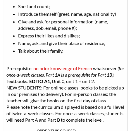
Spell and count;
Introduce themself (greet, name, age, nationality)
Give and ask for personal information (name,
address, dob, email, phone #);
Express their likes and dislikes;
Name, ask, and give their place of residence;
Talk about their family.
Prerequisite:
no prior knowledge of French
whatsoever
(for
once-a-week classes, Part 1A is a prerequisite for Part 1B).
Textbooks:
EDITO A1
, Unit 0, unit 1 + unit 2.
NEW STUDENTS: For online classes: books to be picked up
in our premises (no delivery). For in-person classes: the
teacher will give the books on the first day of class.
Please note the curriculum displayed is based on a full level
of twice-a-week classes. For once-a-week classes, students
will need Part A and Part B to complete the level.