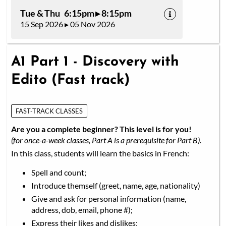
Tue & Thu 6:15pm ▸ 8:15pm
15 Sep 2026 ▸ 05 Nov 2026
A1 Part 1 - Discovery with
Edito (Fast track)
FAST-TRACK CLASSES
Are you a complete beginner? This level is for you!
(for once-a-week classes, Part A is a prerequisite for Part B).
In this class, students will learn the basics in French:
Spell and count;
Introduce themself (greet, name, age, nationality)
Give and ask for personal information (name,
address, dob, email, phone #);
Express their likes and dislikes;