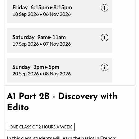
Friday 6:15pm ▸ 8:15pm
18 Sep 2026 ▸ 06 Nov 2026
Saturday 9am ▸ 11am
19 Sep 2026 ▸ 07 Nov 2026
Sunday 3pm ▸ 5pm
20 Sep 2026 ▸ 08 Nov 2026
A1 Part 2B - Discovery with
Edito
ONE CLASS OF 2 HOURS A WEEK
In this class, students will learn the basics in French: