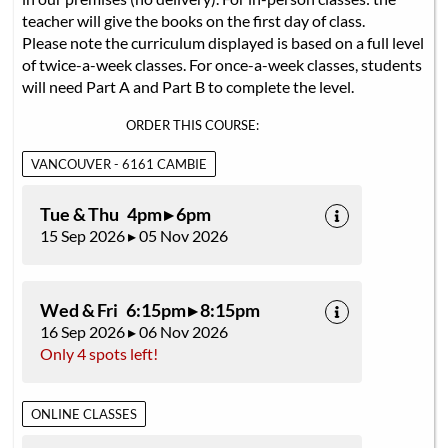
teacher will give the books on the first day of class.
Please note the curriculum displayed is based on a full level
of twice-a-week classes. For once-a-week classes, students
will need Part A and Part B to complete the level.
ORDER THIS COURSE:
VANCOUVER - 6161 CAMBIE
Tue & Thu 4pm ▸ 6pm
15 Sep 2026 ▸ 05 Nov 2026
Wed & Fri 6:15pm ▸ 8:15pm
16 Sep 2026 ▸ 06 Nov 2026
Only 4 spots left!
ONLINE CLASSES