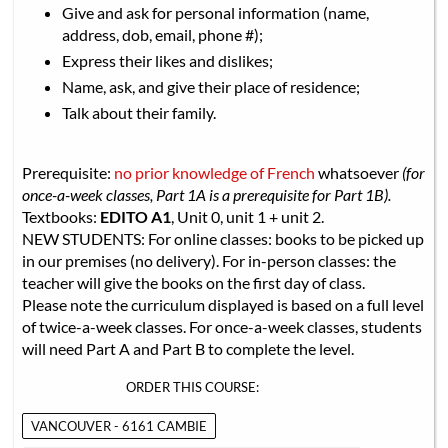
Give and ask for personal information (name,
address, dob, email, phone #);
Express their likes and dislikes;
Name, ask, and give their place of residence;
Talk about their family.
Prerequisite:
no prior knowledge of French
whatsoever
(for
once-a-week classes, Part 1A is a prerequisite for Part 1B).
Textbooks:
EDITO A1
, Unit 0, unit 1 + unit 2.
NEW STUDENTS: For online classes: books to be picked up
in our premises (no delivery). For in-person classes: the
teacher will give the books on the first day of class.
Please note the curriculum displayed is based on a full level
of twice-a-week classes. For once-a-week classes, students
will need Part A and Part B to complete the level.
ORDER THIS COURSE:
VANCOUVER - 6161 CAMBIE