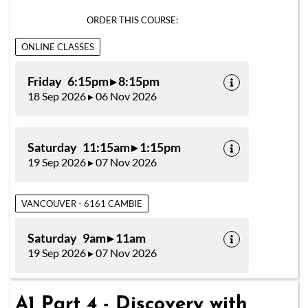
ORDER THIS COURSE:
ONLINE CLASSES
Friday 6:15pm ▸ 8:15pm
18 Sep 2026 ▸ 06 Nov 2026
Saturday 11:15am ▸ 1:15pm
19 Sep 2026 ▸ 07 Nov 2026
VANCOUVER - 6161 CAMBIE
Saturday 9am ▸ 11am
19 Sep 2026 ▸ 07 Nov 2026
A1 Part 4 - Discovery with