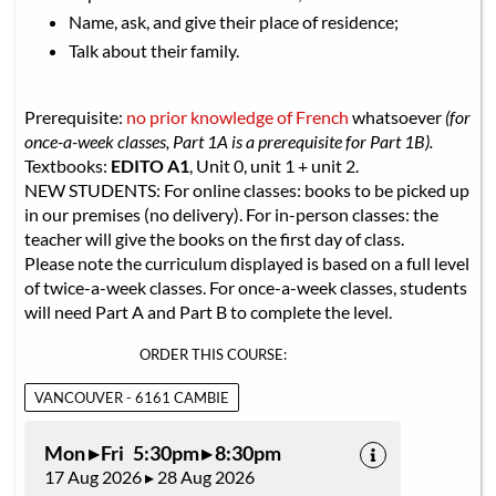
Name, ask, and give their place of residence;
Talk about their family.
Prerequisite:
no prior knowledge of French
whatsoever
(for
once-a-week classes, Part 1A is a prerequisite for Part 1B).
Textbooks:
EDITO A1
, Unit 0, unit 1 + unit 2.
NEW STUDENTS: For online classes: books to be picked up
in our premises (no delivery). For in-person classes: the
teacher will give the books on the first day of class.
Please note the curriculum displayed is based on a full level
of twice-a-week classes. For once-a-week classes, students
will need Part A and Part B to complete the level.
ORDER THIS COURSE:
VANCOUVER - 6161 CAMBIE
Mon ▸ Fri 5:30pm ▸ 8:30pm
17 Aug 2026 ▸ 28 Aug 2026