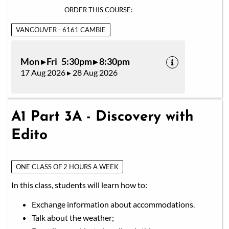
ORDER THIS COURSE:
VANCOUVER - 6161 CAMBIE
Mon ▸ Fri 5:30pm ▸ 8:30pm
17 Aug 2026 ▸ 28 Aug 2026
A1 Part 3A - Discovery with
Edito
ONE CLASS OF 2 HOURS A WEEK
In this class, students will learn how to:
Exchange information about accommodations.
Talk about the weather;