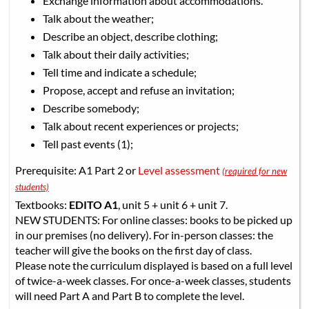
Exchange information about accommodations.
Talk about the weather;
Describe an object, describe clothing;
Talk about their daily activities;
Tell time and indicate a schedule;
Propose, accept and refuse an invitation;
Describe somebody;
Talk about recent experiences or projects;
Tell past events (1);
Prerequisite: A1 Part 2 or
Level assessment
(required for new
students)
Textbooks:
EDITO A1
, unit 5 + unit 6 + unit 7.
NEW STUDENTS: For online classes: books to be picked up
in our premises (no delivery). For in-person classes: the
teacher will give the books on the first day of class.
Please note the curriculum displayed is based on a full level
of twice-a-week classes. For once-a-week classes, students
will need Part A and Part B to complete the level.