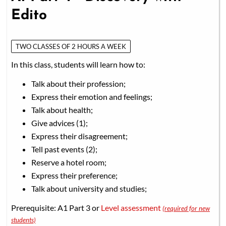
Edito
TWO CLASSES OF 2 HOURS A WEEK
In this class, students will learn how to:
Talk about their profession;
Express their emotion and feelings;
Talk about health;
Give advices (1);
Express their disagreement;
Tell past events (2);
Reserve a hotel room;
Express their preference;
Talk about university and studies;
Prerequisite: A1 Part 3 or
Level assessment
(required for new
students)