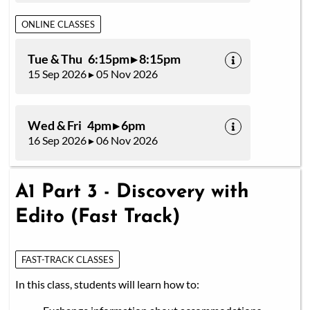
ONLINE CLASSES
Tue & Thu 6:15pm ▸ 8:15pm
15 Sep 2026 ▸ 05 Nov 2026
Wed & Fri 4pm ▸ 6pm
16 Sep 2026 ▸ 06 Nov 2026
A1 Part 3 - Discovery with
Edito (Fast Track)
FAST-TRACK CLASSES
In this class, students will learn how to: