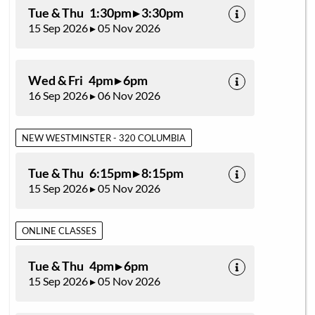
Tue & Thu 1:30pm ▸ 3:30pm
15 Sep 2026 ▸ 05 Nov 2026
Wed & Fri 4pm ▸ 6pm
16 Sep 2026 ▸ 06 Nov 2026
NEW WESTMINSTER - 320 COLUMBIA
Tue & Thu 6:15pm ▸ 8:15pm
15 Sep 2026 ▸ 05 Nov 2026
ONLINE CLASSES
Tue & Thu 4pm ▸ 6pm
15 Sep 2026 ▸ 05 Nov 2026