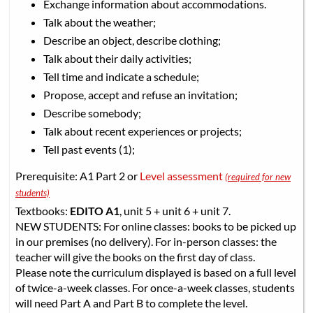
Exchange information about accommodations.
Talk about the weather;
Describe an object, describe clothing;
Talk about their daily activities;
Tell time and indicate a schedule;
Propose, accept and refuse an invitation;
Describe somebody;
Talk about recent experiences or projects;
Tell past events (1);
Prerequisite: A1 Part 2 or
Level assessment
(required for new
students)
Textbooks:
EDITO A1
, unit 5 + unit 6 + unit 7.
NEW STUDENTS: For online classes: books to be picked up
in our premises (no delivery). For in-person classes: the
teacher will give the books on the first day of class.
Please note the curriculum displayed is based on a full level
of twice-a-week classes. For once-a-week classes, students
will need Part A and Part B to complete the level.