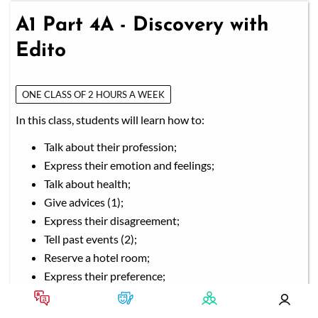
A1 Part 4A - Discovery with
Edito
ONE CLASS OF 2 HOURS A WEEK
In this class, students will learn how to:
Talk about their profession;
Express their emotion and feelings;
Talk about health;
Give advices (1);
Express their disagreement;
Tell past events (2);
Reserve a hotel room;
Express their preference;
Talk about university and studies;