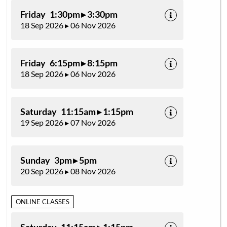
Friday 1:30pm ▸ 3:30pm
18 Sep 2026 ▸ 06 Nov 2026
Friday 6:15pm ▸ 8:15pm
18 Sep 2026 ▸ 06 Nov 2026
Saturday 11:15am ▸ 1:15pm
19 Sep 2026 ▸ 07 Nov 2026
Sunday 3pm ▸ 5pm
20 Sep 2026 ▸ 08 Nov 2026
ONLINE CLASSES