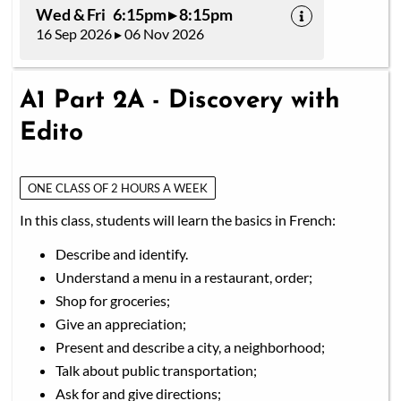
Wed & Fri 6:15pm ▸ 8:15pm
16 Sep 2026 ▸ 06 Nov 2026
A1 Part 2A - Discovery with
Edito
ONE CLASS OF 2 HOURS A WEEK
In this class, students will learn the basics in French:
Describe and identify.
Understand a menu in a restaurant, order;
Shop for groceries;
Give an appreciation;
Present and describe a city, a neighborhood;
Talk about public transportation;
Ask for and give directions;