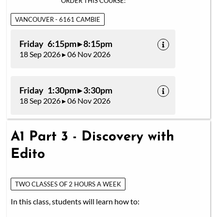
ORDER THIS COURSE:
VANCOUVER - 6161 CAMBIE
Friday 6:15pm ▸ 8:15pm
18 Sep 2026 ▸ 06 Nov 2026
Friday 1:30pm ▸ 3:30pm
18 Sep 2026 ▸ 06 Nov 2026
A1 Part 3 - Discovery with
Edito
TWO CLASSES OF 2 HOURS A WEEK
In this class, students will learn how to: