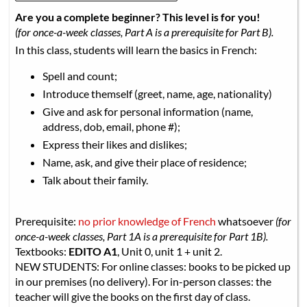
Are you a complete beginner? This level is for you!
(for once-a-week classes, Part A is a prerequisite for Part B).
In this class, students will learn the basics in French:
Spell and count;
Introduce themself (greet, name, age, nationality)
Give and ask for personal information (name,
address, dob, email, phone #);
Express their likes and dislikes;
Name, ask, and give their place of residence;
Talk about their family.
Prerequisite:
no prior knowledge of French
whatsoever
(for
once-a-week classes, Part 1A is a prerequisite for Part 1B).
Textbooks:
EDITO A1
, Unit 0, unit 1 + unit 2.
NEW STUDENTS: For online classes: books to be picked up
in our premises (no delivery). For in-person classes: the
teacher will give the books on the first day of class.