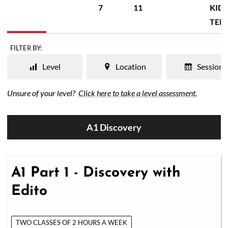
7
11
KIDS
TEE
FILTER BY:
Level
Location
Session
Unsure of your level?
Click here to take a level assessment.
A1 Discovery
A1 Part 1 - Discovery with
Edito
TWO CLASSES OF 2 HOURS A WEEK