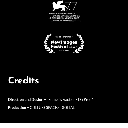
Credits
Direction and Design
– "François Vautier - Da Prod"
Production
– CULTURESPACES DIGITAL