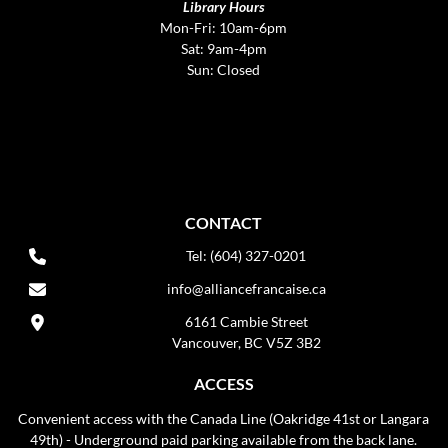
Library Hours
Mon-Fri: 10am-6pm
Sat: 9am-4pm
Sun: Closed
CONTACT
Tel: (604) 327-0201
info@alliancefrancaise.ca
6161 Cambie Street
Vancouver, BC V5Z 3B2
ACCESS
Convenient access with the Canada Line (Oakridge 41st or Langara
49th) - Underground paid parking available from the back lane.