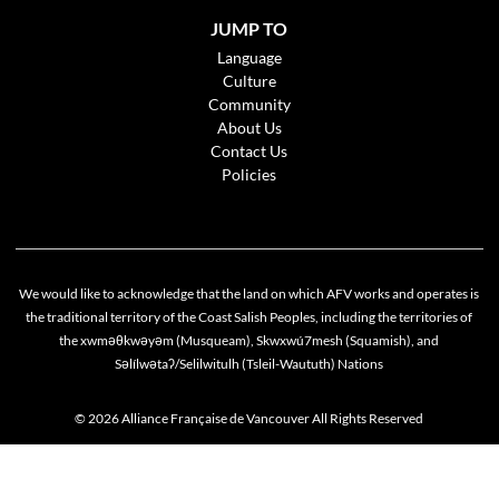
JUMP TO
Language
Culture
Community
About Us
Contact Us
Policies
We would like to acknowledge that the land on which AFV works and operates is
the traditional territory of the Coast Salish Peoples, including the territories of
the xwməθkwəyəm (Musqueam), Skwxwú7mesh (Squamish), and
Səlílwətaʔ/Selilwitulh (Tsleil-Waututh) Nations
© 2026 Alliance Française de Vancouver All Rights Reserved
Cookie policy
This website uses cookies to personalize your content (including ads), and allows us to