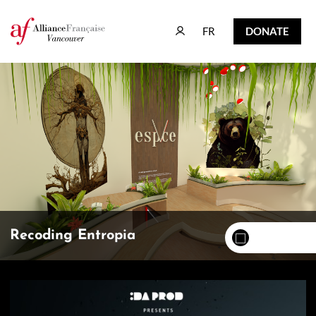
FR
DONATE
FR
DONATE
Recoding Entropia