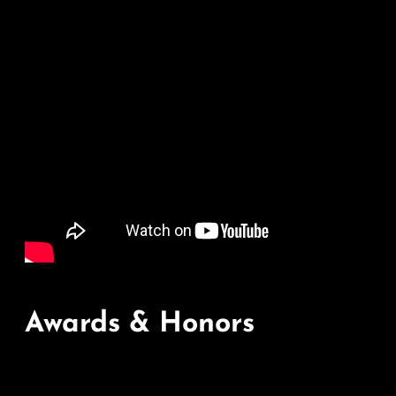
Awards & Honors