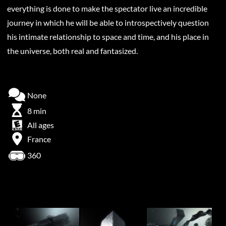
everything is done to make the spectator live an incredible
journey in which he will be able to introspectively question
his intimate relationship to space and time, and his place in
the universe, both real and fantasized.
None
8 min
All ages
France
360