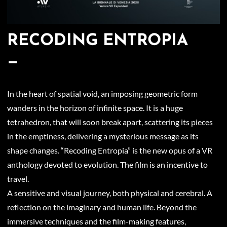
RECODING ENTROPIA
—
In the heart of spatial void, an imposing geometric form
wanders in the horizon of infinite space. It is a huge
tetrahedron, that will soon break apart, scattering its pieces
in the emptiness, delivering a mysterious message as its
shape changes. “Recoding Entropia” is the new opus of a VR
anthology devoted to evolution. The film is an incentive to
travel.
A sensitive and visual journey, both physical and cerebral. A
reflection on the imaginary and human life. Beyond the
immersive techniques and the film-making features,