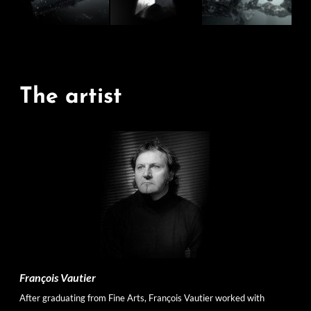
The artist
François Vautier
After graduating from Fine Arts, François Vautier worked with