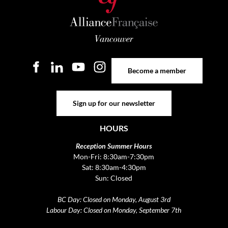
Become a member
Become a member
Sign up for our newsletter
Sign up for our newsletter
HOURS
Reception Summer Hours
Mon-Fri: 8:30am-7:30pm
Sat: 8:30am-4:30pm
Sun: Closed
BC Day: Closed on Monday, August 3rd
Labour Day: Closed on Monday, September 7th