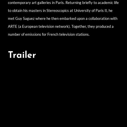
contemporary art galleries in Paris. Returning briefly to academic life
to obtain his masters in Stereoscopics at University of Paris II, he
met Guy Saguez where he then embarked upon a collaboration with
ARTE (a European television network). Together, they produced a
number of emissions for French television stations.
Trailer