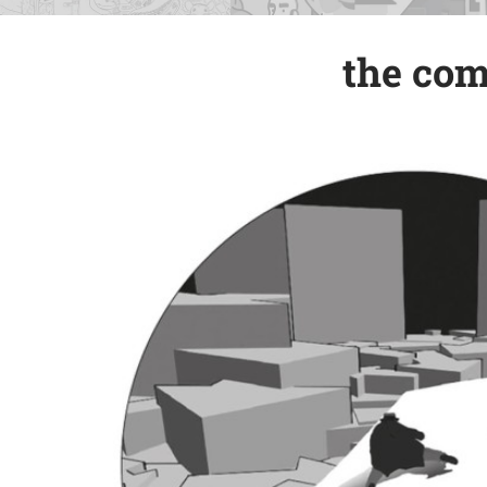
the com
the com