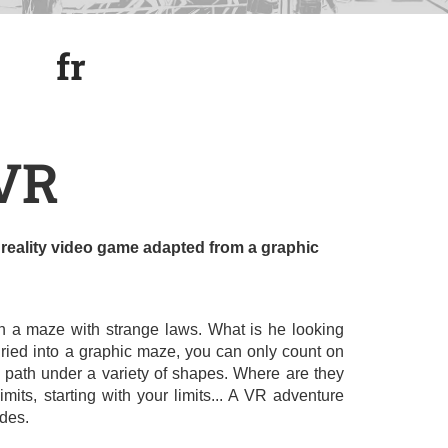
fr
fr
.VR
al reality video game adapted from a graphic
n a maze with strange laws. What is he looking
ried into a graphic maze, you can only count on
r path under a variety of shapes. Where are they
mits, starting with your limits... A VR adventure
des.