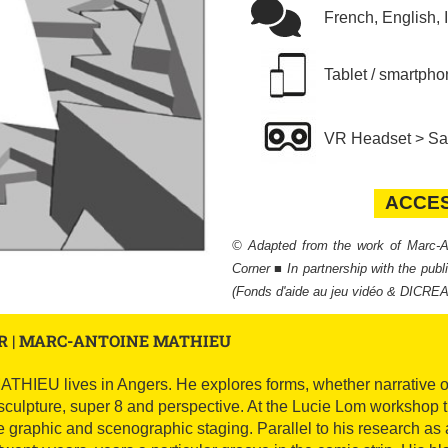
French, English, 
Tablet / smartpho
VR Headset > Sam
ACCE
ACCES
© Adapted from the work of Marc
Corner ■ In partnership with the pub
(Fonds d'aide au jeu vidéo & DICRE
R | MARC-ANTOINE MATHIEU
U lives in Angers. He explores forms, whether narrative or pl
sculpture, super 8 and perspective. At the Lucie Lom workshop 
e graphic and scenographic staging. Parallel to his research as