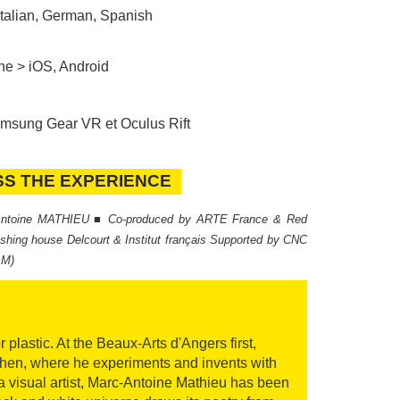
Italian, German, Spanish
ne > iOS, Android
sung Gear VR et Oculus Rift
SS THE EXPERIENCE
S THE EXPERIENCE
-Antoine MATHIEU ■ Co-produced by ARTE France & Red
lishing house Delcourt & Institut français Supported by CNC
AM)
astic. At the Beaux-Arts d'Angers first,
then, where he experiments and invents with
 a visual artist, Marc-Antoine Mathieu has been