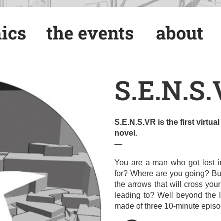
ics
the events
about
ics
the events
about
S.E.N.S
S.E.N.S.VR is the first virtu
novel.
—
You are a man who got lost i
for? Where are you going? Bu
the arrows that will cross you
leading to? Well beyond the li
made of three 10-minute episo