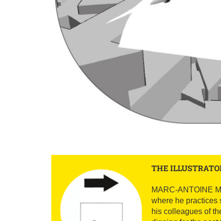
THE ILLUSTRATO
MARC-ANTOINE MATHIE
where he practices 
his colleagues of th