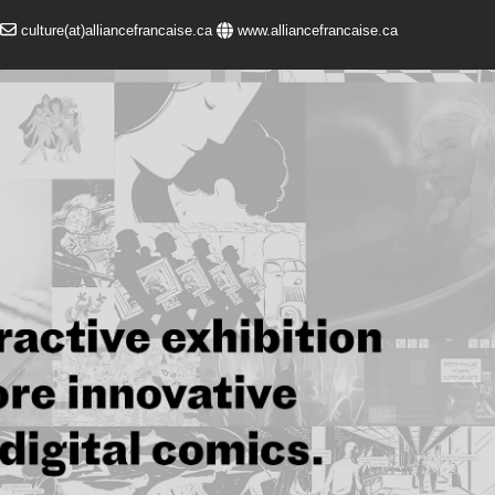
culture(at)alliancefrancaise.ca
www.alliancefrancaise.ca