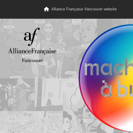
Alliance Française Vancouver website