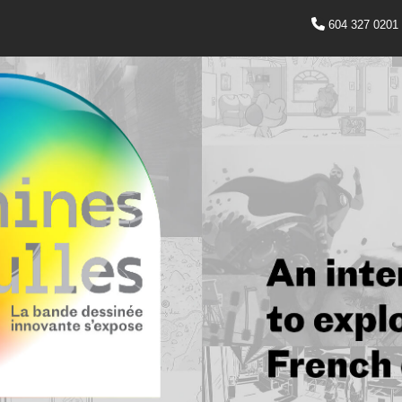
604 327 0201