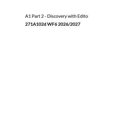
A1 Part 2 - Discovery with Edito
271A102d WF6 2026/2027