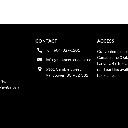
CONTACT
ACCESS
Tel: (604) 327-0201
Convenient acces
Canada Line (Oak
info@alliancefrancaise.ca
Langara 49th) - 
6161 Cambie Street
paid parking avai
Vancouver, BC V5Z 3B2
back lane.
 3rd
ptember 7th