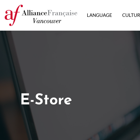
LANGUAGE
CULTU
E-Store