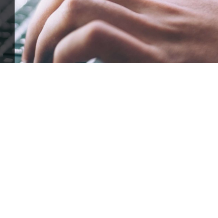
ffle for Education:
Help our bursary program and win big at the s
$17,500 Goal
— Half Goes to the Winner!
Enter Now!