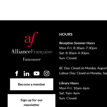
HOURS
Reception Summer Hours
Mon-Fri: 8:30am-7:30pm
Sat: 8:30am-4:30pm
Sun: Closed
BC Day: Closed on Monday, August
Labour Day: Closed on Monday, Se
Become a member
Library Hours
Become a member
Mon-Fri: 10am-6pm
Sat: 9am-4pm
Sign up for our newsletter
Sun: Closed
Sign up for our
newsletter