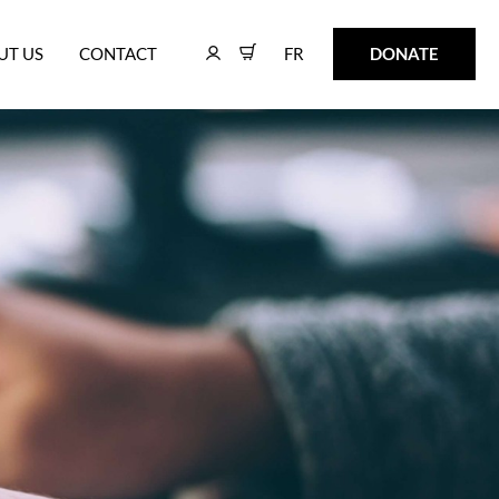
FR
DONATE
UT US
CONTACT
FR
DONATE