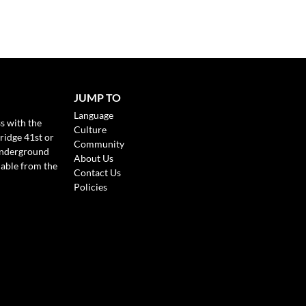
JUMP TO
Language
s with the
Culture
ridge 41st or
Community
Underground
About Us
lable from the
Contact Us
Policies