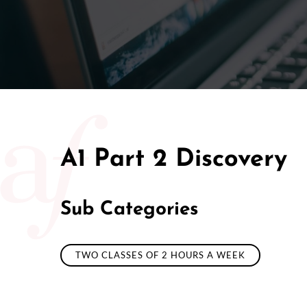
50/50 Ra
A1 Part 2 Discovery
Sub Categories
TWO CLASSES OF 2 HOURS A WEEK