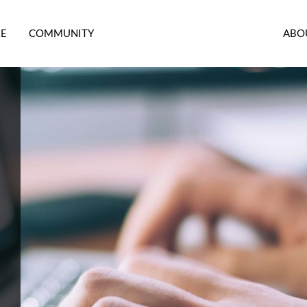
RE
COMMUNITY
ABO