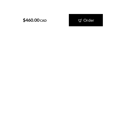
$460.00
Order
CAD