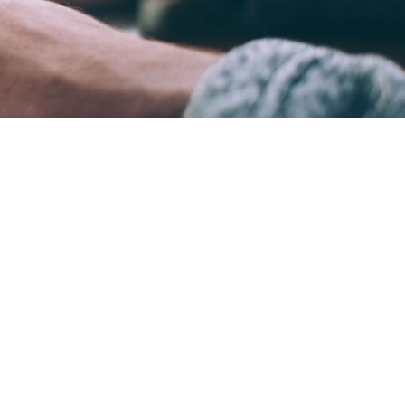
ame time.