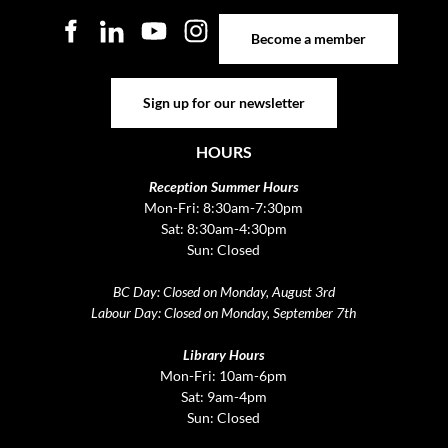
Become a member
Become a member
Sign up for our newsletter
Sign up for our newsletter
HOURS
Reception Summer Hours
Mon-Fri: 8:30am-7:30pm
Sat: 8:30am-4:30pm
Sun: Closed
BC Day: Closed on Monday, August 3rd
Labour Day: Closed on Monday, September 7th
Library Hours
Mon-Fri: 10am-6pm
Sat: 9am-4pm
Sun: Closed