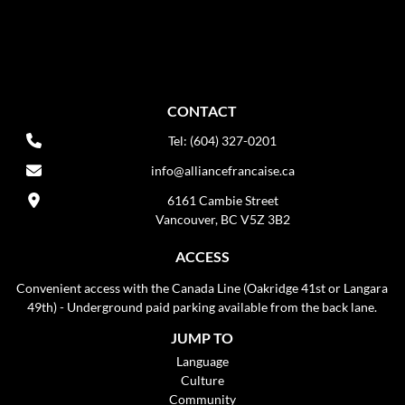
CONTACT
Tel: (604) 327-0201
info@alliancefrancaise.ca
6161 Cambie Street
Vancouver, BC V5Z 3B2
ACCESS
Convenient access with the Canada Line (Oakridge 41st or Langara
49th) - Underground paid parking available from the back lane.
JUMP TO
Language
Culture
Community