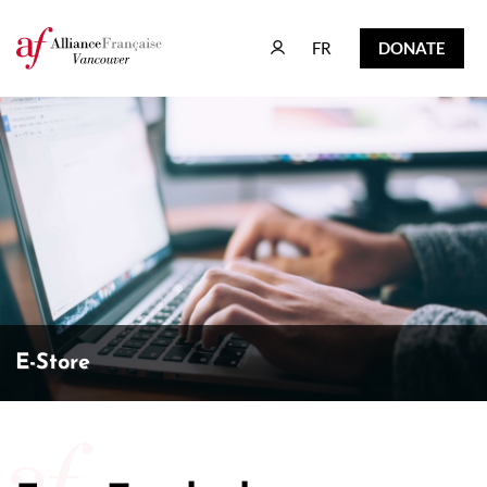
FR
DONATE
FR
DONATE
E-Store