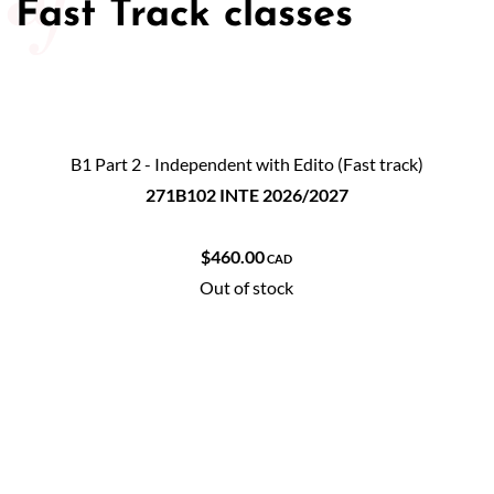
Fast Track classes
B1 Part 2 - Independent with Edito (Fast track)
271B102 INTE 2026/2027
$460.00
CAD
Out of stock