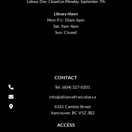
Labour Day: Closed on Monday, September 7th
Library Hours
Mon-Fri: 10am-6pm
Sat: 9am-4pm
Sun: Closed
CONTACT
Tel: (604) 327-0201
info@alliancefrancaise.ca
6161 Cambie Street
Vancouver, BC V5Z 3B2
ACCESS