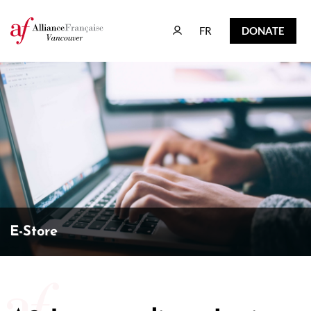
FR
DONATE
FR
DONATE
E-Store