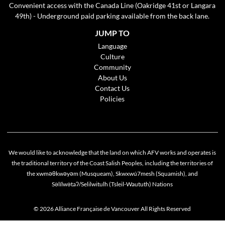
Convenient access with the Canada Line (Oakridge 41st or Langara
49th) - Underground paid parking available from the back lane.
JUMP TO
Language
Culture
Community
About Us
Contact Us
Policies
We would like to acknowledge that the land on which AFV works and operates is
the traditional territory of the Coast Salish Peoples, including the territories of
the xwməθkwəyəm (Musqueam), Skwxwú7mesh (Squamish), and
Cookie policy
Səlílwətaʔ/Selilwitulh (Tsleil-Waututh) Nations
This website uses cookies to personalize your content (including ads), and allows us to
analyze our traffic. By continuing to use our site, you agree to our
privacy policies
.
© 2026 Alliance Française de Vancouver All Rights Reserved