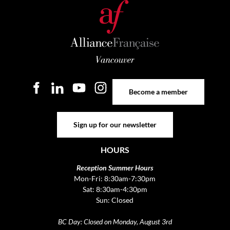
Become a member
Become a member
Sign up for our newsletter
Sign up for our newsletter
HOURS
Reception Summer Hours
Mon-Fri: 8:30am-7:30pm
Sat: 8:30am-4:30pm
Sun: Closed
BC Day: Closed on Monday, August 3rd