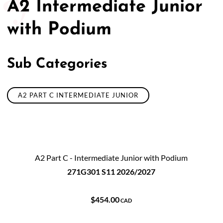
A2 Intermediate Junior
with Podium
Sub Categories
A2 PART C INTERMEDIATE JUNIOR
A2 Part C - Intermediate Junior with Podium
271G301 S11 2026/2027
$454.00
CAD