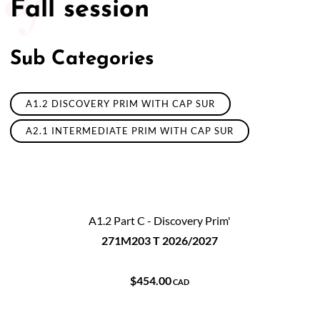
Fall session
50/50 Raffle for Education:
Help our bursary program
and win big at the same time.
Sub Categories
$17,500 Goal
— Half Goes to the Winner!
Enter Now!
A1.2 DISCOVERY PRIM WITH CAP SUR
A2.1 INTERMEDIATE PRIM WITH CAP SUR
A1.2 Part C - Discovery Prim'
271M203 T 2026/2027
$454.00
CAD