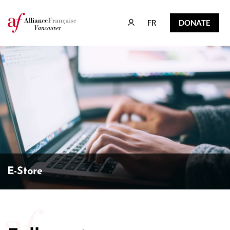
FR
DONATE
FR
DONATE
E-Store