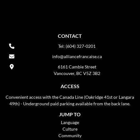
CONTACT
Tel: (604) 327-0201
info@alliancefrancaise.ca
6161 Cambie Street
Vancouver, BC V5Z 3B2
ACCESS
Convenient access with the Canada Line (Oakridge 41st or Langara
49th) - Underground paid parking available from the back lane.
JUMP TO
Language
Culture
Community