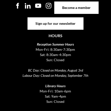
Become a member
Become a member
Sign up for our newsletter
Sign up for our newsletter
HOURS
Reception Summer Hours
Mon-Fri: 8:30am-7:30pm
Sat: 8:30am-4:30pm
Sun: Closed
BC Day: Closed on Monday, August 3rd
Labour Day: Closed on Monday, September 7th
Library Hours
Mon-Fri: 10am-6pm
Sat: 9am-4pm
Sun: Closed