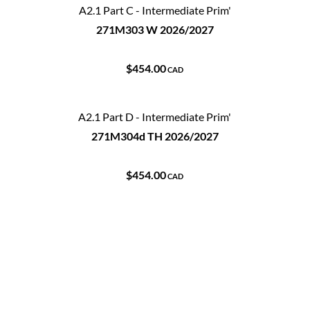
A2.1 Part C - Intermediate Prim'
271M303 W 2026/2027
$454.00
CAD
A2.1 Part D - Intermediate Prim'
271M304d TH 2026/2027
$454.00
CAD