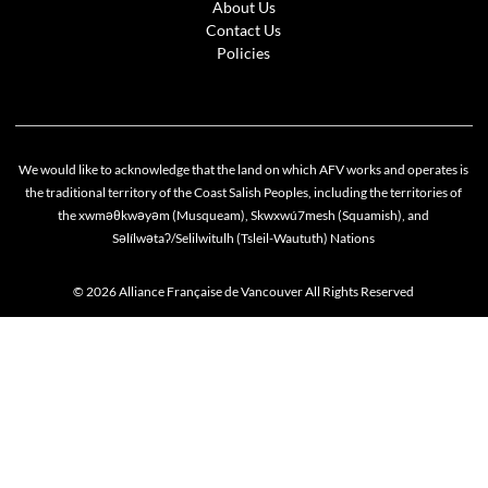
About Us
Contact Us
Policies
We would like to acknowledge that the land on which AFV works and operates is
the traditional territory of the Coast Salish Peoples, including the territories of
the xwməθkwəyəm (Musqueam), Skwxwú7mesh (Squamish), and
Səlílwətaʔ/Selilwitulh (Tsleil-Waututh) Nations
© 2026 Alliance Française de Vancouver All Rights Reserved
Cookie policy
This website uses cookies to personalize your content (including ads), and allows us to anal
our traffic. By continuing to use our site, you agree to our
privacy policies
.