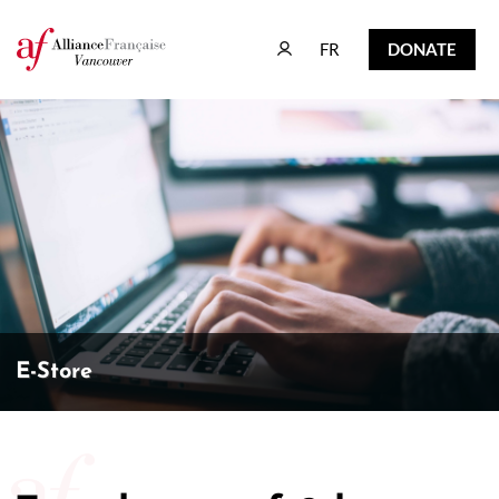
FR
DONATE
FR
DONATE
E-Store