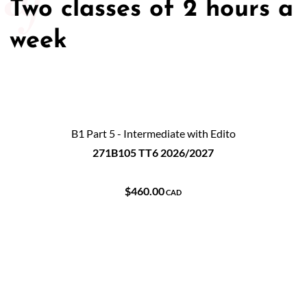
Two classes of 2 hours a
week
B1 Part 5 - Intermediate with Edito
271B105 TT6 2026/2027
$460.00
CAD