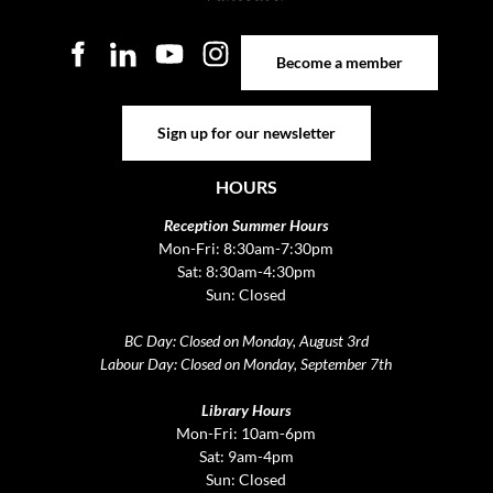
Become a member
Become a member
Sign up for our newsletter
Sign up for our newsletter
HOURS
Reception Summer Hours
Mon-Fri: 8:30am-7:30pm
Sat: 8:30am-4:30pm
Sun: Closed
BC Day: Closed on Monday, August 3rd
Labour Day: Closed on Monday, September 7th
Library Hours
Mon-Fri: 10am-6pm
Sat: 9am-4pm
Sun: Closed