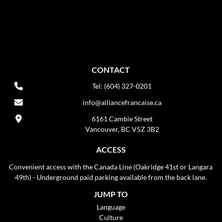
CONTACT
Tel: (604) 327-0201
info@alliancefrancaise.ca
6161 Cambie Street
Vancouver, BC V5Z 3B2
ACCESS
Convenient access with the Canada Line (Oakridge 41st or Langara
49th) - Underground paid parking available from the back lane.
JUMP TO
Language
Culture