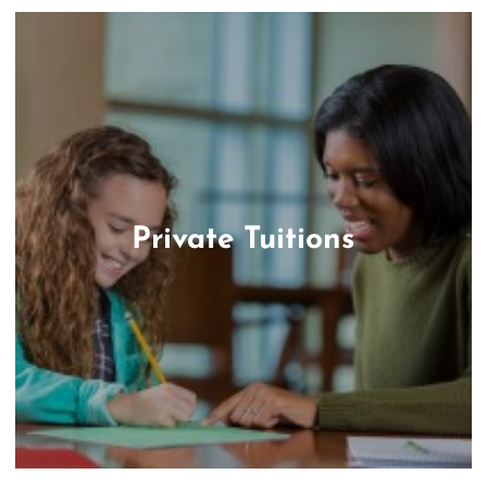
Private Tuitions