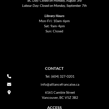
BC Day: Closed on Monday, August 3rd
Labour Day: Closed on Monday, September 7th
Library Hours
Mon-Fri: 10am-6pm
Sat: 9am-4pm
Sun: Closed
CONTACT
Tel: (604) 327-0201
info@alliancefrancaise.ca
6161 Cambie Street
Vancouver, BC V5Z 3B2
ACCESS