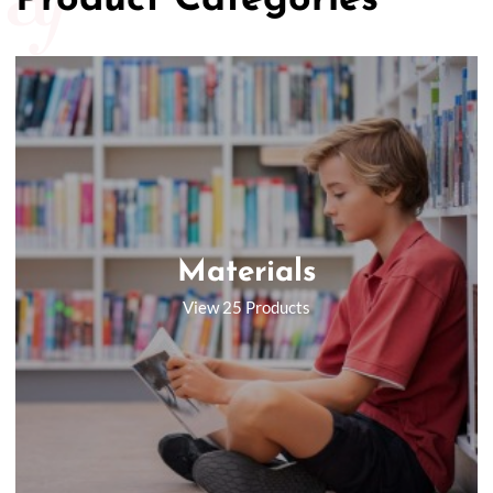
Product Categories
Materials
View 25 Products