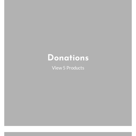
Donations
View 5 Products