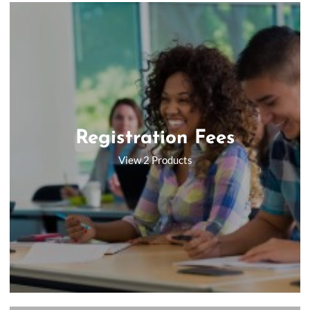
Registration Fees
View 2 Products