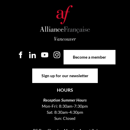
Become a member
Become a member
Sign up for our newsletter
Sign up for our newsletter
HOURS
Reception Summer Hours
Mon-Fri: 8:30am-7:30pm
Sat: 8:30am-4:30pm
Sun: Closed