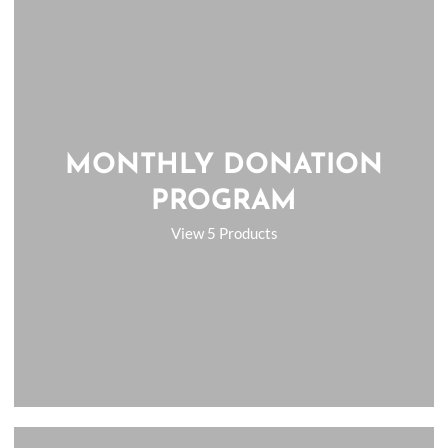
MONTHLY DONATION
PROGRAM
View 5 Products