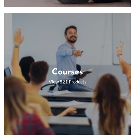
Courses
View 821 Products