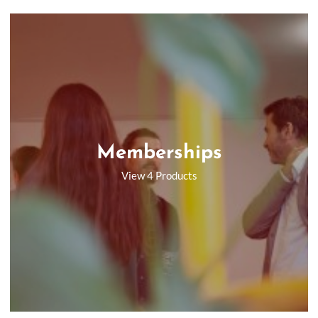
Memberships
View 4 Products