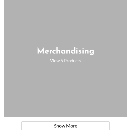
Merchandising
View 5 Products
Show More