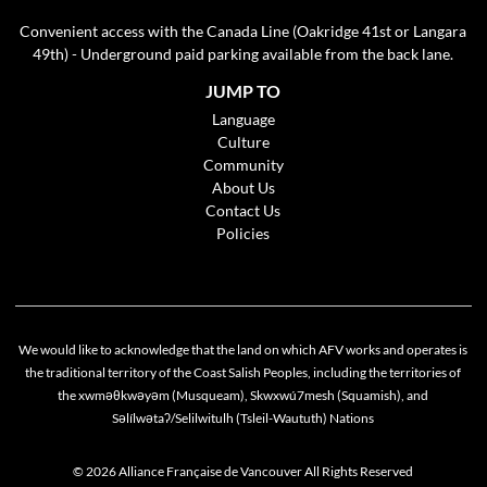
Convenient access with the Canada Line (Oakridge 41st or Langara
49th) - Underground paid parking available from the back lane.
JUMP TO
Language
Culture
Community
About Us
Contact Us
Policies
We would like to acknowledge that the land on which AFV works and operates is
the traditional territory of the Coast Salish Peoples, including the territories of
the xwməθkwəyəm (Musqueam), Skwxwú7mesh (Squamish), and
Cookie policy
Səlílwətaʔ/Selilwitulh (Tsleil-Waututh) Nations
This website uses cookies to personalize your content (including ads), and allows us to
analyze our traffic. By continuing to use our site, you agree to our
privacy policies
.
© 2026 Alliance Française de Vancouver All Rights Reserved