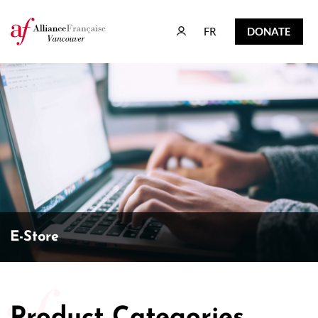
FR
DONATE
FR
DONATE
E-Store