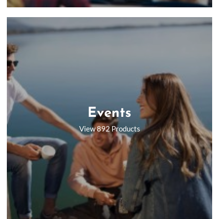
Events
View 892 Products