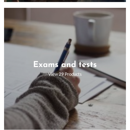
Exams and tests
View 29 Products