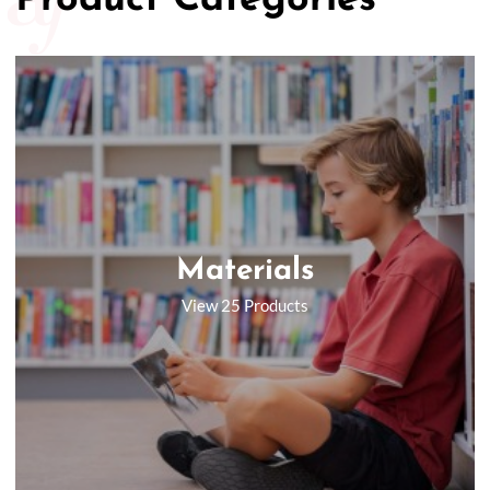
Product Categories
Materials
View 25 Products