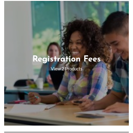
Registration Fees
View 2 Products