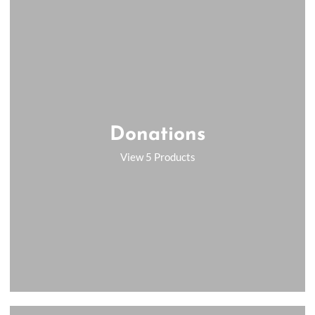
Donations
View 5 Products