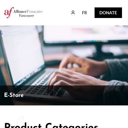
FR
DONATE
FR
DONATE
E-Store