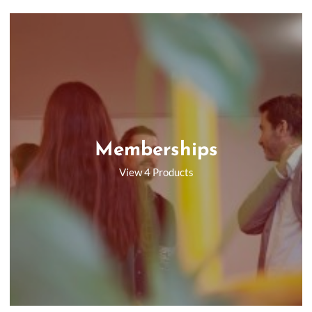
Memberships
View 4 Products