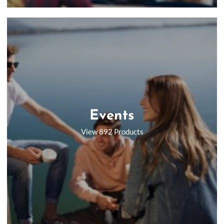
Events
View 892 Products