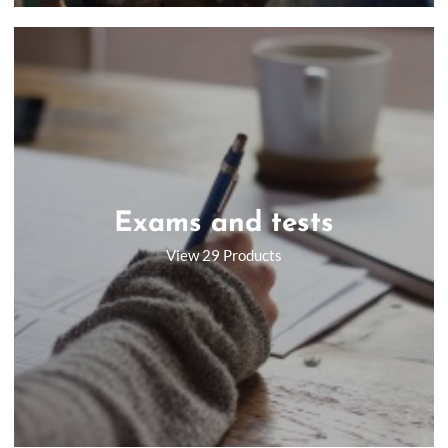
Exams and tests
View 29 Products