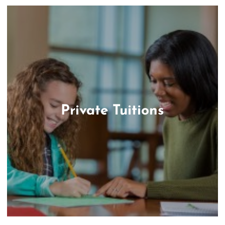
Private Tuitions