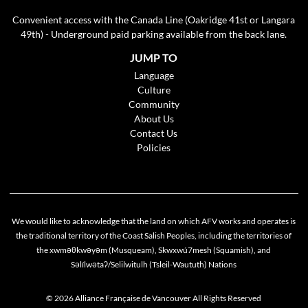
Convenient access with the Canada Line (Oakridge 41st or Langara
49th) - Underground paid parking available from the back lane.
JUMP TO
Language
Culture
Community
About Us
Contact Us
Policies
We would like to acknowledge that the land on which AFV works and operates is
the traditional territory of the Coast Salish Peoples, including the territories of
the xwməθkwəyəm (Musqueam), Skwxwú7mesh (Squamish), and
Cookie policy
Səlílwətaʔ/Selilwitulh (Tsleil-Waututh) Nations
This website uses cookies to personalize your content (including ads), and allows us to
analyze our traffic. By continuing to use our site, you agree to our
privacy policies
.
© 2026 Alliance Française de Vancouver All Rights Reserved