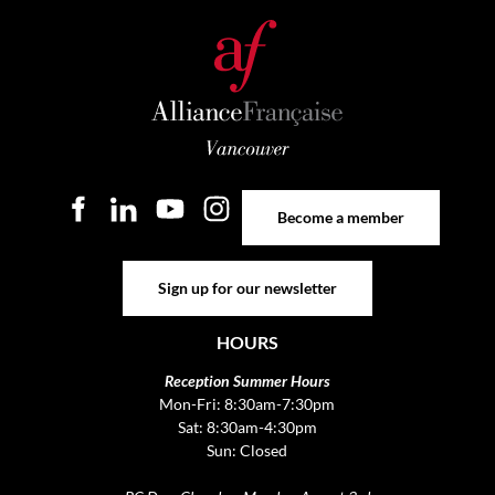
Become a member
Become a member
Sign up for our newsletter
Sign up for our newsletter
HOURS
Reception Summer Hours
Mon-Fri: 8:30am-7:30pm
Sat: 8:30am-4:30pm
Sun: Closed