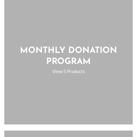
MONTHLY DONATION
PROGRAM
View 5 Products