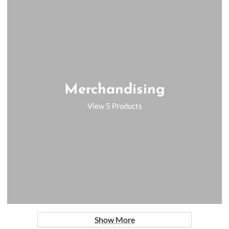
Merchandising
View 5 Products
Show More