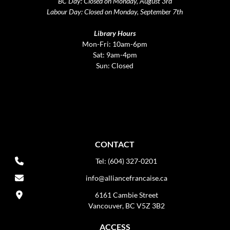
BC Day: Closed on Monday, August 3rd
Labour Day: Closed on Monday, September 7th
Library Hours
Mon-Fri: 10am-6pm
Sat: 9am-4pm
Sun: Closed
CONTACT
Tel: (604) 327-0201
info@alliancefrancaise.ca
6161 Cambie Street
Vancouver, BC V5Z 3B2
ACCESS