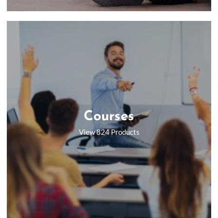
Courses
View 824 Products