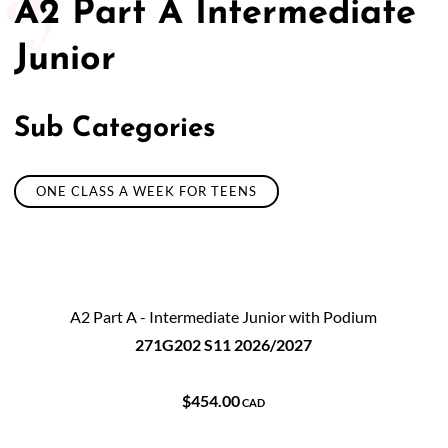
A2 Part A Intermediate
Junior
Sub Categories
ONE CLASS A WEEK FOR TEENS
A2 Part A - Intermediate Junior with Podium
271G202 S11 2026/2027
$454.00
CAD