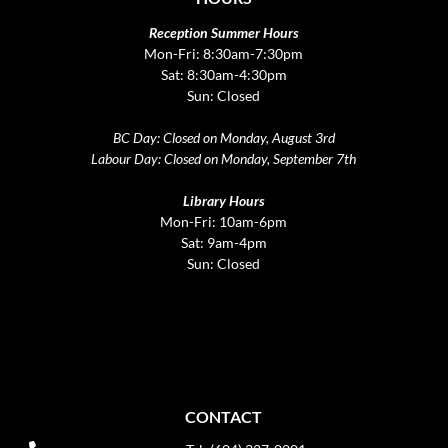
Reception Summer Hours
Mon-Fri: 8:30am-7:30pm
Sat: 8:30am-4:30pm
Sun: Closed
BC Day: Closed on Monday, August 3rd
Labour Day: Closed on Monday, September 7th
Library Hours
Mon-Fri: 10am-6pm
Sat: 9am-4pm
Sun: Closed
CONTACT