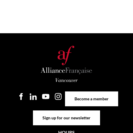
Become a member
Become a member
Sign up for our newsletter
Sign up for our newsletter
HOURS