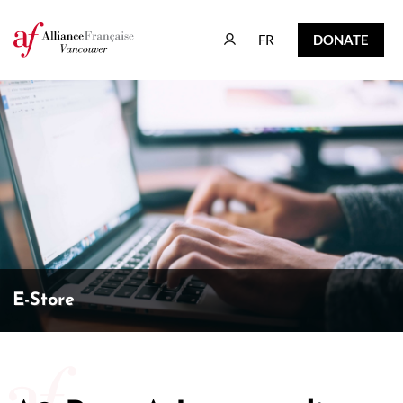
FR
DONATE
FR
DONATE
E-Store