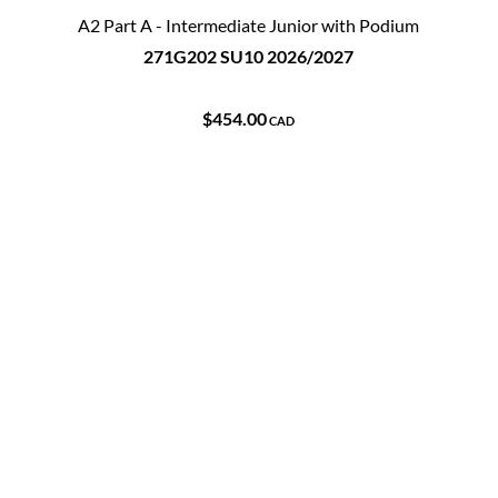
A2 Part A - Intermediate Junior with Podium
271G202 SU10 2026/2027
$454.00
CAD