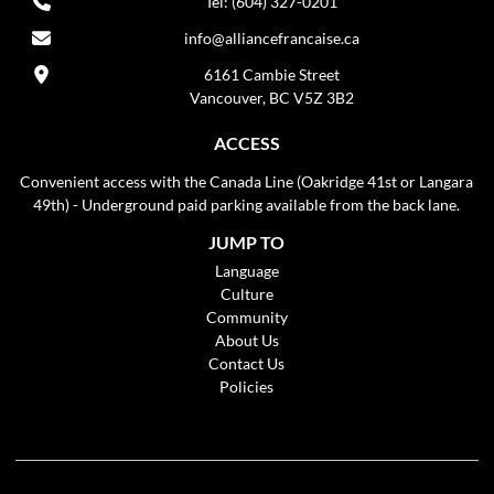
Tel: (604) 327-0201
info@alliancefrancaise.ca
6161 Cambie Street
Vancouver, BC V5Z 3B2
ACCESS
Convenient access with the Canada Line (Oakridge 41st or Langara
49th) - Underground paid parking available from the back lane.
JUMP TO
Language
Culture
Community
About Us
Contact Us
Policies