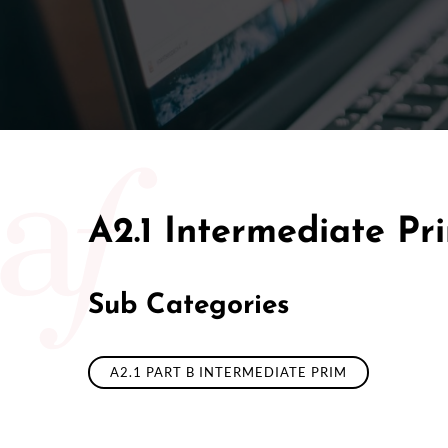
50/50 Ra
A2.1 Intermediate Pr
Sub Categories
A2.1 PART B INTERMEDIATE PRIM