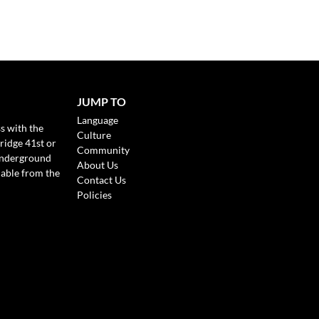
JUMP TO
Language
s with the
Culture
ridge 41st or
Community
Underground
About Us
lable from the
Contact Us
Policies