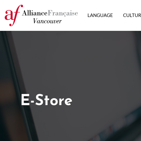
LANGUAGE
CULTU
E-Store