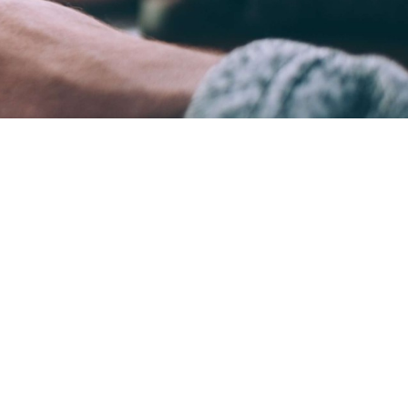
ame time.