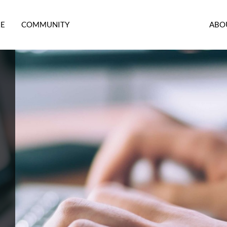
RE
COMMUNITY
ABO