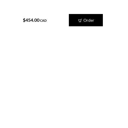
$454.00
Order
CAD