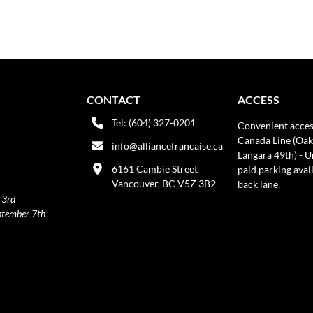
CONTACT
ACCESS
Tel: (604) 327-0201
Convenient acces
Canada Line (Oak
info@alliancefrancaise.ca
Langara 49th) - 
6161 Cambie Street
paid parking avai
Vancouver, BC V5Z 3B2
back lane.
 3rd
ptember 7th