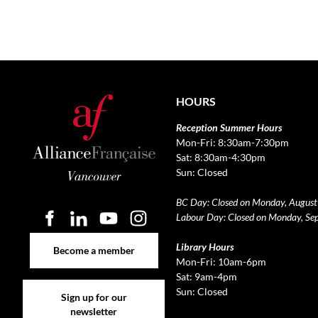
HOURS
Reception Summer Hours
Mon-Fri: 8:30am-7:30pm
Sat: 8:30am-4:30pm
Sun: Closed
BC Day: Closed on Monday, August
Labour Day: Closed on Monday, Se
Become a member
Library Hours
Become a member
Mon-Fri: 10am-6pm
Sat: 9am-4pm
Sign up for our newsletter
Sun: Closed
Sign up for our
newsletter