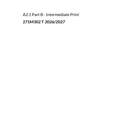
A2.1 Part B - Intermediate Prim'
271M302 T 2026/2027