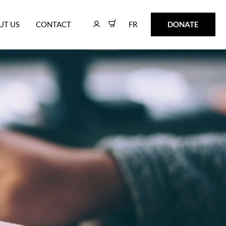
FR
DONATE
UT US
CONTACT
FR
DONATE