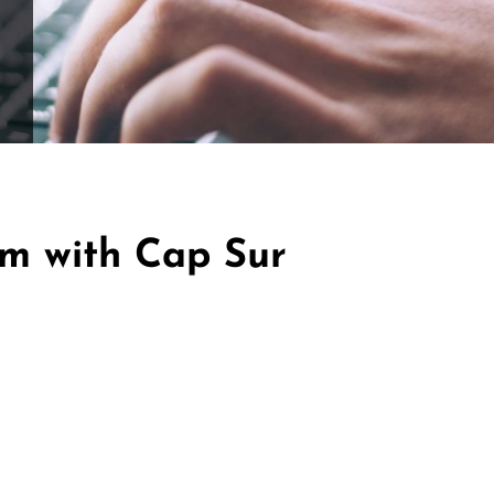
ffle for Education:
Help our bursary program and win big at the s
$17,500 Goal
— Half Goes to the Winner!
Enter Now!
im with Cap Sur