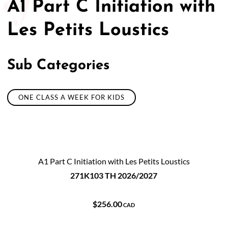
A1 Part C Initiation with
Les Petits Loustics
Sub Categories
ONE CLASS A WEEK FOR KIDS
A1 Part C Initiation with Les Petits Loustics
271K103 TH 2026/2027
$256.00
CAD