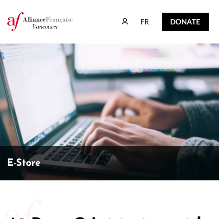
FR
DONATE
FR
DONATE
E-Store