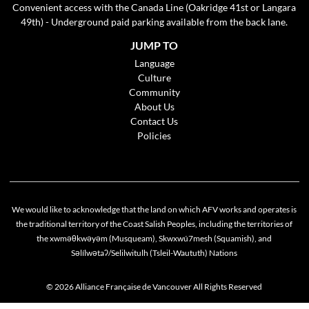
Convenient access with the Canada Line (Oakridge 41st or Langara
49th) - Underground paid parking available from the back lane.
JUMP TO
Language
Culture
Community
About Us
Contact Us
Policies
We would like to acknowledge that the land on which AFV works and operates is
the traditional territory of the Coast Salish Peoples, including the territories of
the xwməθkwəyəm (Musqueam), Skwxwú7mesh (Squamish), and
Cookie policy
Səlílwətaʔ/Selilwitulh (Tsleil-Waututh) Nations
This website uses cookies to personalize your content (including ads), and allows us to
analyze our traffic. By continuing to use our site, you agree to our
privacy policies
.
© 2026 Alliance Française de Vancouver All Rights Reserved