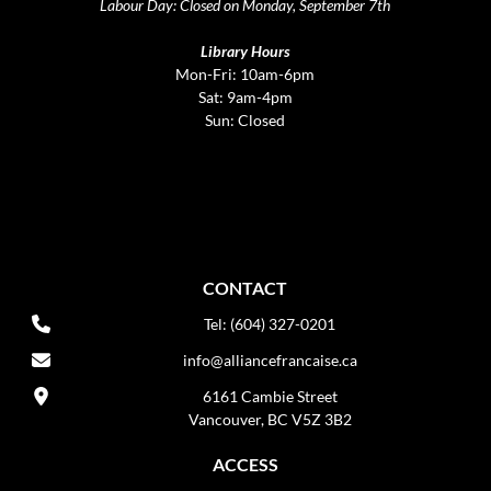
Labour Day: Closed on Monday, September 7th
Library Hours
Mon-Fri: 10am-6pm
Sat: 9am-4pm
Sun: Closed
CONTACT
Tel: (604) 327-0201
info@alliancefrancaise.ca
6161 Cambie Street
Vancouver, BC V5Z 3B2
ACCESS