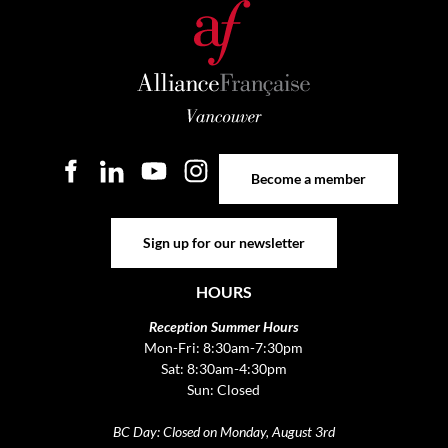
Become a member
Become a member
Sign up for our newsletter
Sign up for our newsletter
HOURS
Reception Summer Hours
Mon-Fri: 8:30am-7:30pm
Sat: 8:30am-4:30pm
Sun: Closed
BC Day: Closed on Monday, August 3rd