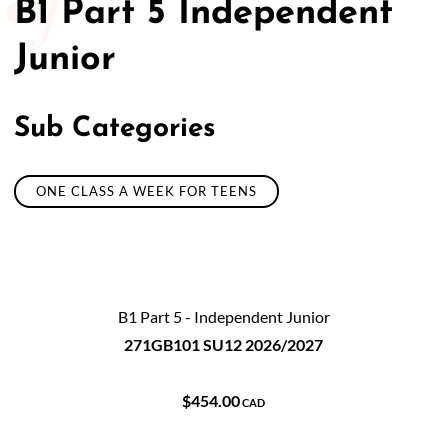
B1 Part 5 Independent
Junior
Sub Categories
ONE CLASS A WEEK FOR TEENS
B1 Part 5 - Independent Junior
271GB101 SU12 2026/2027
$454.00
CAD