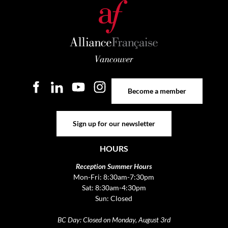
Become a member
Become a member
Sign up for our newsletter
Sign up for our newsletter
HOURS
Reception Summer Hours
Mon-Fri: 8:30am-7:30pm
Sat: 8:30am-4:30pm
Sun: Closed
BC Day: Closed on Monday, August 3rd