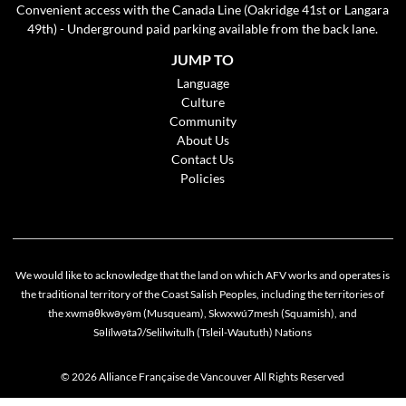
Convenient access with the Canada Line (Oakridge 41st or Langara
49th) - Underground paid parking available from the back lane.
JUMP TO
Language
Culture
Community
About Us
Contact Us
Policies
We would like to acknowledge that the land on which AFV works and operates is
the traditional territory of the Coast Salish Peoples, including the territories of
the xwməθkwəyəm (Musqueam), Skwxwú7mesh (Squamish), and
Cookie policy
Səlílwətaʔ/Selilwitulh (Tsleil-Waututh) Nations
This website uses cookies to personalize your content (including ads), and allows us to
analyze our traffic. By continuing to use our site, you agree to our
privacy policies
.
© 2026 Alliance Française de Vancouver All Rights Reserved