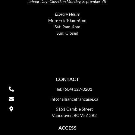
Labour Day: Closed on Monday, September 7th
Library Hours
Mon-Fri: 10am-6pm
Sat: 9am-4pm
Sun: Closed
CONTACT
Tel: (604) 327-0201
info@alliancefrancaise.ca
6161 Cambie Street
Vancouver, BC V5Z 3B2
ACCESS