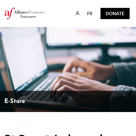
FR
DONATE
FR
DONATE
E-Store