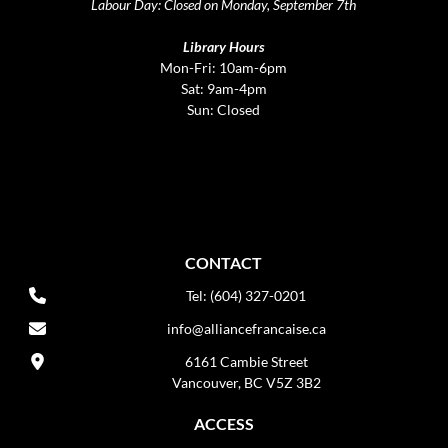
Labour Day: Closed on Monday, September 7th
Library Hours
Mon-Fri: 10am-6pm
Sat: 9am-4pm
Sun: Closed
CONTACT
Tel: (604) 327-0201
info@alliancefrancaise.ca
6161 Cambie Street
Vancouver, BC V5Z 3B2
ACCESS