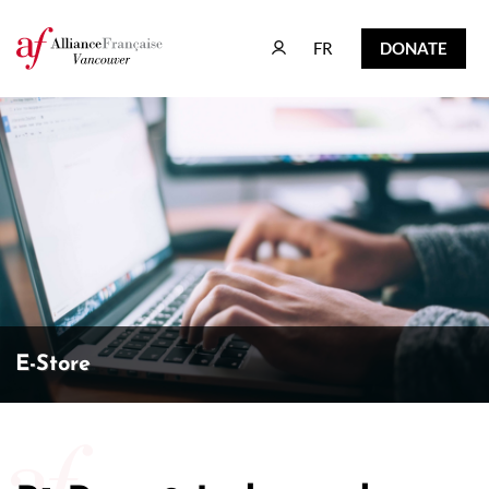
FR
DONATE
FR
DONATE
E-Store