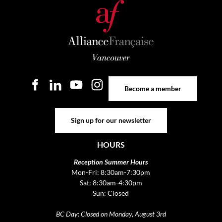
Become a member
Become a member
Sign up for our newsletter
Sign up for our newsletter
HOURS
Reception Summer Hours
Mon-Fri: 8:30am-7:30pm
Sat: 8:30am-4:30pm
Sun: Closed
BC Day: Closed on Monday, August 3rd