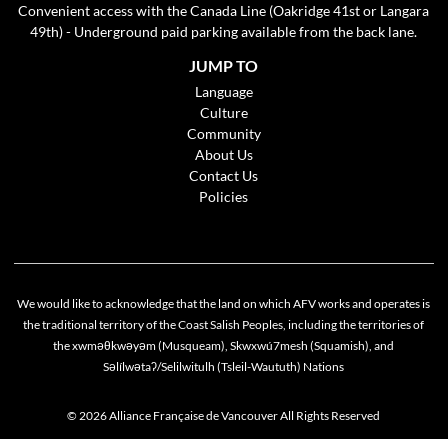
Convenient access with the Canada Line (Oakridge 41st or Langara
49th) - Underground paid parking available from the back lane.
JUMP TO
Language
Culture
Community
About Us
Contact Us
Policies
We would like to acknowledge that the land on which AFV works and operates is
the traditional territory of the Coast Salish Peoples, including the territories of
the xwməθkwəyəm (Musqueam), Skwxwú7mesh (Squamish), and
Cookie policy
Səlílwətaʔ/Selilwitulh (Tsleil-Waututh) Nations
This website uses cookies to personalize your content (including ads), and allows us to
analyze our traffic. By continuing to use our site, you agree to our
privacy policies
.
© 2026 Alliance Française de Vancouver All Rights Reserved