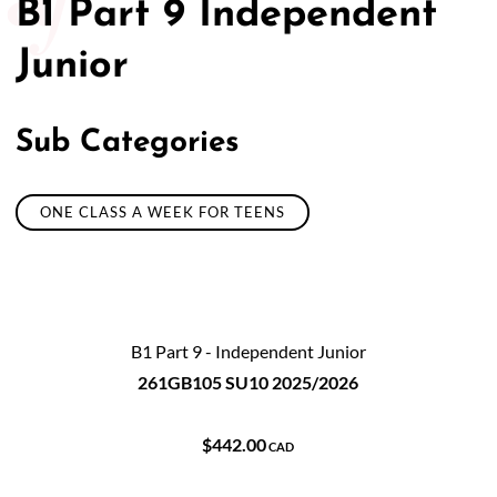
B1 Part 9 Independent
Junior
Sub Categories
ONE CLASS A WEEK FOR TEENS
B1 Part 9 - Independent Junior
261GB105 SU10 2025/2026
$442.00
CAD