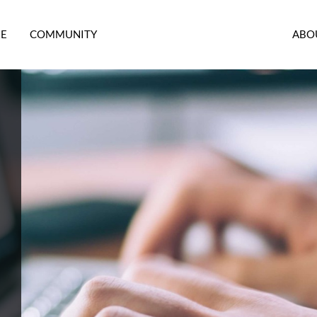
RE
COMMUNITY
ABO