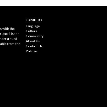
JUMP TO
Language
s with the
Culture
ridge 41st or
Community
Underground
About Us
lable from the
Contact Us
Policies