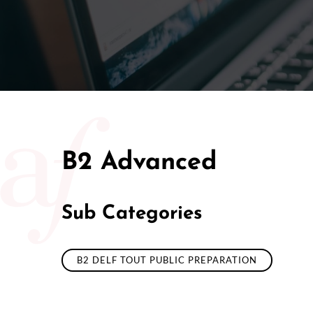
B2 Advanced
Sub Categories
B2 DELF TOUT PUBLIC PREPARATION