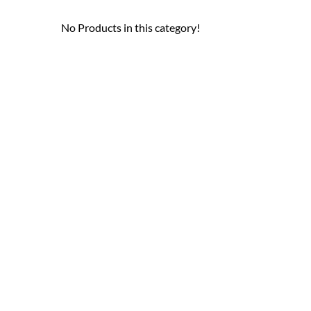
No Products in this category!