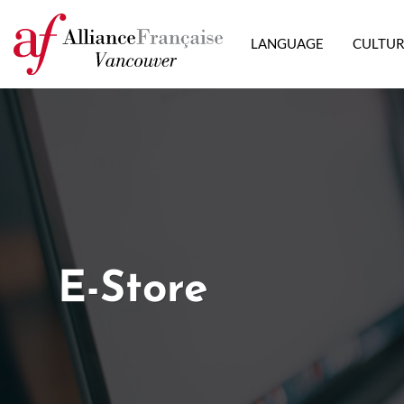
LANGUAGE
CULTU
E-Store