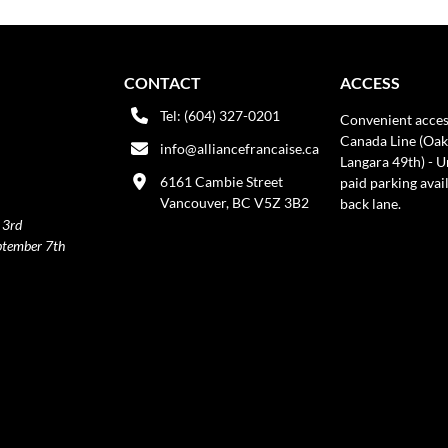
CONTACT
ACCESS
Tel: (604) 327-0201
Convenient acces
Canada Line (Oak
info@alliancefrancaise.ca
Langara 49th) - 
6161 Cambie Street
paid parking avai
Vancouver, BC V5Z 3B2
back lane.
 3rd
ptember 7th