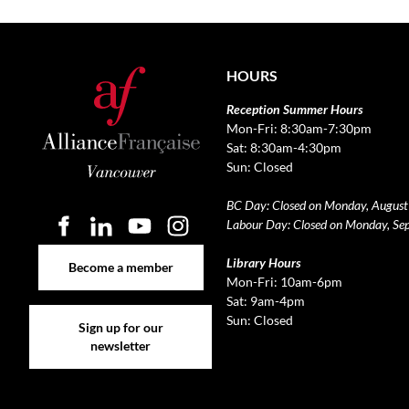
HOURS
Reception Summer Hours
Mon-Fri: 8:30am-7:30pm
Sat: 8:30am-4:30pm
Sun: Closed
BC Day: Closed on Monday, August
Labour Day: Closed on Monday, Se
Become a member
Library Hours
Become a member
Mon-Fri: 10am-6pm
Sat: 9am-4pm
Sign up for our newsletter
Sun: Closed
Sign up for our
newsletter