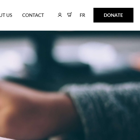
FR
DONATE
UT US
CONTACT
FR
DONATE