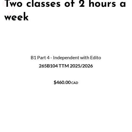
Two classes of 2 hours a
week
B1 Part 4 - Independent with Edito
265B104 TTM 2025/2026
$460.00
CAD