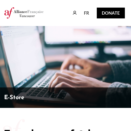
FR
DONATE
FR
DONATE
E-Store