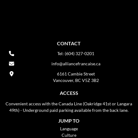
CONTACT
Tel: (604) 327-0201
info@alliancefrancaise.ca
6161 Cambie Street
Vancouver, BC V5Z 3B2
ACCESS
Convenient access with the Canada Line (Oakridge 41st or Langara
49th) - Underground paid parking available from the back lane.
JUMP TO
Language
Culture