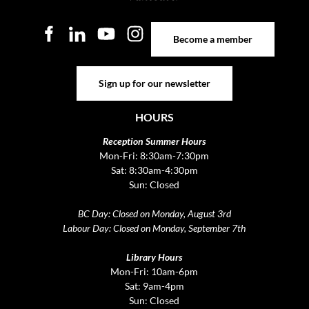
Become a member
Become a member
Sign up for our newsletter
Sign up for our newsletter
HOURS
Reception Summer Hours
Mon-Fri: 8:30am-7:30pm
Sat: 8:30am-4:30pm
Sun: Closed
BC Day: Closed on Monday, August 3rd
Labour Day: Closed on Monday, September 7th
Library Hours
Mon-Fri: 10am-6pm
Sat: 9am-4pm
Sun: Closed