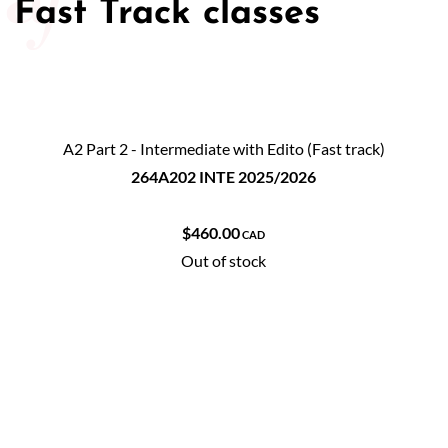
Fast Track classes
A2 Part 2 - Intermediate with Edito (Fast track)
264A202 INTE 2025/2026
$460.00
CAD
Out of stock