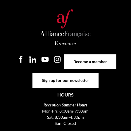
Become a member
Become a member
Sign up for our newsletter
Sign up for our newsletter
HOURS
Reception Summer Hours
Mon-Fri: 8:30am-7:30pm
Sat: 8:30am-4:30pm
Sun: Closed