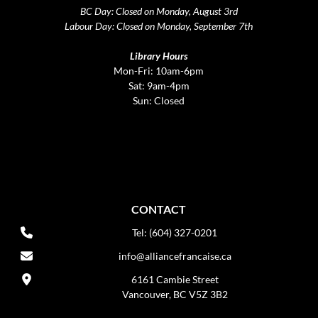
BC Day: Closed on Monday, August 3rd
Labour Day: Closed on Monday, September 7th
Library Hours
Mon-Fri: 10am-6pm
Sat: 9am-4pm
Sun: Closed
CONTACT
Tel: (604) 327-0201
info@alliancefrancaise.ca
6161 Cambie Street
Vancouver, BC V5Z 3B2