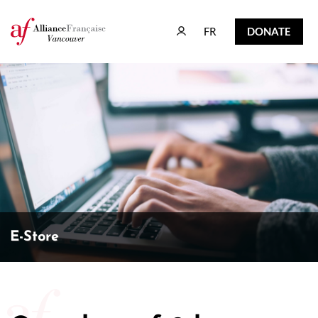
FR
DONATE
FR
DONATE
E-Store