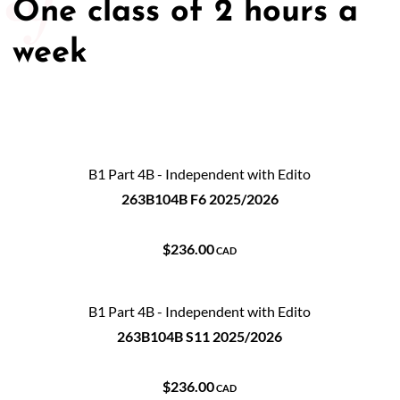
One class of 2 hours a
50/50 Raffle for Education:
Help our bursary program
week
and win big at the same time.
$17,500 Goal
— Half Goes to the Winner!
Enter Now!
B1 Part 4B - Independent with Edito
263B104B F6 2025/2026
$236.00
CAD
B1 Part 4B - Independent with Edito
263B104B S11 2025/2026
$236.00
CAD