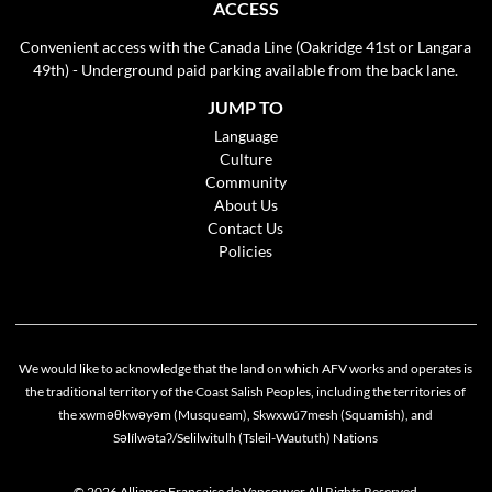
ACCESS
Convenient access with the Canada Line (Oakridge 41st or Langara
49th) - Underground paid parking available from the back lane.
JUMP TO
Language
Culture
Community
About Us
Contact Us
Policies
We would like to acknowledge that the land on which AFV works and operates is
the traditional territory of the Coast Salish Peoples, including the territories of
the xwməθkwəyəm (Musqueam), Skwxwú7mesh (Squamish), and
Səlílwətaʔ/Selilwitulh (Tsleil-Waututh) Nations
© 2026 Alliance Française de Vancouver All Rights Reserved