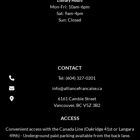
Library Hours
Mon-Fri: 10am-6pm
Sat: 9am-4pm
Sun: Closed
CONTACT
Tel: (604) 327-0201
info@alliancefrancaise.ca
6161 Cambie Street
Vancouver, BC V5Z 3B2
ACCESS
Convenient access with the Canada Line (Oakridge 41st or Langara
49th) - Underground paid parking available from the back lane.