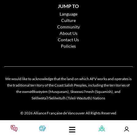
JUMP TO
Language
Culture
Community
About Us
Contact Us
Policies
We would like to acknowledge that the land on which AFV works and operates is
the traditional territory of the Coast Salish Peoples, including the territories of
the xwməθkwəyəm (Musqueam), Skwxwú7mesh (Squamish), and
Cookie policy
Səlílwətaʔ/Selilwitulh (Tsleil-Waututh) Nations
This website uses cookies to personalize your content (including ads), and allows us to
analyze our traffic. By continuing to use our site, you agree to our
privacy policies
.
© 2026 Alliance Française de Vancouver All Rights Reserved
OK