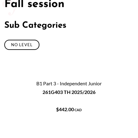
Fall session
Sub Categories
NO LEVEL
B1 Part 3 - Independent Junior
261G403 TH 2025/2026
$442.00
CAD