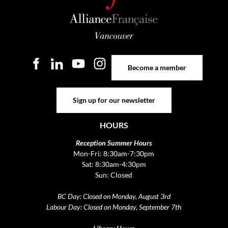
Become a member
Become a member
Sign up for our newsletter
Sign up for our newsletter
HOURS
Reception Summer Hours
Mon-Fri: 8:30am-7:30pm
Sat: 8:30am-4:30pm
Sun: Closed
BC Day: Closed on Monday, August 3rd
Labour Day: Closed on Monday, September 7th