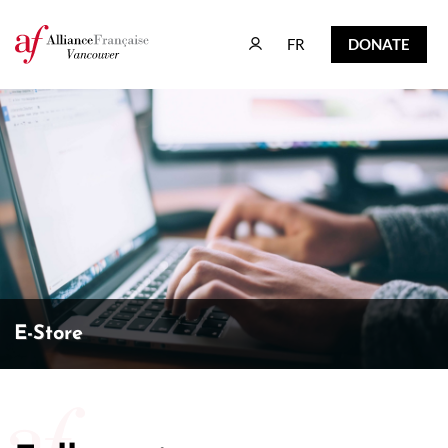
FR
DONATE
FR
DONATE
E-Store