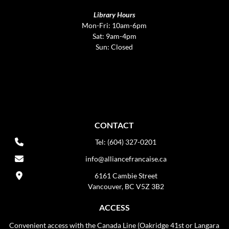
Library Hours
Mon-Fri: 10am-6pm
Sat: 9am-4pm
Sun: Closed
CONTACT
Tel: (604) 327-0201
info@alliancefrancaise.ca
6161 Cambie Street
Vancouver, BC V5Z 3B2
ACCESS
Convenient access with the Canada Line (Oakridge 41st or Langara