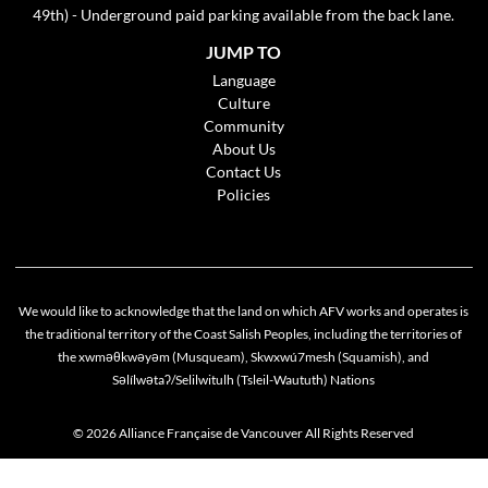
49th) - Underground paid parking available from the back lane.
JUMP TO
Language
Culture
Community
About Us
Contact Us
Policies
We would like to acknowledge that the land on which AFV works and operates is
the traditional territory of the Coast Salish Peoples, including the territories of
the xwməθkwəyəm (Musqueam), Skwxwú7mesh (Squamish), and
Səlílwətaʔ/Selilwitulh (Tsleil-Waututh) Nations
© 2026 Alliance Française de Vancouver All Rights Reserved