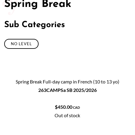
Spring Break
50/50 Raffle for Education:
Help our bursary program
and win big at the same time.
Sub Categories
$17,500 Goal
— Half Goes to the Winner!
Enter Now!
NO LEVEL
Spring Break Full-day camp in French (10 to 13 yo)
263CAMPSa SB 2025/2026
$450.00
CAD
Out of stock