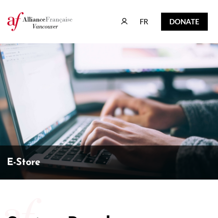
FR
DONATE
FR
DONATE
E-Store