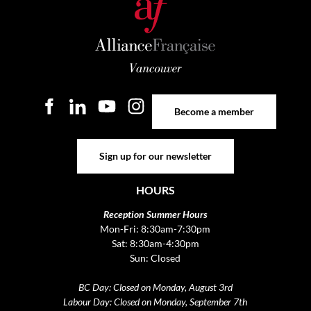
Become a member
Become a member
Sign up for our newsletter
Sign up for our newsletter
HOURS
Reception Summer Hours
Mon-Fri: 8:30am-7:30pm
Sat: 8:30am-4:30pm
Sun: Closed
BC Day: Closed on Monday, August 3rd
Labour Day: Closed on Monday, September 7th