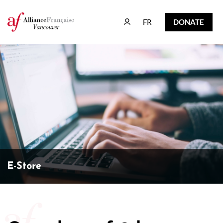
FR
DONATE
FR
DONATE
E-Store