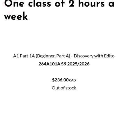
One class of 2 hours a
week
A1 Part 1A (Beginner, Part A) - Discovery with Edito
264A101A S9 2025/2026
$236.00
CAD
Out of stock