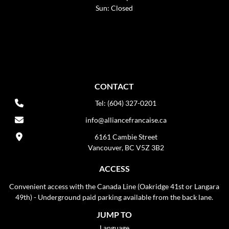
Sun: Closed
CONTACT
Tel: (604) 327-0201
info@alliancefrancaise.ca
6161 Cambie Street
Vancouver, BC V5Z 3B2
ACCESS
Convenient access with the Canada Line (Oakridge 41st or Langara
49th) - Underground paid parking available from the back lane.
JUMP TO
Language