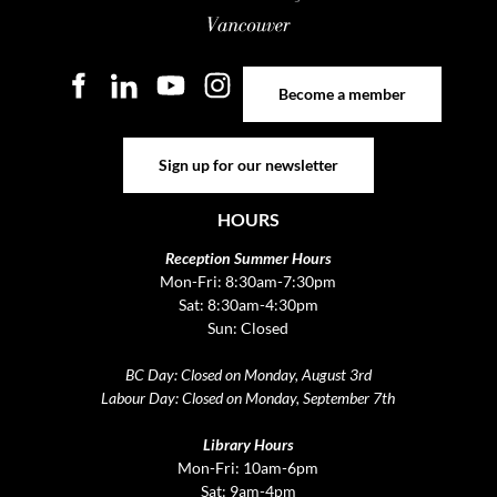
Become a member
Become a member
Sign up for our newsletter
Sign up for our newsletter
HOURS
Reception Summer Hours
Mon-Fri: 8:30am-7:30pm
Sat: 8:30am-4:30pm
Sun: Closed
BC Day: Closed on Monday, August 3rd
Labour Day: Closed on Monday, September 7th
Library Hours
Mon-Fri: 10am-6pm
Sat: 9am-4pm