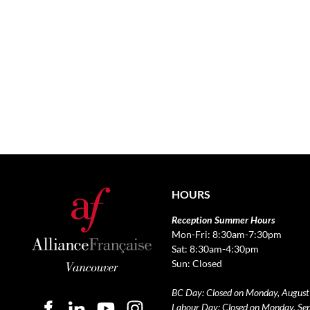
HOURS
Reception Summer Hours
Mon-Fri: 8:30am-7:30pm
Sat: 8:30am-4:30pm
Sun: Closed
BC Day: Closed on Monday, August
Labour Day: Closed on Monday, Se