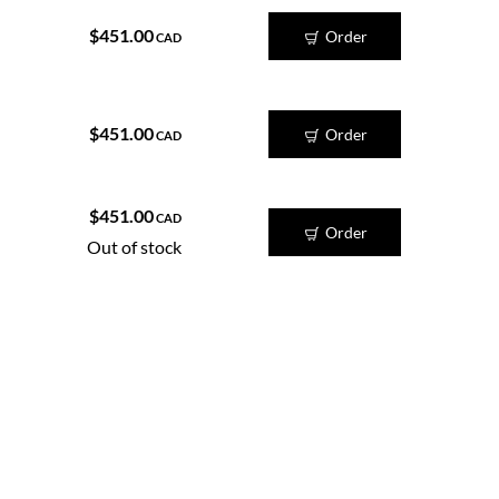
$451.00
Order
CAD
$451.00
Order
CAD
$451.00
CAD
Order
Out of stock