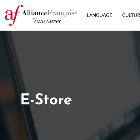
LANGUAGE
CULTU
E-Store