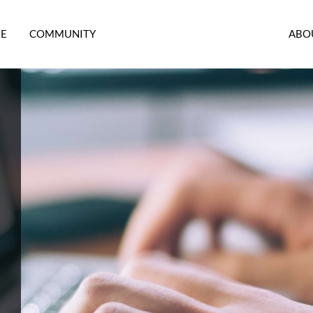
RE
COMMUNITY
ABO