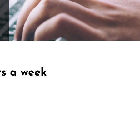
ffle for Education:
Help our bursary program and win big at the s
$17,500 Goal
— Half Goes to the Winner!
Enter Now!
rs a week