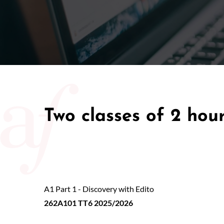
50/50 Ra
Two classes of 2 hou
A1 Part 1 - Discovery with Edito
262A101 TT6 2025/2026