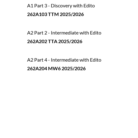
A1 Part 3 - Discovery with Edito
262A103 TTM 2025/2026
A2 Part 2 - Intermediate with Edito
262A202 TTA 2025/2026
A2 Part 4 - Intermediate with Edito
262A204 MW6 2025/2026