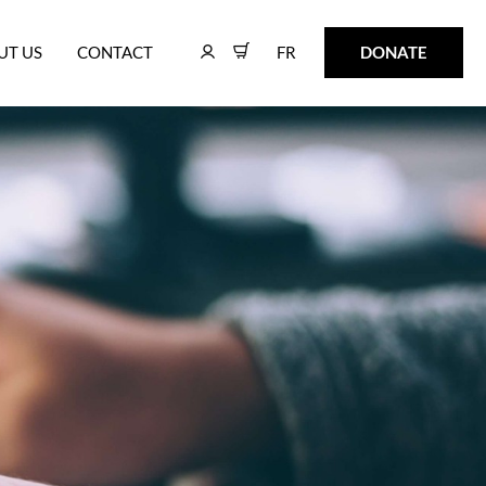
FR
DONATE
UT US
CONTACT
FR
DONATE