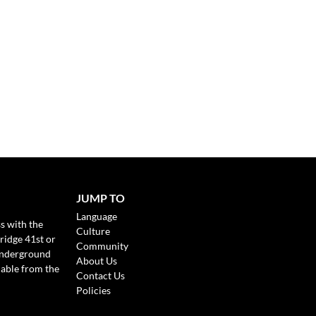
JUMP TO
Language
s with the
Culture
ridge 41st or
Community
Underground
About Us
lable from the
Contact Us
Policies