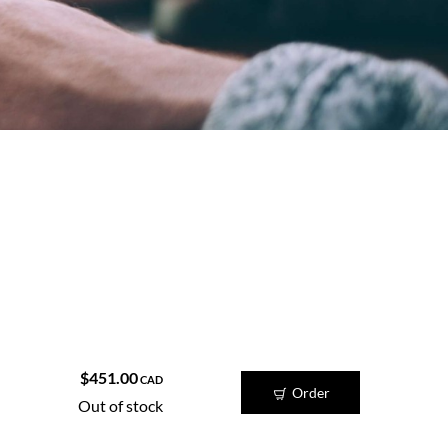
ame time.
$451.00
CAD
Order
Out of stock