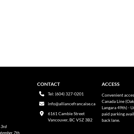
CONTACT
ACCESS
Tel: (604) 327-0201
Convenient acces
Canada Line (Oak
info@alliancefrancaise.ca
Langara 49th) - 
6161 Cambie Street
paid parking avai
Vancouver, BC V5Z 3B2
back lane.
 3rd
ptember 7th