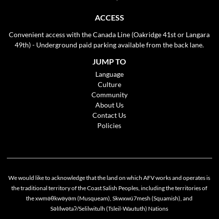
ACCESS
Convenient access with the Canada Line (Oakridge 41st or Langara
49th) - Underground paid parking available from the back lane.
JUMP TO
Language
Culture
Community
About Us
Contact Us
Policies
We would like to acknowledge that the land on which AFV works and operates is
the traditional territory of the Coast Salish Peoples, including the territories of
the xwməθkwəyəm (Musqueam), Skwxwú7mesh (Squamish), and
Cookie policy
Səlílwətaʔ/Selilwitulh (Tsleil-Waututh) Nations