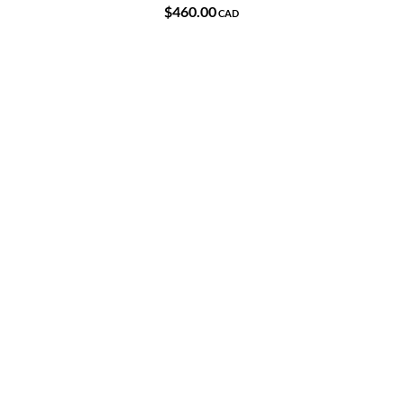
$460.00
CAD