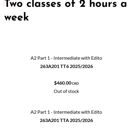
Two classes of 2 hours a
week
A2 Part 1 - Intermediate with Edito
263A201 TT6 2025/2026
$460.00
CAD
Out of stock
A2 Part 1 - Intermediate with Edito
263A201 TTA 2025/2026