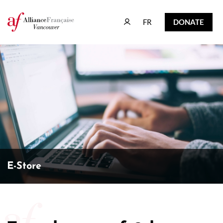
FR
DONATE
FR
DONATE
E-Store