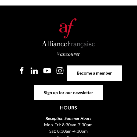
Become a member
Become a member
Sign up for our newsletter
Sign up for our newsletter
HOURS
Reception Summer Hours
Mon-Fri: 8:30am-7:30pm
Sat: 8:30am-4:30pm