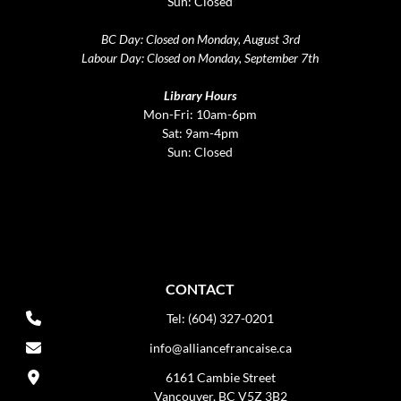
Sun: Closed
BC Day: Closed on Monday, August 3rd
Labour Day: Closed on Monday, September 7th
Library Hours
Mon-Fri: 10am-6pm
Sat: 9am-4pm
Sun: Closed
CONTACT
Tel: (604) 327-0201
info@alliancefrancaise.ca
6161 Cambie Street
Vancouver, BC V5Z 3B2