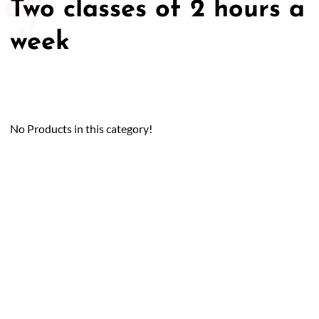
Two classes of 2 hours a
week
No Products in this category!