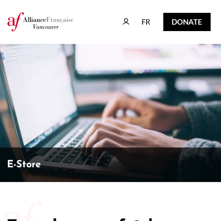
FR
DONATE
FR
DONATE
E-Store