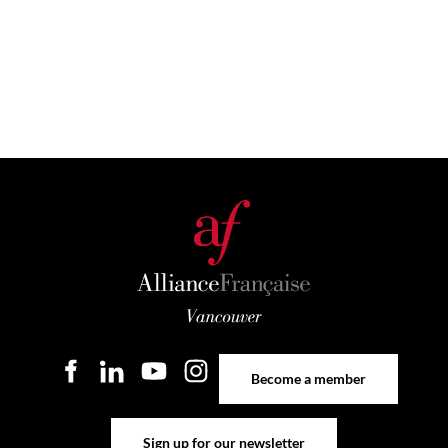
Become a member
Become a member
Sign up for our newsletter
Sign up for our newsletter