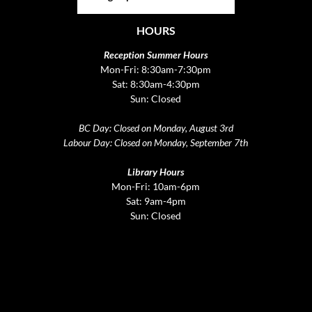
HOURS
Reception Summer Hours
Mon-Fri: 8:30am-7:30pm
Sat: 8:30am-4:30pm
Sun: Closed
BC Day: Closed on Monday, August 3rd
Labour Day: Closed on Monday, September 7th
Library Hours
Mon-Fri: 10am-6pm
Sat: 9am-4pm
Sun: Closed