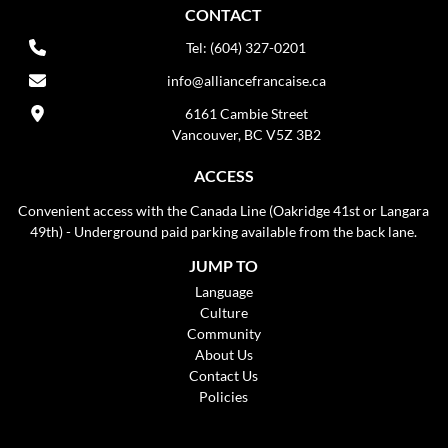
CONTACT
Tel: (604) 327-0201
info@alliancefrancaise.ca
6161 Cambie Street
Vancouver, BC V5Z 3B2
ACCESS
Convenient access with the Canada Line (Oakridge 41st or Langara
49th) - Underground paid parking available from the back lane.
JUMP TO
Language
Culture
Community
About Us
Contact Us
Policies