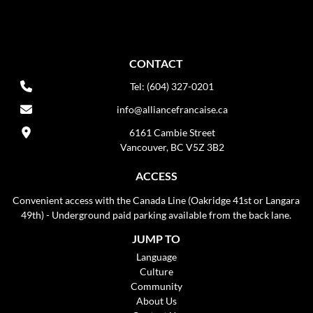
CONTACT
Tel: (604) 327-0201
info@alliancefrancaise.ca
6161 Cambie Street
Vancouver, BC V5Z 3B2
ACCESS
Convenient access with the Canada Line (Oakridge 41st or Langara
49th) - Underground paid parking available from the back lane.
JUMP TO
Language
Culture
Community
About Us