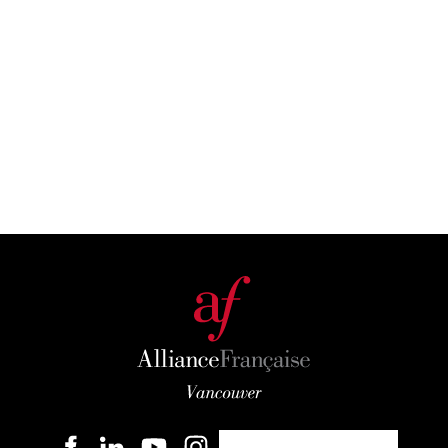
Become a member