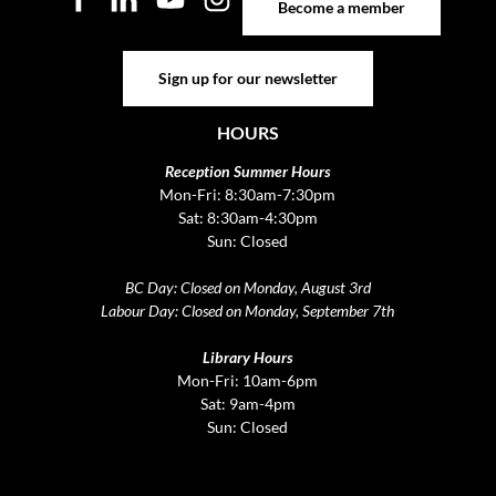
Become a member
Sign up for our newsletter
Sign up for our newsletter
HOURS
Reception Summer Hours
Mon-Fri: 8:30am-7:30pm
Sat: 8:30am-4:30pm
Sun: Closed
BC Day: Closed on Monday, August 3rd
Labour Day: Closed on Monday, September 7th
Library Hours
Mon-Fri: 10am-6pm
Sat: 9am-4pm
Sun: Closed