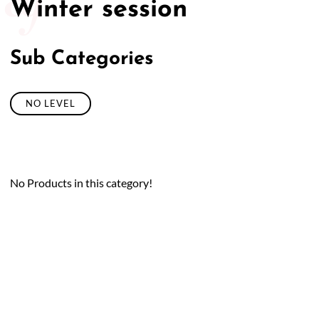
Winter session
Sub Categories
NO LEVEL
No Products in this category!