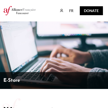
FR
DONATE
FR
DONATE
E-Store