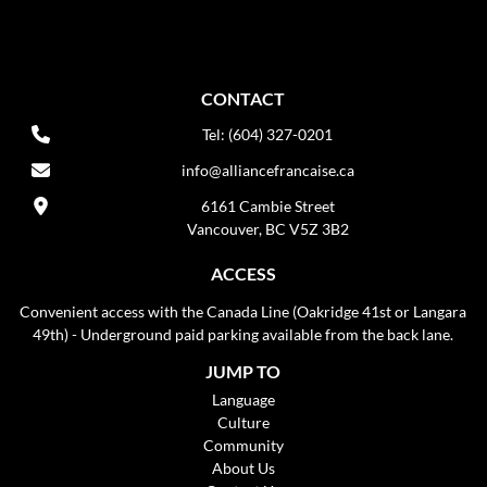
CONTACT
Tel: (604) 327-0201
info@alliancefrancaise.ca
6161 Cambie Street
Vancouver, BC V5Z 3B2
ACCESS
Convenient access with the Canada Line (Oakridge 41st or Langara
49th) - Underground paid parking available from the back lane.
JUMP TO
Language
Culture
Community
About Us