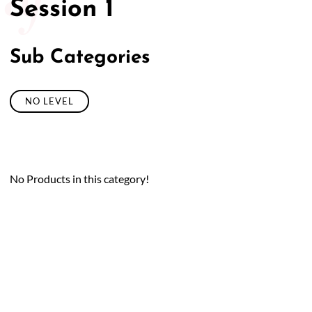
Session 1
Sub Categories
NO LEVEL
No Products in this category!