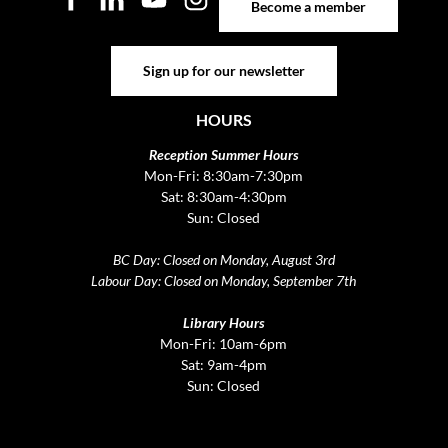
Become a member
Sign up for our newsletter
Sign up for our newsletter
HOURS
Reception Summer Hours
Mon-Fri: 8:30am-7:30pm
Sat: 8:30am-4:30pm
Sun: Closed
BC Day: Closed on Monday, August 3rd
Labour Day: Closed on Monday, September 7th
Library Hours
Mon-Fri: 10am-6pm
Sat: 9am-4pm
Sun: Closed