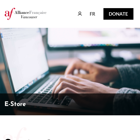
FR
DONATE
FR
DONATE
E-Store