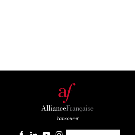
Become a member