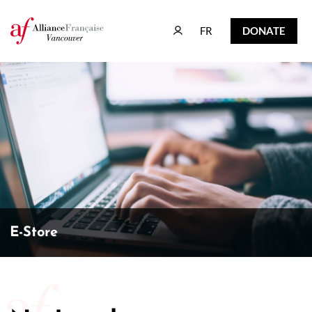
FR
DONATE
FR
DONATE
E-Store