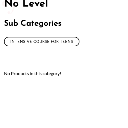
No Level
Sub Categories
INTENSIVE COURSE FOR TEENS
No Products in this category!