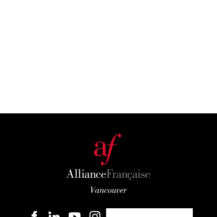
Become a member