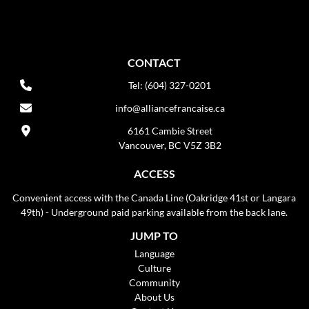
CONTACT
Tel: (604) 327-0201
info@alliancefrancaise.ca
6161 Cambie Street
Vancouver, BC V5Z 3B2
ACCESS
Convenient access with the Canada Line (Oakridge 41st or Langara
49th) - Underground paid parking available from the back lane.
JUMP TO
Language
Culture
Community
About Us