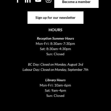
Become a member
Sign up for our newsletter
Sign up for our newsletter
HOURS
Reception Summer Hours
Mon-Fri: 8:30am-7:30pm
Sat: 8:30am-4:30pm
Sun: Closed
BC Day: Closed on Monday, August 3rd
Labour Day: Closed on Monday, September 7th
Library Hours
Mon-Fri: 10am-6pm
Sat: 9am-4pm
Sun: Closed