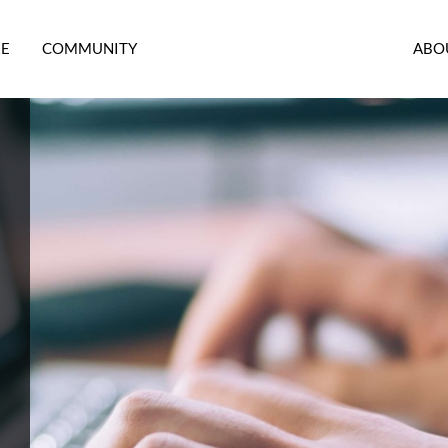
RE
COMMUNITY
ABO