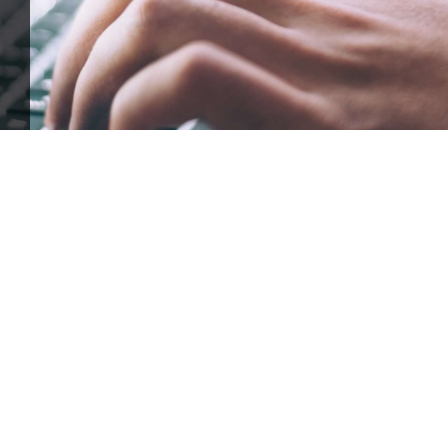
ffle for Education:
Help our bursary program and win big at the s
$17,500 Goal
— Half Goes to the Winner!
Enter Now!