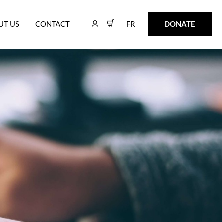
FR
DONATE
UT US
CONTACT
FR
DONATE