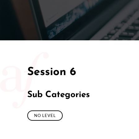
50/50 Ra
Session 6
Sub Categories
NO LEVEL