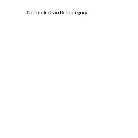
No Products in this category!