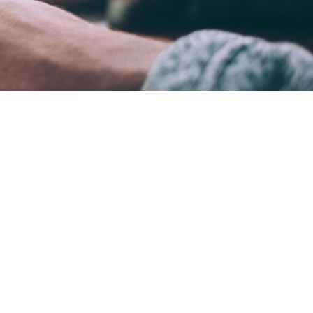
ame time.