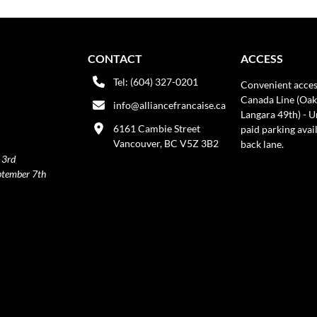
CONTACT
ACCESS
Tel: (604) 327-0201
Convenient acces
Canada Line (Oak
info@alliancefrancaise.ca
Langara 49th) - 
6161 Cambie Street
paid parking avai
Vancouver, BC V5Z 3B2
back lane.
 3rd
ptember 7th