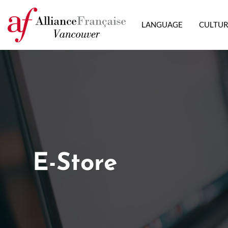
LANGUAGE
CULTU
E-Store