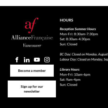
HOURS
Reception Summer Hours
Mon-Fri: 8:30am-7:30pm
Sat: 8:30am-4:30pm
Sun: Closed
BC Day: Closed on Monday, August
Labour Day: Closed on Monday, Se
Become a member
Library Hours
Become a member
Mon-Fri: 10am-6pm
Sat: 9am-4pm
Sign up for our newsletter
Sun: Closed
Sign up for our
newsletter