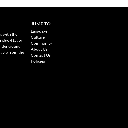
JUMP TO
Language
s with the
Culture
ridge 41st or
Community
Underground
About Us
lable from the
Contact Us
Policies