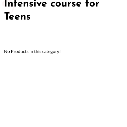
Intensive course for
Teens
No Products in this category!