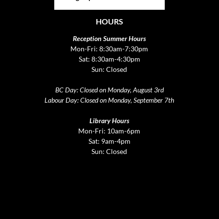
HOURS
Reception Summer Hours
Mon-Fri: 8:30am-7:30pm
Sat: 8:30am-4:30pm
Sun: Closed
BC Day: Closed on Monday, August 3rd
Labour Day: Closed on Monday, September 7th
Library Hours
Mon-Fri: 10am-6pm
Sat: 9am-4pm
Sun: Closed