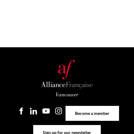
Become a member
Become a member
Sign up for our newsletter
Sign up for our newsletter