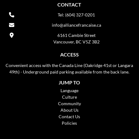
CONTACT
Tel: (604) 327-0201
info@alliancefrancaise.ca
6161 Cambie Street
Vancouver, BC V5Z 3B2
ACCESS
Convenient access with the Canada Line (Oakridge 41st or Langara
49th) - Underground paid parking available from the back lane.
JUMP TO
Language
Culture
Community
About Us
Contact Us
Policies