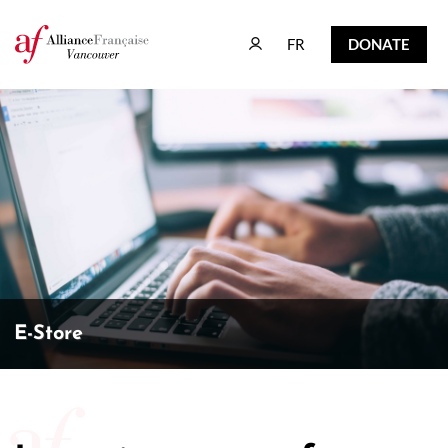
FR
DONATE
FR
DONATE
E-Store