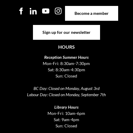
Become a member
Become a member
Sign up for our newsletter
Sign up for our newsletter
HOURS
Reception Summer Hours
Mon-Fri: 8:30am-7:30pm
Sat: 8:30am-4:30pm
Sun: Closed
BC Day: Closed on Monday, August 3rd
Labour Day: Closed on Monday, September 7th
Library Hours
Mon-Fri: 10am-6pm
Sat: 9am-4pm
Sun: Closed