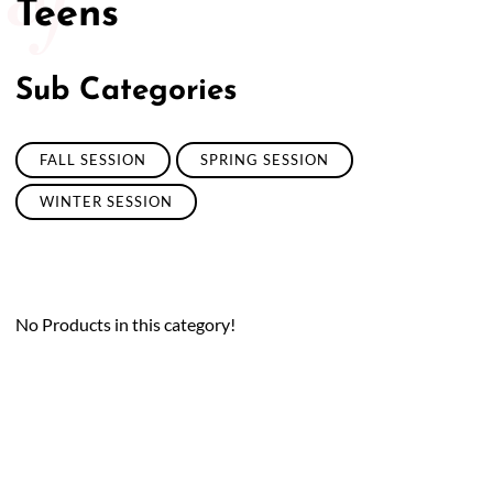
Teens
Sub Categories
FALL SESSION
SPRING SESSION
WINTER SESSION
No Products in this category!