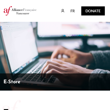
FR
DONATE
FR
DONATE
E-Store