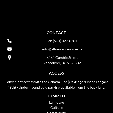
CONTACT
Tel: (604) 327-0201
info@alliancefrancaise.ca
6161 Cambie Street
Vancouver, BC V5Z 3B2
ACCESS
Convenient access with the Canada Line (Oakridge 41st or Langara
49th) - Underground paid parking available from the back lane.
JUMP TO
Language
Culture
Community