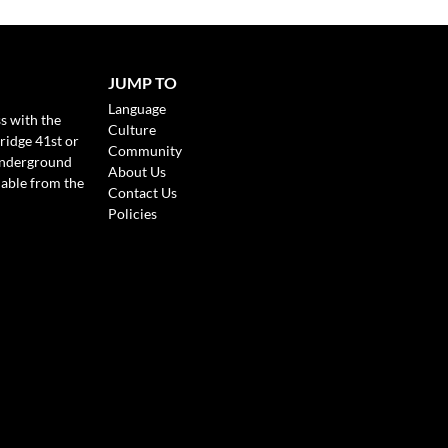
JUMP TO
Language
s with the
Culture
ridge 41st or
Community
Underground
About Us
lable from the
Contact Us
Policies