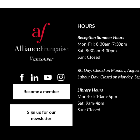
HOURS
Reception Summer Hours
Mon-Fri: 8:30am-7:30pm
Sat: 8:30am-4:30pm
Sun: Closed
BC Day: Closed on Monday, August
Labour Day: Closed on Monday, Se
Become a member
Library Hours
Become a member
Mon-Fri: 10am-6pm
Sat: 9am-4pm
Sign up for our newsletter
Sun: Closed
Sign up for our
newsletter