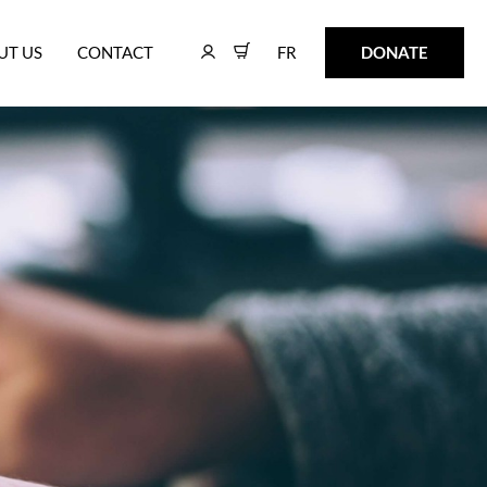
FR
DONATE
UT US
CONTACT
FR
DONATE