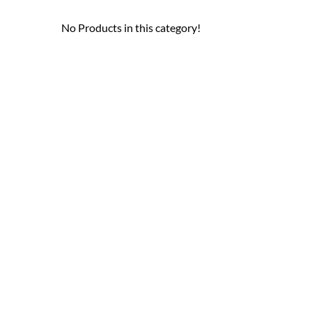
No Products in this category!