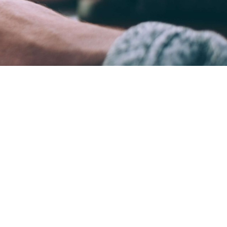
ame time.