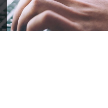
ffle for Education:
Help our bursary program and win big at the s
$17,500 Goal
— Half Goes to the Winner!
Enter Now!