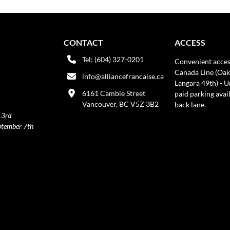
CONTACT
ACCESS
Tel: (604) 327-0201
Convenient acces
Canada Line (Oak
info@alliancefrancaise.ca
Langara 49th) - 
6161 Cambie Street
paid parking avai
Vancouver, BC V5Z 3B2
back lane.
 3rd
ptember 7th