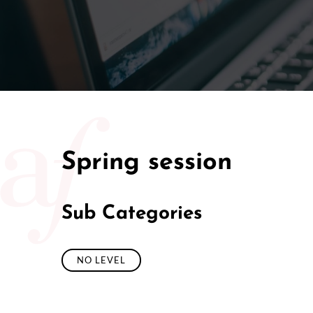
50/50 Ra
Spring session
Sub Categories
NO LEVEL