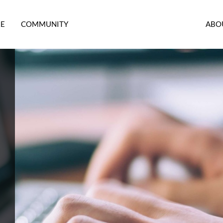
RE
COMMUNITY
ABO