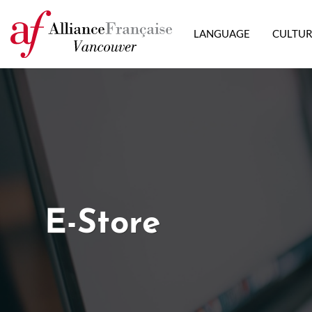
LANGUAGE
CULTU
E-Store