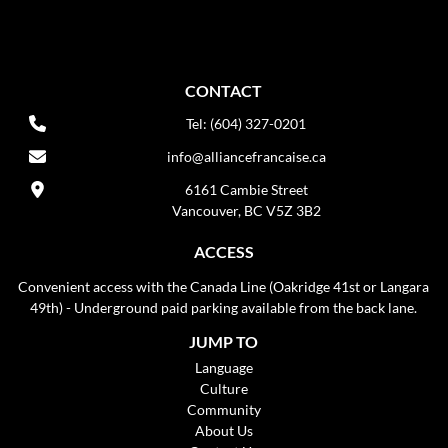
CONTACT
Tel: (604) 327-0201
info@alliancefrancaise.ca
6161 Cambie Street
Vancouver, BC V5Z 3B2
ACCESS
Convenient access with the Canada Line (Oakridge 41st or Langara
49th) - Underground paid parking available from the back lane.
JUMP TO
Language
Culture
Community
About Us