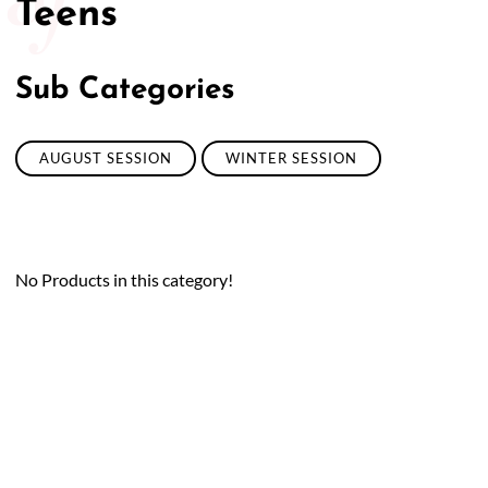
Teens
50/50 Raffle for Education:
Help our bursary program
and win big at the same time.
Sub Categories
$17,500 Goal
— Half Goes to the Winner!
Enter Now!
AUGUST SESSION
WINTER SESSION
No Products in this category!