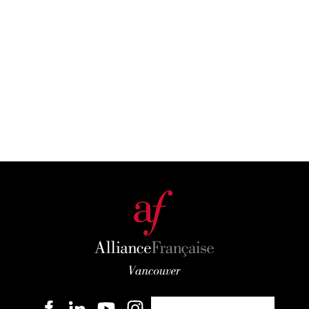
Become a member