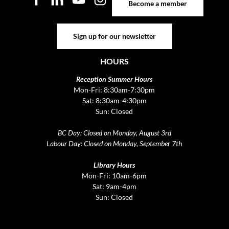
Become a member
Sign up for our newsletter
Sign up for our newsletter
HOURS
Reception Summer Hours
Mon-Fri: 8:30am-7:30pm
Sat: 8:30am-4:30pm
Sun: Closed
BC Day: Closed on Monday, August 3rd
Labour Day: Closed on Monday, September 7th
Library Hours
Mon-Fri: 10am-6pm
Sat: 9am-4pm
Sun: Closed