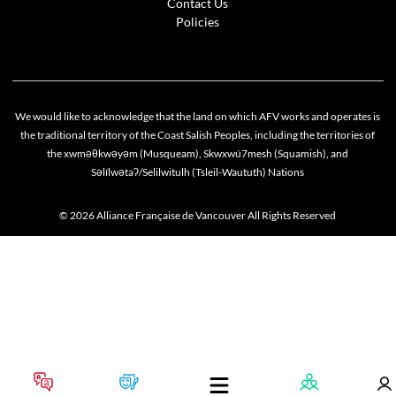
Contact Us
Policies
We would like to acknowledge that the land on which AFV works and operates is
the traditional territory of the Coast Salish Peoples, including the territories of
the xwməθkwəyəm (Musqueam), Skwxwú7mesh (Squamish), and
Səlílwətaʔ/Selilwitulh (Tsleil-Waututh) Nations
© 2026 Alliance Française de Vancouver All Rights Reserved
Cookie policy
This website uses cookies to personalize your content (including ads), and allows us to anal
our traffic. By continuing to use our site, you agree to our
privacy policies
.
OK