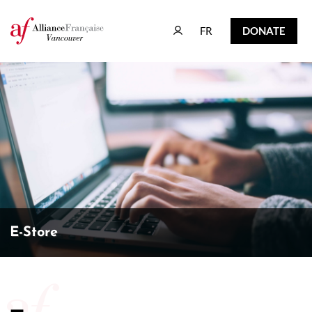
FR
DONATE
FR
DONATE
E-Store