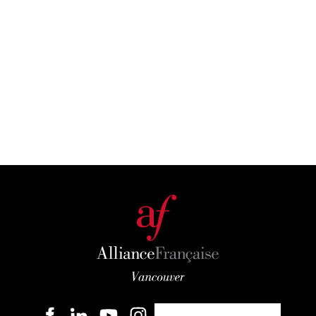
Become a member