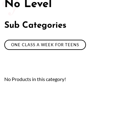
No Level
Sub Categories
ONE CLASS A WEEK FOR TEENS
No Products in this category!