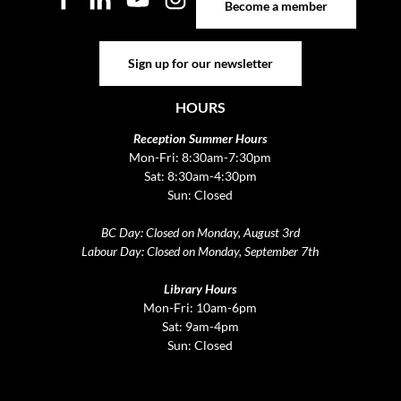
Become a member
Sign up for our newsletter
Sign up for our newsletter
HOURS
Reception Summer Hours
Mon-Fri: 8:30am-7:30pm
Sat: 8:30am-4:30pm
Sun: Closed
BC Day: Closed on Monday, August 3rd
Labour Day: Closed on Monday, September 7th
Library Hours
Mon-Fri: 10am-6pm
Sat: 9am-4pm
Sun: Closed