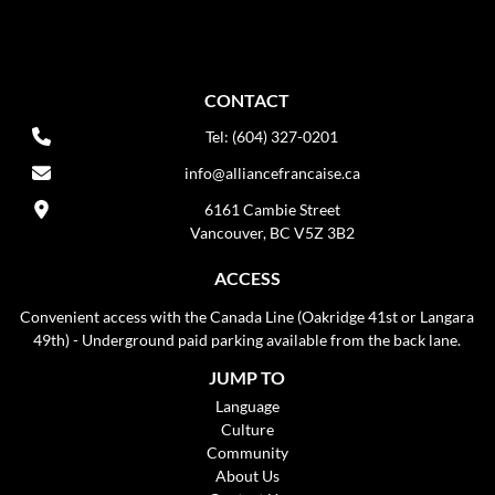
CONTACT
Tel: (604) 327-0201
info@alliancefrancaise.ca
6161 Cambie Street
Vancouver, BC V5Z 3B2
ACCESS
Convenient access with the Canada Line (Oakridge 41st or Langara
49th) - Underground paid parking available from the back lane.
JUMP TO
Language
Culture
Community
About Us