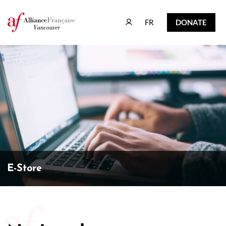
FR
DONATE
FR
DONATE
E-Store