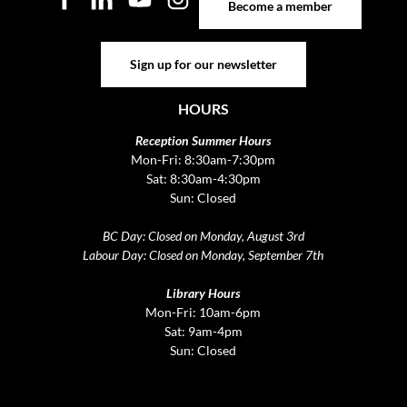
Become a member
Sign up for our newsletter
Sign up for our newsletter
HOURS
Reception Summer Hours
Mon-Fri: 8:30am-7:30pm
Sat: 8:30am-4:30pm
Sun: Closed
BC Day: Closed on Monday, August 3rd
Labour Day: Closed on Monday, September 7th
Library Hours
Mon-Fri: 10am-6pm
Sat: 9am-4pm
Sun: Closed