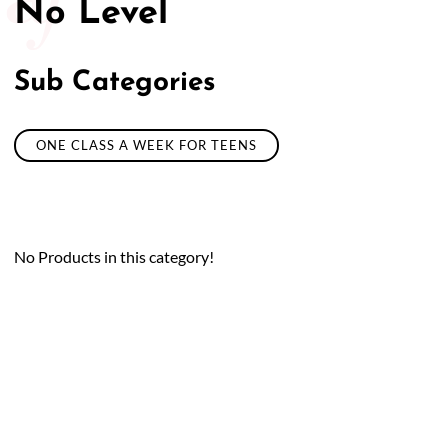
No Level
Sub Categories
ONE CLASS A WEEK FOR TEENS
No Products in this category!