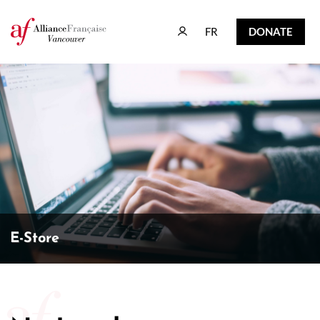
FR
DONATE
FR
DONATE
E-Store