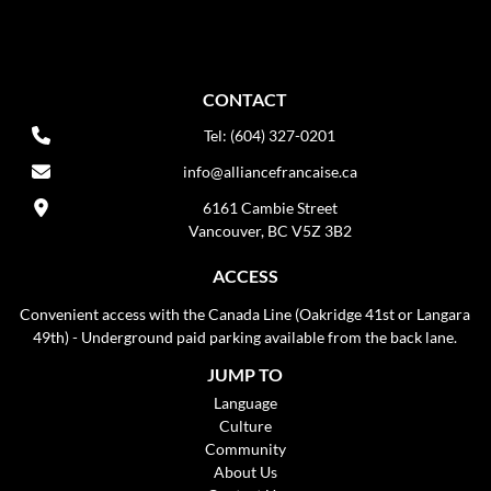
CONTACT
Tel: (604) 327-0201
info@alliancefrancaise.ca
6161 Cambie Street
Vancouver, BC V5Z 3B2
ACCESS
Convenient access with the Canada Line (Oakridge 41st or Langara
49th) - Underground paid parking available from the back lane.
JUMP TO
Language
Culture
Community
About Us