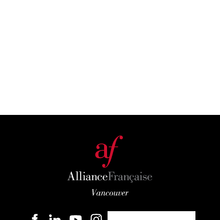
Become a member